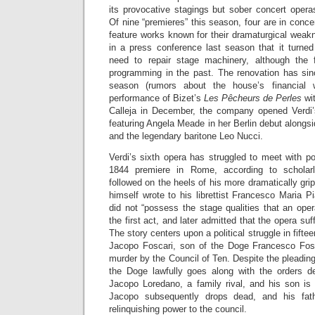
its provocative stagings but sober concert opera
Of nine “premieres” this season, four are in conce
feature works known for their dramaturgical wea
in a press conference last season that it turne
need to repair stage machinery, although the
programming in the past. The renovation has sin
season (rumors about the house’s financial 
performance of Bizet’s
Les Pêcheurs de Perles
wit
Calleja in December, the company opened Verdi
featuring Angela Meade in her Berlin debut along
and the legendary baritone Leo Nucci.
Verdi’s sixth opera has struggled to meet with p
1844 premiere in Rome, according to scholarl
followed on the heels of his more dramatically gri
himself wrote to his librettist Francesco Maria P
did not “possess the stage qualities that an oper
the first act, and later admitted that the opera su
The story centers upon a political struggle in fifte
Jacopo Foscari, son of the Doge Francesco Fosc
murder by the Council of Ten. Despite the pleading
the Doge lawfully goes along with the orders 
Jacopo Loredano, a family rival, and his son is 
Jacopo subsequently drops dead, and his fathe
relinquishing power to the council.