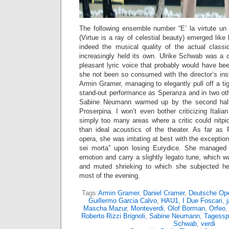
The following ensemble number “E’ la virtute un 
(Virtue is a ray of celestial beauty) emerged lik
indeed the musical quality of the actual class
increasingly held its own. Ulrike Schwab was a c
pleasant lyric voice that probably would have be
she not been so consumed with the director’s ins
Armin Gramer, managing to elegantly pull off a ti
stand-out performance as Speranza and in two ot
Sabine Neumann warmed up by the second half
Proserpina. I won’t even bother criticizing Italia
simply too many areas where a critic could nitpi
than ideal acoustics of the theater. As far as
opera, she was irritating at best with the exception
sei morta” upon losing Eurydice. She managed
emotion and carry a slightly legato tune, which wa
and muted shrieking to which she subjected he
most of the evening.
Tags:
Armin Gramer
,
Daniel Cramer
,
Deutsche Op
Guillermo Garcia Calvo
,
HAU1
,
I Due Foscari
,
Mascha Mazur
,
Monteverdi
,
Olof Borman
,
Orfeo
Roberto Rizzi Brignoli
,
Sabine Neumann
,
Tagessp
Schwab
,
verdi