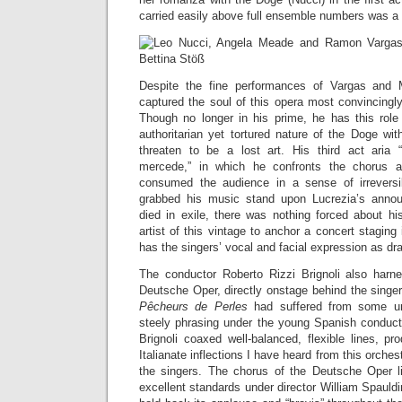
carried easily above full ensemble numbers was a 
Despite the fine performances of Vargas and
captured the soul of this opera most convincingly (
Though no longer in his prime, he has this role
authoritarian yet tortured nature of the Doge wit
threaten to be a lost art. His third act aria 
mercede,” in which he confronts the chorus a
consumed the audience in a sense of irrever
grabbed his music stand upon Lucrezia’s anno
died in exile, there was nothing forced about hi
artist of this vintage to anchor a concert staging
has the singers’ vocal and facial expression as dr
The conductor Roberto Rizzi Brignoli also harn
Deutsche Oper, directly onstage behind the singer
Pêcheurs de Perles
had suffered from some u
steely phrasing under the young Spanish conduct
Brignoli coaxed well-balanced, flexible lines, p
Italianate inflections I have heard from this orch
the singers. The chorus of the Deutsche Oper li
excellent standards under director William Spauld