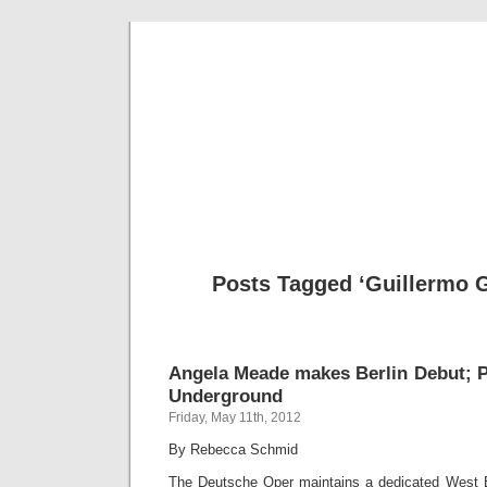
Musical 
Posts Tagged ‘Guillermo G
Angela Meade makes Berlin Debut; 
Underground
Friday, May 11th, 2012
By Rebecca Schmid
The Deutsche Oper maintains a dedicated West Ber