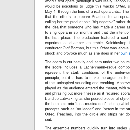
world’s first opera (although it was really Jacopo P
would be ridiculous to judge this wacko
Orfeo
, 
May 4, through the lens of a real opera critic. The
that the efforts to prepare Peaches for an opera 
calling her the production’s “big negative” rather
the idea that someone who has made a career as
to sing opera in six months and that the intenti
the first place. The production featured a cas
experimental chamber ensemble Kaleidoskop 
conductor Olof Borman, but this
Orfeo
was above a
shock and provoke much as she does in her
own a
The opera is cut heavily and lasts under two hours
the score includes a Lachenmann-esque compos
represent the stark conditions of the underwor
principle, but it is hard to make the argument for
of this uninspired squealing and creaking. Monteve
played as the audience entered the theater, with s
and phrasing but more finesse as it recurred sporad
Euridice catwalking as she poured pieces of styrof
the heroine’s aria “Io la musica son”—during which
precepts such as “no leader” and “screw in the s
Orfeo, Peaches, into the circle and strips her d
suit.
The ensemble numbers quickly turn into orgies w