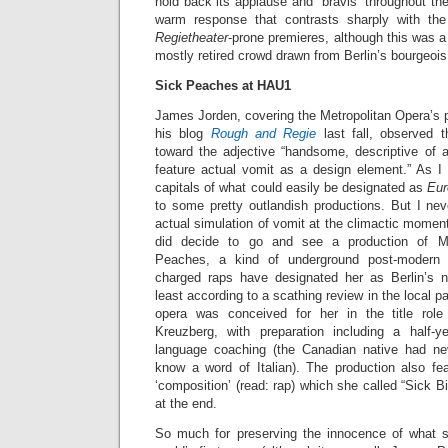
hold back its applause and “bravis” throughout th
warm response that contrasts sharply with the
Regietheater
-prone premieres, although this was a
mostly retired crowd drawn from Berlin’s bourgeoi
Sick Peaches at HAU1
James Jorden, covering the Metropolitan Opera’s 
his blog
Rough and Regie
last fall, observed t
toward the adjective “handsome, descriptive of a
feature actual vomit as a design element.” As I 
capitals of what could easily be designated as
Eur
to some pretty outlandish productions. But I nev
actual simulation of vomit at the climactic moment
did decide to go and see a production of M
Peaches, a kind of underground post-modern
charged raps have designated her as Berlin’s 
least according to a scathing review in the local p
opera was conceived for her in the title rol
Kreuzberg, with preparation including a half-
language coaching (the Canadian native had ne
know a word of Italian). The production also fe
‘composition’ (read: rap) which she called “Sick B
at the end.
So much for preserving the innocence of what 