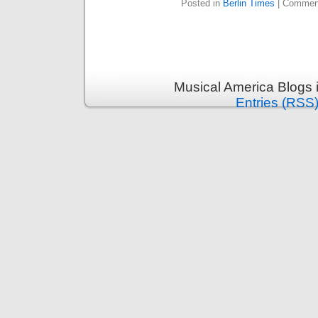
Posted in
Berlin Times
|
Comment
Musical America Blogs 
Entries (RSS