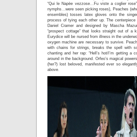
“Qui le Napèe vezzose…Fu viste a coglier rose
nymphs…were seen picking roses), Peaches (who 
ensembles) tosses latex gloves onto the singe
process of tying each other up. The centerpiece 
Daniel Cramer and designed by Mascha Mazur)
“prospect cottage” that looks straight out of a ki
Eurydice will be nursed from illness in the underw
oxygen machine are necessary to survive. Peach
with chains for strings, breaks the spell with s
chanting and her rap: “Hell’s hot/I’m getting a 
around in the background. Orfeo’s magical powers
(her?) lost beloved, manifested ever so elegantl
above.