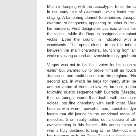
Much in keeping with the apocalyptic tone, the sc
in the early use of
Leitmotifs
, which lends the 
staging. A lamenting clarinet foreshadows Jacopo’s
overture, subsequently appearing to usher in the 
his numbers. Verdi designates Lucrezia with a fiery 
the violins, while the Doge is assigned a ruminat
violas. Even the council is indicated with a
woodwinds. The opera closes in on the intimate
between the main characters, launching from ari
while revolving around an overwhelmingly grief-str
Vargas was not in his best voice for his openin
esilio” but warmed up to prove himself as touc
Jacopo as one could hope for in the preghiera “No
second act, in which he begs for mercy after b
another victim of Venetian law. He brought a grea
following duetto sequence with Lucrezia (Meade),
their suffering is worse than death, with the singe
voices into fine chemistry with each other. Mea
heroine with warm, powerful tone, sensitive dy
legato that did justice to the emotional range of
melodies. She initially belted out a couple of cl
overwhelming in this house—this young spinto 
who is truly destined to sing at the Met—but she f
her romanza with the Doge (Nucci) in the first a