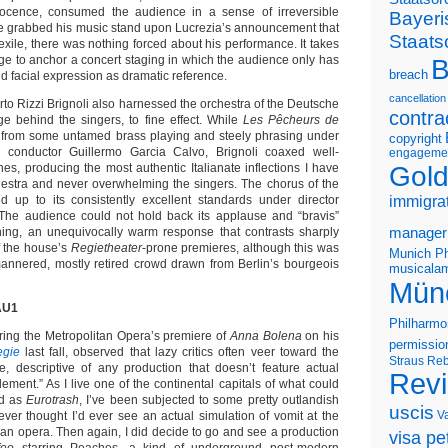
ocence, consumed the audience in a sense of irreversible
Bayeri
 grabbed his music stand upon Lucrezia’s announcement that
Staats
xile, there was nothing forced about his performance. It takes
ntage to anchor a concert staging in which the audience only has
B
breach
nd facial expression as dramatic reference.
cancellation
to Rizzi Brignoli also harnessed the orchestra of the Deutsche
contra
ge behind the singers, to fine effect. While
Les Pêcheurs de
 from some untamed brass playing and steely phrasing under
copyright
conductor Guillermo Garcia Calvo, Brignoli coaxed well-
engageme
Gold
ines, producing the most authentic Italianate inflections I have
hestra and never overwhelming the singers. The chorus of the
d up to its consistently excellent standards under director
immigra
 The audience could not hold back its applause and “bravis”
ning, an unequivocally warm response that contrasts sharply
manager
f the house’s
Regietheater
-prone premieres, although this was
Munich Ph
-mannered, mostly retired crowd drawn from Berlin’s bourgeois
musicalam
Mün
AU1
Philharmo
ing the Metropolitan Opera’s premiere of
Anna Bolena
on his
permissio
gie
last fall, observed that lazy critics often veer toward the
Straus
Reb
, descriptive of any production that doesn’t feature actual
Rev
ement.” As I live one of the continental capitals of what could
ed as
Eurotrash
, I’ve been subjected to some pretty outlandish
uscis
V
ever thought I’d ever see an actual simulation of vomit at the
 an opera. Then again, I did decide to go and see a production
visa pet