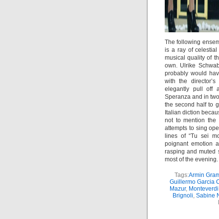
The following ensemb
is a ray of celesti
musical quality of t
own. Ulrike Schwab 
probably would hav
with the director’
elegantly pull off
Speranza and in tw
the second half to g
Italian diction beca
not to mention the 
attempts to sing ope
lines of “Tu sei 
poignant emotion an
rasping and muted s
most of the evening.
Tags:
Armin Gram
Guillermo Garcia 
Mazur
,
Monteverdi
Brignoli
,
Sabine