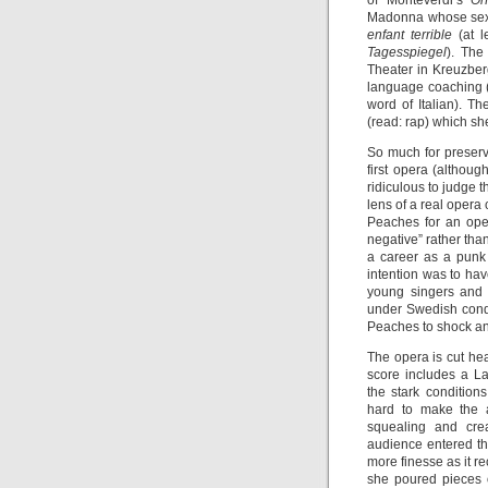
of Monteverdi’s
Or
Madonna whose sexu
enfant terrible
(at 
Tagesspiegel
). The
Theater in Kreuzber
language coaching 
word of Italian). T
(read: rap) which she
So much for preserv
first opera (althoug
ridiculous to judge 
lens of a real opera 
Peaches for an oper
negative” rather th
a career as a punk 
intention was to hav
young singers and 
under Swedish cond
Peaches to shock a
The opera is cut he
score includes a L
the stark conditions
hard to make the a
squealing and crea
audience entered th
more finesse as it r
she poured pieces o