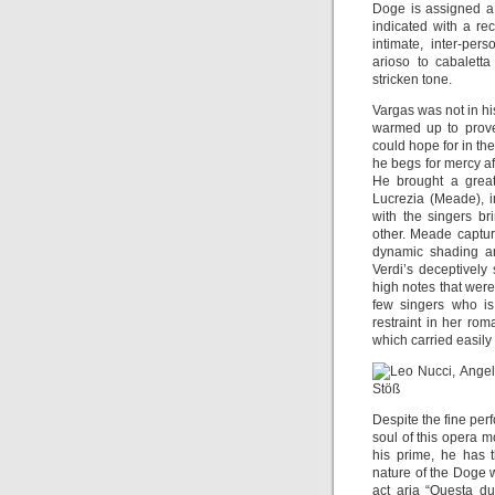
Doge is assigned a 
indicated with a re
intimate, inter-per
arioso to cabalett
stricken tone.
Vargas was not in hi
warmed up to prove
could hope for in th
he begs for mercy af
He brought a great
Lucrezia (Meade), i
with the singers br
other. Meade captur
dynamic shading an
Verdi’s deceptively 
high notes that wer
few singers who is
restraint in her rom
which carried easil
Despite the fine pe
soul of this opera mo
his prime, he has t
nature of the Doge wi
act aria “Questa d