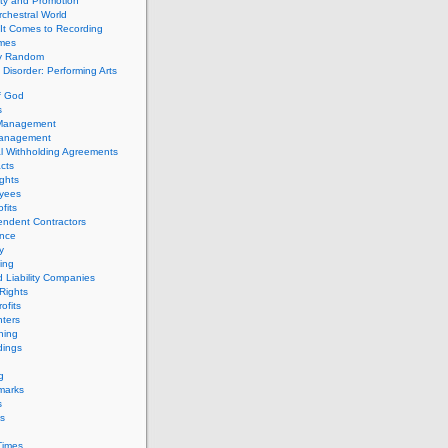
ity and Promotion
chestral World
It Comes to Recording
imes
ly Random
Disorder: Performing Arts
f God
s
 Management
Management
l Withholding Agreements
cts
ghts
yees
fits
endent Contractors
ance
ty
ing
d Liability Companies
Rights
ofits
ters
hing
dings
g
marks
s
s
Times