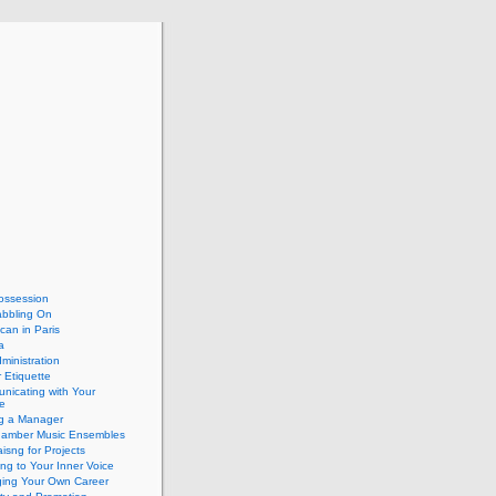
ossession
abbling On
can in Paris
a
dministration
 Etiquette
nicating with Your
e
ng a Manager
hamber Music Ensembles
isng for Projects
ing to Your Inner Voice
ing Your Own Career