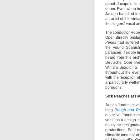
about Jacopo’s inn
doom. Even when he
Jacopo had died in e
an artist of this vi
the singers’ vocal a
The conductor Rober
Oper, directly onsta
Perles
had suffered
the young Spanish 
balanced, flexible l
heard from this orc
Deutsche Oper live
William Spaulding.
throughout the eve
with the reception o
a particularly well
boroughs.
Sick Peaches at H
James Jorden, cover
blog
Rough and Re
adjective “handsome
vomit as a design el
easily be designat
productions. But I n
climactic moment of