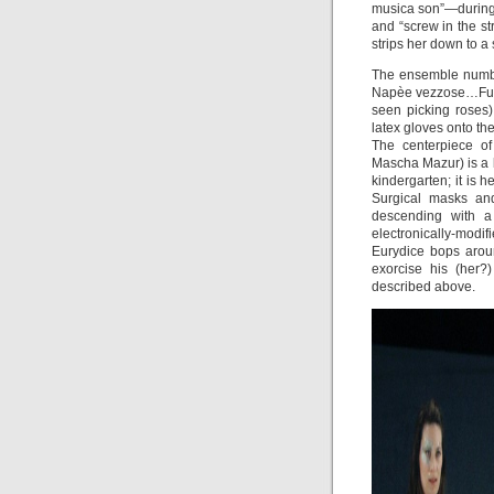
musica son”—during 
and “screw in the s
strips her down to a 
The ensemble number
Napèe vezzose…Fu v
seen picking roses)
latex gloves onto th
The centerpiece of
Mascha Mazur) is a b
kindergarten; it is 
Surgical masks an
descending with a 
electronically-modif
Eurydice bops arou
exorcise his (her?
described above.