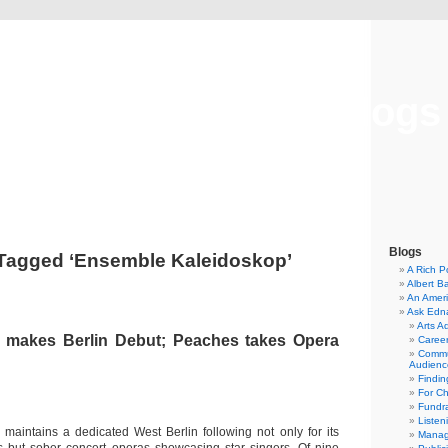
Musical America Blogs
Blogs
Tagged ‘Ensemble Kaleidoskop’
A Rich P
Albert B
An Ameri
Ask Edn
Arts A
 makes Berlin Debut; Peaches takes Opera
Career
Commu
Audienc
Findi
For C
Fundra
Listen
aintains a dedicated West Berlin following not only for its
Manag