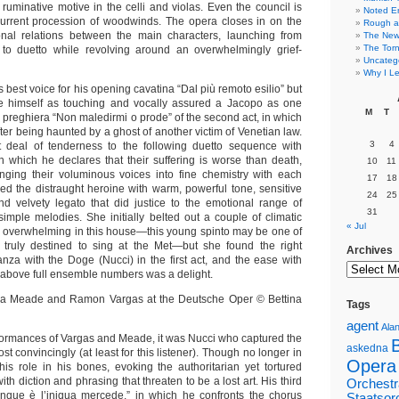
ruminative motive in the celli and violas. Even the council is
Noted E
current procession of woodwinds. The opera closes in on the
Rough a
sonal relations between the main characters, launching from
The New 
The Torn
a to duetto while revolving around an overwhelmingly grief-
Uncateg
Why I Le
s best voice for his opening cavatina “Dal più remoto esilio” but
 himself as touching and vocally assured a Jacopo as one
M
T
e preghiera “Non maledirmi o prode” of the second act, in which
ter being haunted by a ghost of another victim of Venetian law.
3
4
 deal of tenderness to the following duetto sequence with
n which he declares that their suffering is worse than death,
10
11
inging their voluminous voices into fine chemistry with each
17
18
ed the distraught heroine with warm, powerful tone, sensitive
24
25
d velvety legato that did justice to the emotional range of
31
simple melodies. She initially belted out a couple of climatic
« Jul
e overwhelming in this house—this young spinto may be one of
 truly destined to sing at the Met—but she found the right
Archives
anza with the Doge (Nucci) in the first act, and the ease with
y above full ensemble numbers was a delight.
Tags
agent
Alan
rformances of Vargas and Meade, it was Nucci who captured the
askedna
st convincingly (at least for this listener). Though no longer in
Opera
his role in his bones, evoking the authoritarian yet tortured
th diction and phrasing that threaten to be a lost art. His third
Orchestr
unque è l’iniqua mercede,” in which he confronts the chorus
Staatsor