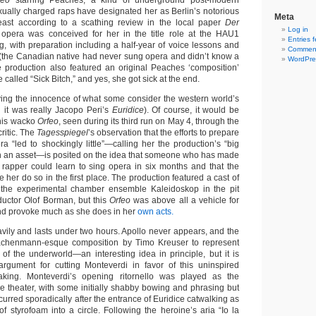
feo
starring Peaches, a kind of underground post-modern
ally charged raps have designated her as Berlin’s notorious
Meta
least according to a scathing review in the local paper
Der
Log in
 opera was conceived for her in the title role at the HAU1
Entries 
g, with preparation including a half-year of voice lessons and
Comment
(the Canadian native had never sung opera and didn’t know a
WordPre
he production also featured an original Peaches ‘composition’
 called “Sick Bitch,” and yes, she got sick at the end.
ing the innocence of what some consider the western world’s
h it was really Jacopo Peri’s
Euridice
). Of course, it would be
this wacko
Orfeo
, seen during its third run on May 4, through the
critic. The
Tagesspiegel
’s observation that the efforts to prepare
a “led to shockingly little”—calling her the production’s “big
an an asset—is posited on the idea that someone who has made
rapper could learn to sing opera in six months and that the
e her do so in the first place. The production featured a cast of
the experimental chamber ensemble Kaleidoskop in the pit
uctor Olof Borman, but this
Orfeo
was above all a vehicle for
nd provoke much as she does in her
own acts.
avily and lasts under two hours. Apollo never appears, and the
achenmann-esque composition by Timo Kreuser to represent
 of the underworld—an interesting idea in principle, but it is
rgument for cutting Monteverdi in favor of this uninspired
king. Monteverdi’s opening ritornello was played as the
e theater, with some initially shabby bowing and phrasing but
ecurred sporadically after the entrance of Euridice catwalking as
f styrofoam into a circle. Following the heroine’s aria “Io la