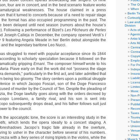
s but sober concert operas showcasing star singers. Of nine
Public
son, four are in concert, and in the best scenario feature works
The Or
When 
ramaturgical weaknesses. The house claimed in a press
Berlin T
on that it turned to concerts because of a need to repair stage
Curious
h the format has also occupied programming in the past. The
Law and 
ce been delayed until next season (rumors about the house’s
Division
e). Following a performance of Bizet’s
Les Pêcheurs de Perles
Acts o
Agent
 and Joseph Calleja in December, the company opened Verdi’s
I
Artist
 9 featuring Angela Meade in her Berlin debut alongside the
Arts 
and the legendary baritone Leo Nucci.
Centra
Contra
 has struggled to meet with popular acceptance since its 1844
Copyri
ccording to scholarly speculation because it followed on the
Emplo
ramatically gripping
Ernani
. The composer himself wrote to his
For Pro
 Maria Piave early on that the work did not “possess the stage
Indep
ra demands,” particularly in the first act, and later admitted that
Insur
Liabili
om being too gloomy. The story centers upon a political struggle
Licens
y Venice in which Jacopo Foscari, son of the Doge Francesco
Limite
accused of murder by the Council of Ten. Despite the pleading of
Music 
zia, the Doge lawfully goes along with the orders decreed by
Non-Pr
copo Loredano, a family rival, and his son is sent into
Presen
copo subsequently drops dead, and his father follows suit just
Publis
ower to the council.
Recor
Taxes
 the apocalyptic tone, the score is an interesting study in the
Tourin
Trade
tifs
, which lends the opera ideally to a concert staging. A
Union
 foreshadows Jacopo’s tragic fate already in the overture,
Venue
ing to usher in the character before several of his numbers.
Visas
zia with a fiery series of rising triplets in the violins, while the
Munich 