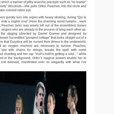
which a banner of pithy anarchic precepts such as “no leader”
treets” descends—she pulls Orfeo, Peaches, into the circle and
skin-colored nylon suit.
s quickly turn into orgies with heavy stroking; during “Qui le
iste a coglier rose” (Here the charming wood nymphs…were
, Peaches (who was wisely left out of the ensembles) tosses
e singers who are already in the process of tying each other up.
 the staging (directed by Daniel Cramer and designed by
rown hut entitled “prospect cottage” that looks straight out of a
here that Eurydice will be nursed from illness in the underworld.
d an oxygen machine are necessary to survive. Peaches,
lyre with chains for strings, breaks the spell with some
ied chanting and her rap: “Hell’s hot/I’m getting a cold…” while
nd in the background. Orfeo’s magical powers enable her to
) lost beloved, manifested ever so elegantly with what I’ve