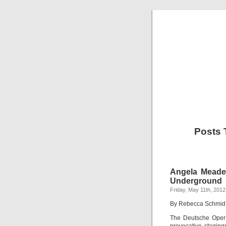
Posts 
Angela Meade
Underground
Friday, May 11th, 2012
By Rebecca Schmid
The Deutsche Oper m