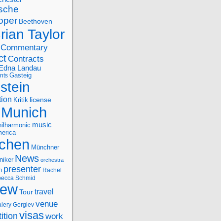
sche
oper
Beethoven
rian Taylor
Commentary
ct
Contracts
Edna Landau
nts
Gasteig
stein
tion
license
Kritik
Munich
music
ilharmonic
erica
chen
Münchner
News
niker
orchestra
presenter
n
Rachel
ecca Schmid
iew
travel
Tour
venue
alery Gergiev
visas
ition
work