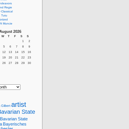
ndeavors
nd Regie
Classical
 Tutu
orized
ft Muncie
August 2026
W
T
F
S
S
1
2
5
6
7
8
9
12
13
14
15
16
19
20
21
22
23
26
27
28
29
30
artist
 Gilbert
Bavarian State
Bavarian State
a
Bayerisches
chester