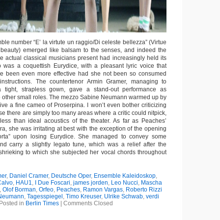
le number “E’ la virtute un raggio/Di celeste bellezza” (Virtue
al beauty) emerged like balsam to the senses, and indeed the
he actual classical musicians present had increasingly held its
was a coquettish Eurydice, with a pleasant lyric voice that
e been even more effective had she not been so consumed
s instructions. The countertenor Armin Gramer, managing to
 a tight, strapless gown, gave a stand-out performance as
o other small roles. The mezzo Sabine Neumann warmed up by
ive a fine cameo of Proserpina. I won’t even bother criticizing
use there are simply too many areas where a critic could nitpick,
less than ideal acoustics of the theater. As far as Peaches’
ra, she was irritating at best with the exception of the opening
morta” upon losing Eurydice. She managed to convey some
d carry a slightly legato tune, which was a relief after the
hrieking to which she subjected her vocal chords throughout
er
,
Daniel Cramer
,
Deutsche Oper
,
Ensemble Kaleidoskop
,
Calvo
,
HAU1
,
I Due Foscari
,
james jorden
,
Leo Nucci
,
Mascha
,
Olof Borman
,
Orfeo
,
Peaches
,
Ramon Vargas
,
Roberto Rizzi
 Neumann
,
Tagesspiegel
,
Timo Kreuser
,
Ulrike Schwab
,
verdi
Posted in
Berlin Times
|
Comments Closed