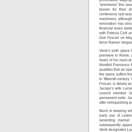
provocative staging
“premieres” this sea
known for their d
conference last seas
machinery, althoug
renovation has sin
financial woes asid
with Patricia Ciofi
Due Foscari
on May
tenor Ramon Vargas 
Verdi’s sixth opera
premiere in Rome, a
heels of his more d
librettist Francesco
qualities that an ope
the opera suffers fr
in fifteenth-centur
Foscari, is falsely 
Jacopo’s wife Lucre
council member Ja
permanent exile. Ja
after relinquishing p
Much in keeping with
early use of
Leitmo
lamenting clarinet
subsequently appear
Verdi designates Lucre