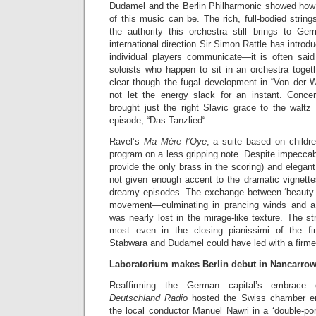
Dudamel and the Berlin Philharmonic showed how t
of this music can be. The rich, full-bodied strin
the authority this orchestra still brings to Ger
international direction Sir Simon Rattle has introdu
individual players communicate—it is often sai
soloists who happen to sit in an orchestra toge
clear though the fugal development in “Von der 
not let the energy slack for an instant. Conce
brought just the right Slavic grace to the waltz
episode, “Das Tanzlied“.
Ravel’s
Ma Mère l’Oye
, a suite based on childre
program on a less gripping note. Despite impeccab
provide the only brass in the scoring) and elegan
not given enough accent to the dramatic vignette
dreamy episodes. The exchange between ‘beauty a
movement—culminating in prancing winds and 
was nearly lost in the mirage-like texture. The st
most even in the closing pianissimi of the fin
Stabwara and Dudamel could have led with a firme
Laboratorium makes Berlin debut in Nancarrow
Reaffirming the German capital’s embrace 
Deutschland Radio
hosted the Swiss chamber en
the local conductor Manuel Nawri in a ‘double-port