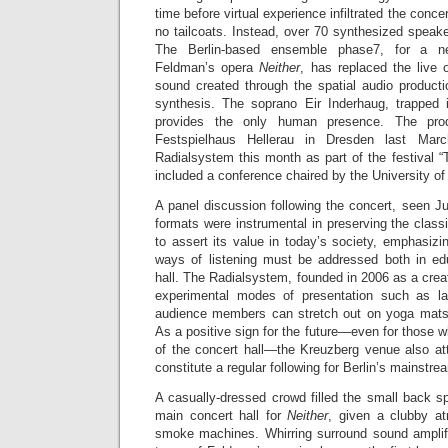
time before virtual experience infiltrated the conc
no tailcoats. Instead, over 70 synthesized speake
The Berlin-based ensemble phase7, for a n
Feldman’s opera
Neither
, has replaced the live 
sound created through the spatial audio producti
synthesis. The soprano Eir Inderhaug, trapped 
provides the only human presence. The prod
Festspielhaus Hellerau in Dresden last Mar
Radialsystem this month as part of the festival “T
included a conference chaired by the University o
A panel discussion following the concert, seen J
formats were instrumental in preserving the classic
to assert its value in today’s society, emphasizing
ways of listening must be addressed both in ed
hall. The Radialsystem, founded in 2006 as a cre
experimental modes of presentation such as lat
audience members can stretch out on yoga mats 
As a positive sign for the future—even for those wh
of the concert hall—the Kreuzberg venue also att
constitute a regular following for Berlin’s mainstrea
A casually-dressed crowd filled the small back s
main concert hall for
Neither
, given a clubby at
smoke machines. Whirring surround sound amplifie