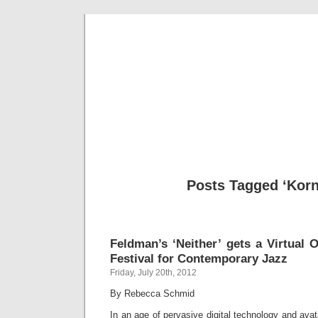
Musical 
Posts Tagged ‘Korn
Feldman’s ‘Neither’ gets a Virtual 
Festival for Contemporary Jazz
Friday, July 20th, 2012
By Rebecca Schmid
In an age of pervasive digital technology and avat