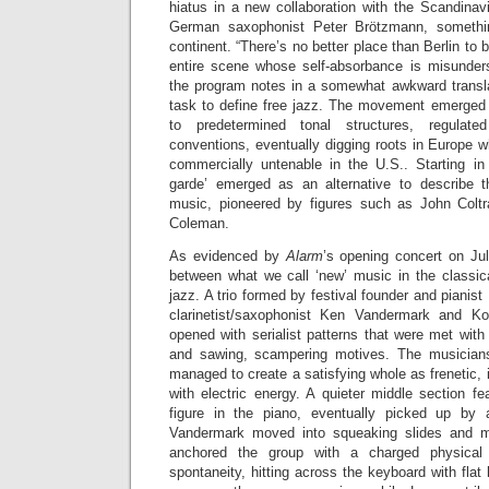
hiatus in a new collaboration with the Scandinav
German saxophonist Peter Brötzmann, somethi
continent. “There’s no better place than Berlin to
entire scene whose self-absorbance is misunders
the program notes in a somewhat awkward translat
task to define free jazz. The movement emerged 
to predetermined tonal structures, regulat
conventions, eventually digging roots in Europe w
commercially untenable in the U.S.. Starting in
garde’ emerged as an alternative to describe t
music, pioneered by figures such as John Colt
Coleman.
As evidenced by
Alarm
’s opening concert on July
between what we call ‘new’ music in the classi
jazz. A trio formed by festival founder and pianis
clarinetist/saxophonist Ken Vandermark and K
opened with serialist patterns that were met wit
and sawing, scampering motives. The musicians’
managed to create a satisfying whole as frenetic, 
with electric energy. A quieter middle section f
figure in the piano, eventually picked up by
Vandermark moved into squeaking slides and me
anchored the group with a charged physical
spontaneity, hitting across the keyboard with flat h