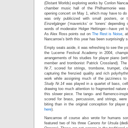
(Distant Worlds) exploring works by Conlon Nanca
chamber music hall of the Philharmonie was d
opening concert on May 1, which may have to do w
was only publicized with small posters, or
Einzelgänger
(‘mavericks’ or ‘loners’ depending o
words of moderator Holger Hettinger—have yet to
As Alex Ross points out on
The Rest is Noise
, a
Nancarrow’s birth this year has been surprisingly 
Empty seats aside, it was refreshing to see the 
the Lucerne Festival Academy in 2004, champi
arrangements of his studies for player piano (wr
member and trombonist Patrick Crossland). The
Nr.7
, scored for strings, trombone, trumpet, cl
capturing the frenzied quality and rich polyrhythm
work while assigning much of the jazziness to 
Study Nr.14
was played in a quartet of bass, cel
drawing too much attention to fragmented nature 
this slower piece. The tango- and flamenco-insp
scored for brass, percussion, and strings,
were
biting than in the original conception for playe
here
).
Nancarrow of course also wrote for humans so
featured two of his three
Canons for Ursula
(dedi