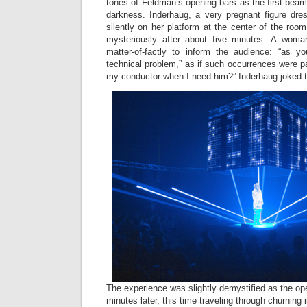
tones of Feldman’s opening bars as the first beams
darkness. Inderhaug, a very pregnant figure dres
silently on her platform at the center of the roo
mysteriously after about five minutes. A wom
matter-of-factly to inform the audience: “as y
technical problem,” as if such occurrences were pa
my conductor when I need him?” Inderhaug joked t
The experience was slightly demystified as the 
minutes later, this time traveling through churning