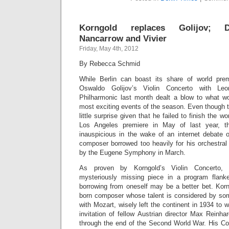
Korngold replaces Golijov; Do
Nancarrow and Vivier
Friday, May 4th, 2012
By Rebecca Schmid
While Berlin can boast its share of world prem
Oswaldo Golijov’s Violin Concerto with Le
Philharmonic last month dealt a blow to what w
most exciting events of the season. Even thoug
little surprise given that he failed to finish the wor
Los Angeles premiere in May of last year, th
inauspicious in the wake of an internet debate o
composer borrowed too heavily for his orchestral
by the Eugene Symphony in March.
As proven by Korngold’s Violin Concerto, w
mysteriously missing piece in a program flan
borrowing from oneself may be a better bet. Korn
born composer whose talent is considered by so
with Mozart, wisely left the continent in 1934 to 
invitation of fellow Austrian director Max Reinh
through the end of the Second World War. His Con