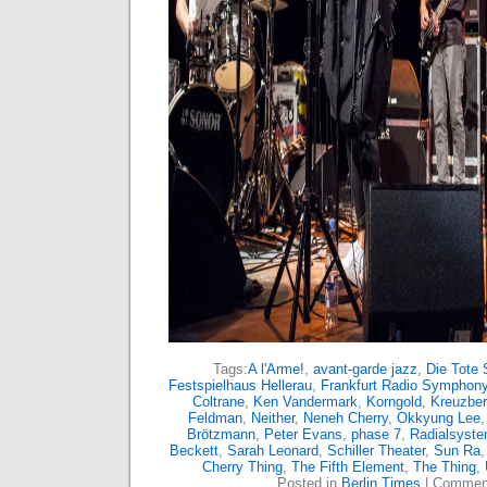
Tags:
A l'Arme!
,
avant-garde jazz
,
Die Tote 
Festspielhaus Hellerau
,
Frankfurt Radio Symphony
Coltrane
,
Ken Vandermark
,
Korngold
,
Kreuzbe
Feldman
,
Neither
,
Neneh Cherry
,
Okkyung Lee
Brötzmann
,
Peter Evans
,
phase 7
,
Radialsyst
Beckett
,
Sarah Leonard
,
Schiller Theater
,
Sun Ra
Cherry Thing
,
The Fifth Element
,
The Thing
,
Posted in
Berlin Times
|
Comment