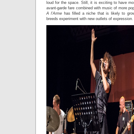
loud for the space. Still, it is exciting to have mo
avant-garde fare combined with music of more pop
A l’Arme
has filled a niche that is likely to gr
breeds experiment with new outlets of expression.