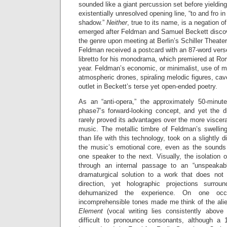
sounded like a giant percussion set before yielding
existentially unresolved opening line, “to and fro i
shadow.”
Neither
, true to its name, is a negation 
emerged after Feldman and Samuel Beckett discov
the genre upon meeting at Berlin’s Schiller Theater 
Feldman received a postcard with an 87-word verse
libretto for his monodrama, which premiered at Ro
year. Feldman’s economic, or minimalist, use of m
atmospheric drones, spiraling melodic figures, c
outlet in Beckett’s terse yet open-ended poetry.
As an “anti-opera,” the approximately 50-minute
phase7’s forward-looking concept, and yet the di
rarely proved its advantages over the more viscera
music. The metallic timbre of Feldman’s swelling
than life with this technology, took on a slightly d
the music’s emotional core, even as the sounds r
one speaker to the next. Visually, the isolation
through an internal passage to an “unspeakab
dramaturgical solution to a work that does not l
direction, yet holographic projections surro
dehumanized the experience. On one occas
incomprehensible tones made me think of the ali
Element
(vocal writing lies consistently above 
difficult to pronounce consonants, although a 