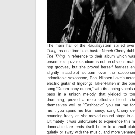
The main hall of the Radialsystem spilled ove
Thing
, as one-time blockbuster Neneh Cherry dubb
The Thing
in reference to their album which was
ensemble’s jazz-rock idiom is not an obvious matc
hop grooves, but she proved herself fearless e
slightly inaudible) scream over the cacoph
indomitable saxophone, Paal Nilssen-Love’s acro
electric guitar of Ingebrigt Haker-Flaten in the o
song “Dream baby dream,” with its cooing vocals
bass in a unison melody that yielded to tona
drumming, proved a more effective blend.
Th
themselves well to “Cashback:” you eat me fo
me… you spend me like money, sang Cherry over
bouncing freely as she moved around stage in a
Ultimately it was unfortunate to experience this m
danceable fare lends itself better to a small clu
quietly or sway with the music, and more vehem