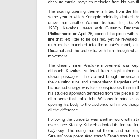
absolute music, recycles melodies from his own fil
The soaring opening theme is lifted from the fi
same year in which Korngold originally drafted th
draws from another Warner Brothers film,
The Pr
1937). Kavakos, seen with Gustavo Dudame
Philharmonie on April 26, opened the piece with a
line that left little to be desired, yet he reveale
rush as he launched into the music’s rapid, cl
Dudamel and the orchestra with him through what
movement.
The dreamy inner
Andante
movement was kept 
although Kavakos suffered from slight intonati
slower passages. The violinist brought irreproacha
the daunting runs and stratospheric flageolets of
his rushed energy was less conspicuous than in
his studied approach detracted from the piece’s dr
all a score that calls John Williams to mind as 
opening his body to the audience with more thes
all the difference.
Following the concerto was another work with str
ever since Stanley Kubrick adopted its fanfare for
Odyssey
. The rising trumpet theme and rumblin
Strauss’ tone poem
Also sprach Zarathustra
has b