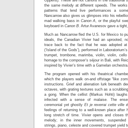
Oppens). These are not canons in the traditional s
the same melody at different speeds. The works
patterns that lend live performances a some
Nancarrow also gives us glimpses into his rebellio
mad walking bass in
Canon A
, or the playful s
keyboard in
Canon B
. Artur Avanesov gave a tight
Much as Nancarrow fled the U.S. for Mexico to pu
ideals, the Canadian Vivier had an uprooted, n
trace back to the fact that he was adopted a
(‘Island of the Gods’), performed in Laboratorium’
trumpet, trombone, marimba, violin, violin, cell
homage to the composer’s séjour in Bali, with Reic
inspired by Vivier’s time with a Gamelan orchestra
The program opened with his theatrical chamb
which the players walk on-and offstage “like zomb
instructions. Grief and alienation lurk beneath de
octaves, with grating textures such as a scrubbing
a gong. When the cellist (Markus Hohti) laughs 
infected with a sense of malaise. The ense
ceremonial yet ghostly
Et je reverrai cette ville 
feelings of returning to a well-known place after 
long stretch of time. Vivier opens and closes t
melody; in the inner movements, suspended t
strings, piano, celeste and covered trumpet yield t