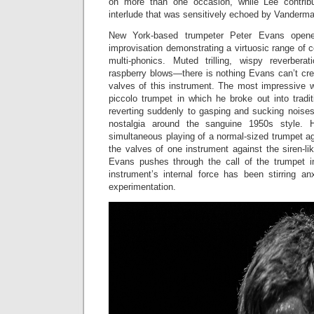
on more than one occasion, while Lee contribu
interlude that was sensitively echoed by Vanderma
New York-based trumpeter Peter Evans opene
improvisation demonstrating a virtuosic range of
multi-phonics. Muted trilling, wispy reverberat
raspberry blows—there is nothing Evans can’t cre
valves of this instrument. The most impressive 
piccolo trumpet in which he broke out into tradi
reverting suddenly to gasping and sucking noises,
nostalgia around the sanguine 1950s style. H
simultaneous playing of a normal-sized trumpet aga
the valves of one instrument against the siren-li
Evans pushes through the call of the trumpet in 
instrument’s internal force has been stirring a
experimentation.