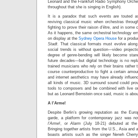
Leonard and the Frankfurt Radio Symphony Orchest
throughout that she is singing in English).
It is a paradox that such events are touted 
reviving classical music when orchestras throug
fighting to prove their raison d’être, and in some 
As it happens, the same orchestral technology e
on display at the
Sydney Opera House
for a produ
Stadt
. That classical formats must evolve along
social trends is without question—video projec
degree of genre-bending will likely become stand
future decades—but digital technology is no repl
trained musicians who rely on their brains rather th
course counterproductive to fight a certain amount
and internet aesthetics may have already influe
all kinds of music. 3D surround sound could prov
tools to composers and be combined with live orc
but as Leonard Bernstein once said, music is about
A l’Arme!
Despite Berlin’s growing reputation as the Eur
garde, a platform for contemporary jazz was n
l’Arme
!, or
Alarm
(July 18-21) debuted
at the
Bringing together artists from the U.S., Asia and
boasts artists such as the singer Neneh Cherry