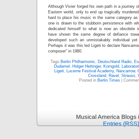
Although Vivier forged his own path in a journey o
Eastern world, only to end up tragically murdered 
hard to place his music in the same category as
one is drawn to the stubborn persistence with wh
dedicated himself to what is now an obsolete 
have shown the same degree of defiance towar
developed such an unmistakably individual yet
Perhaps it was this led Ligeti to declare Nancarro
composer” in 1980.
Tags:
Berlin Philharmonic
,
Deutschland Radio
,
Eu
Dudamel
,
Holger Hettinger
,
Korngold
,
Laborato
Ligeti
,
Lucerne Festival Academy
,
Nancarrow
,
Crossland
,
Ravel
,
Strauss
,
Posted in
Berlin Times
|
Comment
Musical America Blogs 
Entries (RSS