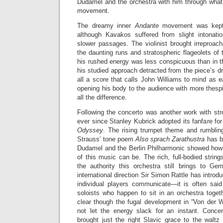
Dudamel and the orchestra with him through what
movement.
The dreamy inner
Andante
movement was kept 
although Kavakos suffered from slight intonati
slower passages. The violinist brought irreproacha
the daunting runs and stratospheric flageolets of
his rushed energy was less conspicuous than in
his studied approach detracted from the piece’s dr
all a score that calls John Williams to mind as 
opening his body to the audience with more thes
all the difference.
Following the concerto was another work with str
ever since Stanley Kubrick adopted its fanfare for
Odyssey
. The rising trumpet theme and rumblin
Strauss’ tone poem
Also sprach Zarathustra
has b
Dudamel and the Berlin Philharmonic showed how t
of this music can be. The rich, full-bodied strin
the authority this orchestra still brings to Ger
international direction Sir Simon Rattle has introdu
individual players communicate—it is often sai
soloists who happen to sit in an orchestra toge
clear though the fugal development in “Von der 
not let the energy slack for an instant. Conce
brought just the right Slavic grace to the waltz