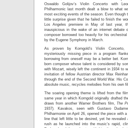
Oswaldo Golijov’s Violin Concerto with Le
Philharmonic last month dealt a blow to what w
most exciting events of the season. Even thoug
little surprise given that he failed to finish the wor
Los Angeles premiere in May of last year, th
inauspicious in the wake of an internet debate o
composer borrowed too heavily for his orchestral
by the Eugene Symphony in March.
As proven by Korngold’s Violin Concerto, w
mysteriously missing piece in a program flan
borrowing from oneself may be a better bet. Korn
born composer whose talent is considered by so
with Mozart, wisely left the continent in 1934 to 
invitation of fellow Austrian director Max Reinh
through the end of the Second World War. His Con
absolute music, recycles melodies from his own fil
The soaring opening theme is lifted from the fi
same year in which Korngold originally drafted th
draws from another Warner Brothers film,
The Pr
1937). Kavakos, seen with Gustavo Dudame
Philharmonie on April 26, opened the piece with a
line that left little to be desired, yet he reveale
rush as he launched into the music’s rapid, cl