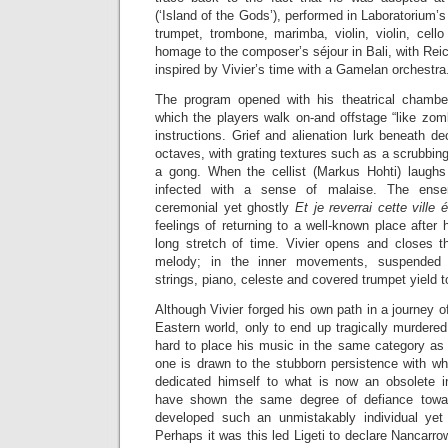
(‘Island of the Gods’), performed in Laboratorium’
trumpet, trombone, marimba, violin, violin, cell
homage to the composer’s séjour in Bali, with Reic
inspired by Vivier’s time with a Gamelan orchestra
The program opened with his theatrical chamb
which the players walk on-and offstage “like zomb
instructions. Grief and alienation lurk beneath de
octaves, with grating textures such as a scrubbing
a gong. When the cellist (Markus Hohti) laughs 
infected with a sense of malaise. The ense
ceremonial yet ghostly
Et je reverrai cette ville 
feelings of returning to a well-known place after 
long stretch of time. Vivier opens and closes t
melody; in the inner movements, suspended t
strings, piano, celeste and covered trumpet yield t
Although Vivier forged his own path in a journey o
Eastern world, only to end up tragically murdered 
hard to place his music in the same category as
one is drawn to the stubborn persistence with wh
dedicated himself to what is now an obsolete 
have shown the same degree of defiance towar
developed such an unmistakably individual yet
Perhaps it was this led Ligeti to declare Nancarro