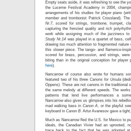
Empty seats aside, it was refreshing to see the 
the Lucerne Festival Academy in 2004, champi
arrangements of his studies for player piano (wr
member and trombonist Patrick Crossland). The
Nr.7
, scored for strings, trombone, trumpet, cl
capturing the frenzied quality and rich polyrhythm
work while assigning much of the jazziness to 
Study Nr.14
was played in a quartet of bass, cel
drawing too much attention to fragmented nature 
this slower piece. The tango- and flamenco-insp
scored for brass, percussion, and strings,
were
biting than in the original conception for playe
here
).
Nancarrow of course also wrote for humans so
featured two of his three
Canons for Ursula
(dedi
Oppens). These are not canons in the traditional s
the same melody at different speeds. The works
patterns that lend live performances a some
Nancarrow also gives us glimpses into his rebellio
mad walking bass in
Canon A
, or the playful s
keyboard in
Canon B
. Artur Avanesov gave a tight
Much as Nancarrow fled the U.S. for Mexico to pu
ideals, the Canadian Vivier had an uprooted, n
trace back to the fact that he was adopted a