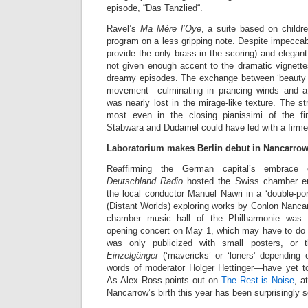
episode, “Das Tanzlied“.
Ravel’s
Ma Mère l’Oye
, a suite based on childre
program on a less gripping note. Despite impeccab
provide the only brass in the scoring) and elegan
not given enough accent to the dramatic vignette
dreamy episodes. The exchange between ‘beauty a
movement—culminating in prancing winds and 
was nearly lost in the mirage-like texture. The st
most even in the closing pianissimi of the fin
Stabwara and Dudamel could have led with a firme
Laboratorium makes Berlin debut in Nancarrow
Reaffirming the German capital’s embrace 
Deutschland Radio
hosted the Swiss chamber en
the local conductor Manuel Nawri in a ‘double-port
(Distant Worlds) exploring works by Conlon Nanca
chamber music hall of the Philharmonie was d
opening concert on May 1, which may have to do w
was only publicized with small posters, or
Einzelgänger
(‘mavericks’ or ‘loners’ depending o
words of moderator Holger Hettinger—have yet to
As Alex Ross points out on
The Rest is Noise
, a
Nancarrow’s birth this year has been surprisingly 