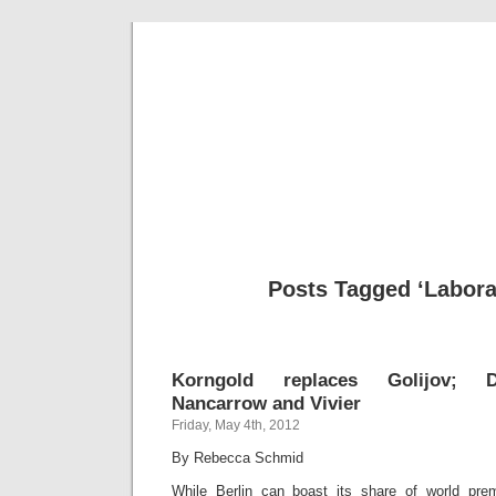
Musical 
Posts Tagged ‘Labora
Korngold replaces Golijov; Do
Nancarrow and Vivier
Friday, May 4th, 2012
By Rebecca Schmid
While Berlin can boast its share of world prem