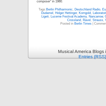
composer” in 1980.
Tags:
Berlin Philharmonic
,
Deutschland Radio
,
Eu
Dudamel
,
Holger Hettinger
,
Korngold
,
Laborato
Ligeti
,
Lucerne Festival Academy
,
Nancarrow
,
Crossland
,
Ravel
,
Strauss
,
Posted in
Berlin Times
|
Comment
Musical America Blogs 
Entries (RSS