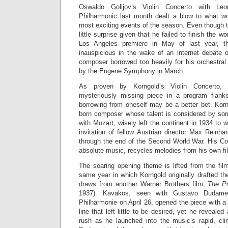
Oswaldo Golijov’s Violin Concerto with Le
Philharmonic last month dealt a blow to what w
most exciting events of the season. Even thoug
little surprise given that he failed to finish the wor
Los Angeles premiere in May of last year, th
inauspicious in the wake of an internet debate o
composer borrowed too heavily for his orchestral
by the Eugene Symphony in March.
As proven by Korngold’s Violin Concerto, w
mysteriously missing piece in a program flan
borrowing from oneself may be a better bet. Korn
born composer whose talent is considered by so
with Mozart, wisely left the continent in 1934 to 
invitation of fellow Austrian director Max Reinh
through the end of the Second World War. His Con
absolute music, recycles melodies from his own fil
The soaring opening theme is lifted from the fi
same year in which Korngold originally drafted th
draws from another Warner Brothers film,
The Pr
1937). Kavakos, seen with Gustavo Dudame
Philharmonie on April 26, opened the piece with a
line that left little to be desired, yet he reveale
rush as he launched into the music’s rapid, cl