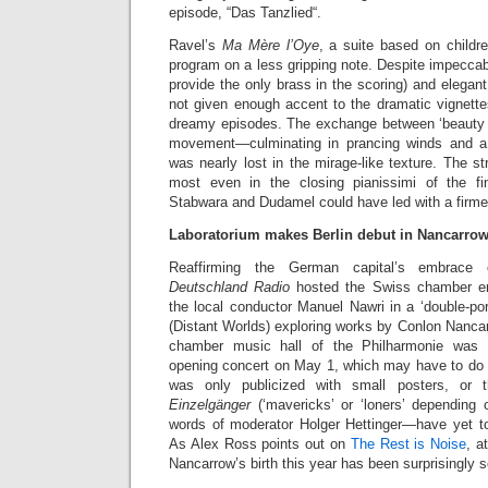
episode, “Das Tanzlied“.
Ravel’s
Ma Mère l’Oye
, a suite based on childre
program on a less gripping note. Despite impeccab
provide the only brass in the scoring) and elegan
not given enough accent to the dramatic vignette
dreamy episodes. The exchange between ‘beauty a
movement—culminating in prancing winds and 
was nearly lost in the mirage-like texture. The st
most even in the closing pianissimi of the fin
Stabwara and Dudamel could have led with a firme
Laboratorium makes Berlin debut in Nancarrow
Reaffirming the German capital’s embrace 
Deutschland Radio
hosted the Swiss chamber en
the local conductor Manuel Nawri in a ‘double-port
(Distant Worlds) exploring works by Conlon Nanca
chamber music hall of the Philharmonie was d
opening concert on May 1, which may have to do w
was only publicized with small posters, or
Einzelgänger
(‘mavericks’ or ‘loners’ depending o
words of moderator Holger Hettinger—have yet to
As Alex Ross points out on
The Rest is Noise
, a
Nancarrow’s birth this year has been surprisingly 