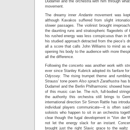
Dudamel and the orchestra with him through what
movement.
The dreamy inner
Andante
movement was kept 
although Kavakos suffered from slight intonati
slower passages. The violinist brought irreproacha
the daunting runs and stratospheric flageolets of
his rushed energy was less conspicuous than in
his studied approach detracted from the piece’s dr
all a score that calls John Williams to mind as 
opening his body to the audience with more thes
all the difference.
Following the concerto was another work with str
ever since Stanley Kubrick adopted its fanfare for
Odyssey
. The rising trumpet theme and rumblin
Strauss’ tone poem
Also sprach Zarathustra
has b
Dudamel and the Berlin Philharmonic showed how t
of this music can be. The rich, full-bodied strin
the authority this orchestra still brings to Ger
international direction Sir Simon Rattle has introdu
individual players communicate—it is often sai
soloists who happen to sit in an orchestra toge
clear though the fugal development in “Von der 
not let the energy slack for an instant. Conce
brought just the right Slavic grace to the waltz