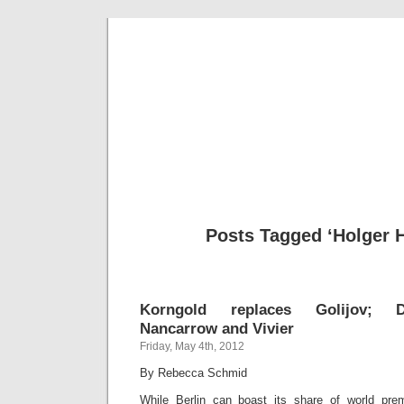
Musical 
Posts Tagged ‘Holger H
Korngold replaces Golijov; Do
Nancarrow and Vivier
Friday, May 4th, 2012
By Rebecca Schmid
While Berlin can boast its share of world prem