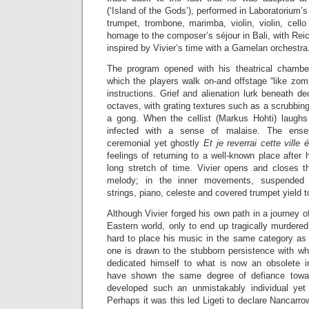
(‘Island of the Gods’), performed in Laboratorium’
trumpet, trombone, marimba, violin, violin, cell
homage to the composer’s séjour in Bali, with Reic
inspired by Vivier’s time with a Gamelan orchestra
The program opened with his theatrical chamb
which the players walk on-and offstage “like zomb
instructions. Grief and alienation lurk beneath de
octaves, with grating textures such as a scrubbing
a gong. When the cellist (Markus Hohti) laughs 
infected with a sense of malaise. The ense
ceremonial yet ghostly
Et je reverrai cette ville 
feelings of returning to a well-known place after 
long stretch of time. Vivier opens and closes t
melody; in the inner movements, suspended t
strings, piano, celeste and covered trumpet yield t
Although Vivier forged his own path in a journey o
Eastern world, only to end up tragically murdered 
hard to place his music in the same category as
one is drawn to the stubborn persistence with wh
dedicated himself to what is now an obsolete 
have shown the same degree of defiance towar
developed such an unmistakably individual yet
Perhaps it was this led Ligeti to declare Nancarro