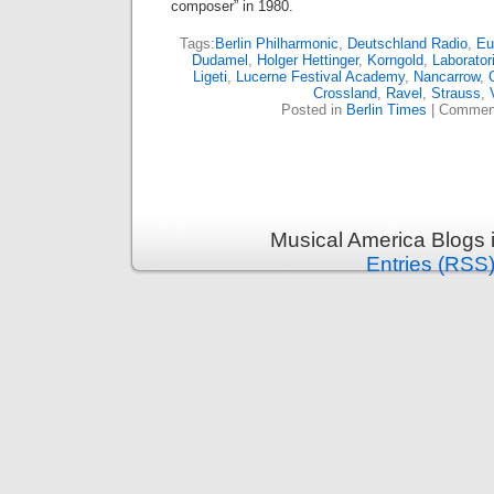
composer” in 1980.
Tags:
Berlin Philharmonic
,
Deutschland Radio
,
Eu
Dudamel
,
Holger Hettinger
,
Korngold
,
Laborato
Ligeti
,
Lucerne Festival Academy
,
Nancarrow
,
Crossland
,
Ravel
,
Strauss
,
Posted in
Berlin Times
|
Comment
Musical America Blogs 
Entries (RSS