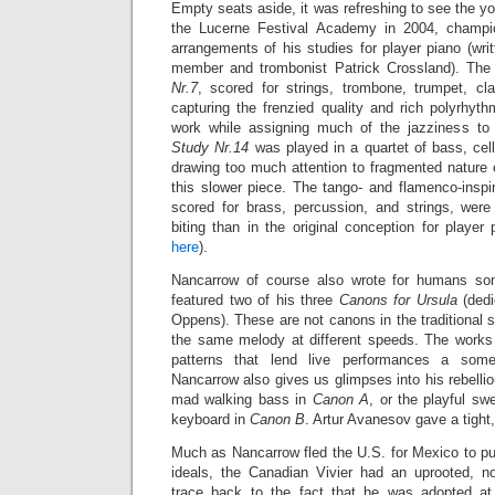
Empty seats aside, it was refreshing to see the 
the Lucerne Festival Academy in 2004, champi
arrangements of his studies for player piano (wr
member and trombonist Patrick Crossland). The
Nr.7
, scored for strings, trombone, trumpet, cl
capturing the frenzied quality and rich polyrhythm
work while assigning much of the jazziness to 
Study Nr.14
was played in a quartet of bass, cel
drawing too much attention to fragmented nature 
this slower piece. The tango- and flamenco-insp
scored for brass, percussion, and strings,
were
biting than in the original conception for playe
here
).
Nancarrow of course also wrote for humans so
featured two of his three
Canons for Ursula
(dedi
Oppens). These are not canons in the traditional s
the same melody at different speeds. The works
patterns that lend live performances a some
Nancarrow also gives us glimpses into his rebellio
mad walking bass in
Canon A
, or the playful s
keyboard in
Canon B
. Artur Avanesov gave a tight
Much as Nancarrow fled the U.S. for Mexico to pu
ideals, the Canadian Vivier had an uprooted, n
trace back to the fact that he was adopted a