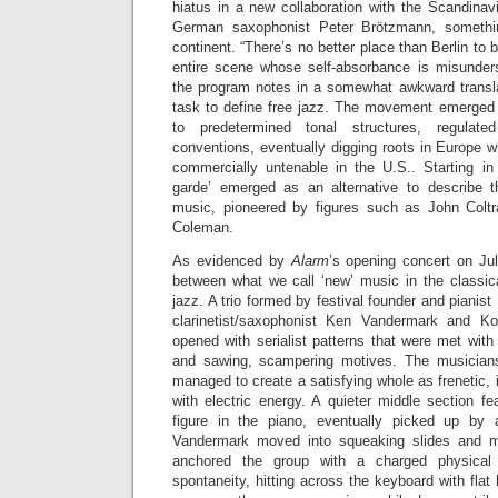
hiatus in a new collaboration with the Scandinav
German saxophonist Peter Brötzmann, somethi
continent. “There’s no better place than Berlin to
entire scene whose self-absorbance is misunders
the program notes in a somewhat awkward translat
task to define free jazz. The movement emerged 
to predetermined tonal structures, regulat
conventions, eventually digging roots in Europe w
commercially untenable in the U.S.. Starting in
garde’ emerged as an alternative to describe t
music, pioneered by figures such as John Colt
Coleman.
As evidenced by
Alarm
’s opening concert on July
between what we call ‘new’ music in the classi
jazz. A trio formed by festival founder and pianis
clarinetist/saxophonist Ken Vandermark and K
opened with serialist patterns that were met wit
and sawing, scampering motives. The musicians’
managed to create a satisfying whole as frenetic, 
with electric energy. A quieter middle section f
figure in the piano, eventually picked up by
Vandermark moved into squeaking slides and me
anchored the group with a charged physical
spontaneity, hitting across the keyboard with flat h