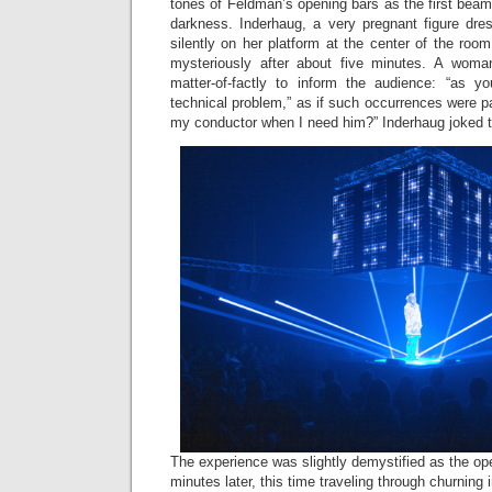
tones of Feldman’s opening bars as the first beams
darkness. Inderhaug, a very pregnant figure dres
silently on her platform at the center of the roo
mysteriously after about five minutes. A wom
matter-of-factly to inform the audience: “as y
technical problem,” as if such occurrences were pa
my conductor when I need him?” Inderhaug joked t
The experience was slightly demystified as the 
minutes later, this time traveling through churning