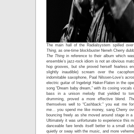
The main hall of the Radialsystem spilled ove
Thing
, as one-time blockbuster Neneh Cherry dubb
The Thing
in reference to their album which was
ensemble’s jazz-rock idiom is not an obvious matc
hop grooves, but she proved herself fearless e
slightly inaudible) scream over the cacoph
indomitable saxophone, Paal Nilssen-Love’s acro
electric guitar of Ingebrigt Haker-Flaten in the o
song “Dream baby dream,” with its cooing vocals
bass in a unison melody that yielded to tona
drumming, proved a more effective blend.
Th
themselves well to “Cashback:” you eat me fo
me… you spend me like money, sang Cherry over
bouncing freely as she moved around stage in a
Ultimately it was unfortunate to experience this m
danceable fare lends itself better to a small clu
quietly or sway with the music, and more vehem