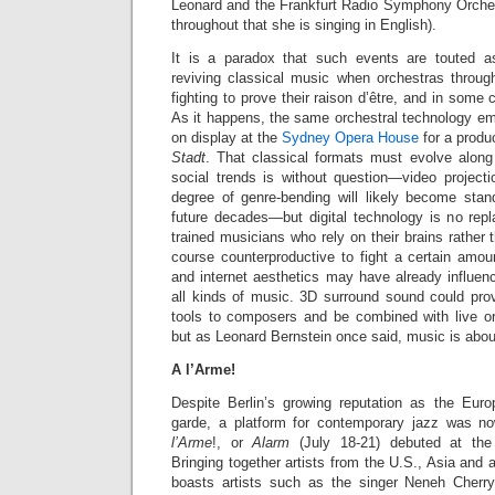
Leonard and the Frankfurt Radio Symphony Orchest
throughout that she is singing in English).
It is a paradox that such events are touted 
reviving classical music when orchestras throug
fighting to prove their raison d’être, and in some 
As it happens, the same orchestral technology e
on display at the
Sydney Opera House
for a produ
Stadt
. That classical formats must evolve along
social trends is without question—video projec
degree of genre-bending will likely become stand
future decades—but digital technology is no repl
trained musicians who rely on their brains rather th
course counterproductive to fight a certain amount
and internet aesthetics may have already influe
all kinds of music. 3D surround sound could prov
tools to composers and be combined with live orc
but as Leonard Bernstein once said, music is about
A l’Arme!
Despite Berlin’s growing reputation as the Eur
garde, a platform for contemporary jazz was n
l’Arme
!, or
Alarm
(July 18-21) debuted
at the
Bringing together artists from the U.S., Asia and
boasts artists such as the singer Neneh Cherry