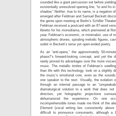
sounded like a giant percussion set before yielding
existentially unresolved opening line, “to and fro i
shadow.”
Neither
, true to its name, is a negation 
emerged after Feldman and Samuel Beckett discov
the genre upon meeting at Berlin’s Schiller Theater 
Feldman received a postcard with an 87-word verse
libretto for his monodrama, which premiered at Ro
year. Feldman’s economic, or minimalist, use of m
atmospheric drones, spiraling melodic figures, c
outlet in Beckett’s terse yet open-ended poetry.
As an “anti-opera,” the approximately 50-minute
phase7’s forward-looking concept, and yet the di
rarely proved its advantages over the more viscera
music. The metallic timbre of Feldman’s swelling
than life with this technology, took on a slightly d
the music’s emotional core, even as the sounds r
one speaker to the next. Visually, the isolation
through an internal passage to an “unspeakab
dramaturgical solution to a work that does not l
direction, yet holographic projections surro
dehumanized the experience. On one occas
incomprehensible tones made me think of the ali
Element
(vocal writing lies consistently above 
difficult to pronounce consonants, although a 