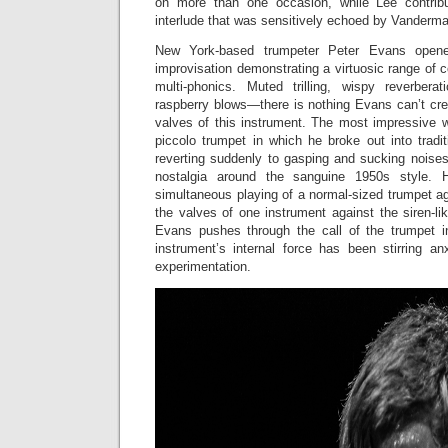
on more than one occasion, while Lee contribu
interlude that was sensitively echoed by Vanderma
New York-based trumpeter Peter Evans opene
improvisation demonstrating a virtuosic range of
multi-phonics. Muted trilling, wispy reverberat
raspberry blows—there is nothing Evans can’t cre
valves of this instrument. The most impressive 
piccolo trumpet in which he broke out into tradi
reverting suddenly to gasping and sucking noises,
nostalgia around the sanguine 1950s style. H
simultaneous playing of a normal-sized trumpet aga
the valves of one instrument against the siren-li
Evans pushes through the call of the trumpet in 
instrument’s internal force has been stirring a
experimentation.