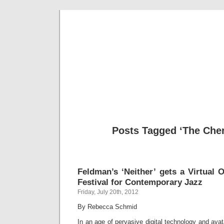
Musical 
Posts Tagged ‘The Cher
Feldman’s ‘Neither’ gets a Virtual 
Festival for Contemporary Jazz
Friday, July 20th, 2012
By Rebecca Schmid
In an age of pervasive digital technology and avat