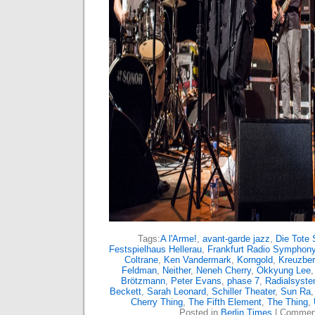
Tags:
A l'Arme!
,
avant-garde jazz
,
Die Tote 
Festspielhaus Hellerau
,
Frankfurt Radio Symphony
Coltrane
,
Ken Vandermark
,
Korngold
,
Kreuzbe
Feldman
,
Neither
,
Neneh Cherry
,
Okkyung Lee
Brötzmann
,
Peter Evans
,
phase 7
,
Radialsyst
Beckett
,
Sarah Leonard
,
Schiller Theater
,
Sun Ra
Cherry Thing
,
The Fifth Element
,
The Thing
,
Posted in
Berlin Times
|
Comment