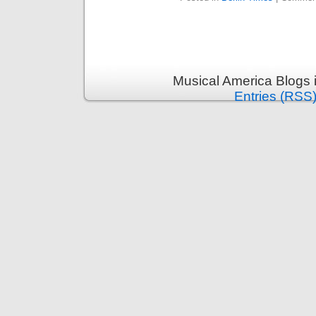
Musical America Blogs 
Entries (RSS