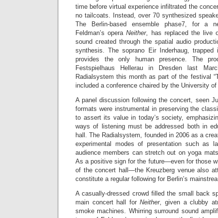
time before virtual experience infiltrated the conc
no tailcoats. Instead, over 70 synthesized speake
The Berlin-based ensemble phase7, for a n
Feldman’s opera
Neither
, has replaced the live 
sound created through the spatial audio producti
synthesis. The soprano Eir Inderhaug, trapped 
provides the only human presence. The prod
Festspielhaus Hellerau in Dresden last Mar
Radialsystem this month as part of the festival “T
included a conference chaired by the University o
A panel discussion following the concert, seen J
formats were instrumental in preserving the classic
to assert its value in today’s society, emphasizing
ways of listening must be addressed both in ed
hall. The Radialsystem, founded in 2006 as a cre
experimental modes of presentation such as lat
audience members can stretch out on yoga mats 
As a positive sign for the future—even for those wh
of the concert hall—the Kreuzberg venue also att
constitute a regular following for Berlin’s mainstrea
A casually-dressed crowd filled the small back s
main concert hall for
Neither
, given a clubby at
smoke machines. Whirring surround sound amplifie