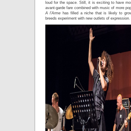
loud for the space. Still, it is exciting to have mo
avant-garde fare combined with music of more pop
A l’Arme
has filled a niche that is likely to gr
breeds experiment with new outlets of expression.