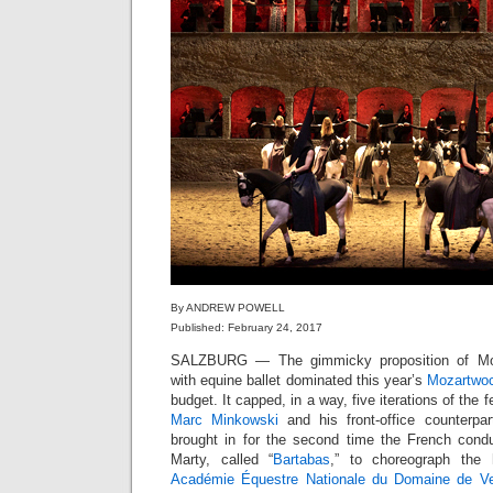
By ANDREW POWELL
Published: February 24, 2017
SALZBURG — The gimmicky proposition of Mo
with equine ballet dominated this year’s
Mozartwo
budget. It capped, in a way, five iterations of the 
Marc Minkowski
and his front-office counterpa
brought in for the second time the French cond
Marty, called “
Bartabas
,” to choreograph the 
Académie Équestre Nationale du Domaine de Ver