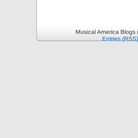
Musical America Blogs 
Entries (RSS