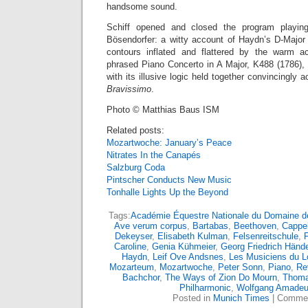
handsome sound.
Schiff opened and closed the program playi
Bösendorfer: a witty account of Haydn’s D-Major 
contours inflated and flattered by the warm ac
phrased Piano Concerto in A Major, K488 (1786), 
with its illusive logic held together convincingly
Bravissimo
.
Photo © Matthias Baus ISM
Related posts:
Mozartwoche: January’s Peace
Nitrates In the Canapés
Salzburg Coda
Pintscher Conducts New Music
Tonhalle Lights Up the Beyond
Tags:
Académie Équestre Nationale du Domaine de
Ave verum corpus
,
Bartabas
,
Beethoven
,
Cappel
Dekeyser
,
Elisabeth Kulman
,
Felsenreitschule
,
F
Caroline
,
Genia Kühmeier
,
Georg Friedrich Hände
Haydn
,
Leif Ove Andsnes
,
Les Musiciens du L
Mozarteum
,
Mozartwoche
,
Peter Sonn
,
Piano
,
Re
Bachchor
,
The Ways of Zion Do Mourn
,
Thoma
Philharmonic
,
Wolfgang Amadeu
Posted in
Munich Times
|
Commen