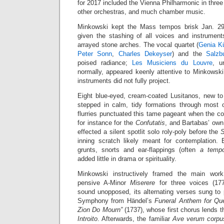
for 2017 included the Vienna Philharmonic in three
other orchestras, and much chamber music.
Minkowski kept the Mass tempos brisk Jan. 29, 
given the stashing of all voices and instrumen
arrayed stone arches. The vocal quartet (
Genia K
Peter Sonn
,
Charles Dekeyser
) and the
Salzb
poised radiance;
Les Musiciens du Louvre
, u
normally, appeared keenly attentive to Minkowski’s
instruments did not fully project.
Eight blue-eyed, cream-coated Lusitanos, new to 
stepped in calm, tidy formations through most 
flurries punctuated this tame pageant when the 
for instance for the
Confutatis
, and Bartabas’ own 
effected a silent spotlit solo roly-poly before the
inning scratch likely meant for contemplation.
grunts, snorts and ear-flappings (often
a temp
added little in drama or spirituality.
Minkowski instructively framed the main work,
pensive A-Minor
Miserere
for three voices (177
sound unopposed, its alternating verses sung to
Symphony from Händel’s
Funeral Anthem for Qu
Zion Do Mourn”
(1737), whose first chorus lends 
Introito
. Afterwards, the familiar
Ave verum corpu