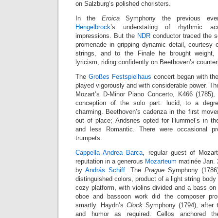
on Salzburg’s polished choristers.
In the
Eroica
Symphony the previous eve
Hengelbrock
’s understating of rhythmic acc
impressions. But the
NDR
conductor traced the 
promenade in gripping dynamic detail, courtesy 
strings, and to the Finale he brought weight
lyricism, riding confidently on Beethoven’s counter
The
Großes Festspielhaus
concert began with the
played vigorously and with considerable power. The
Mozart’s D-Minor Piano Concerto, K466 (1785),
conception of the solo part: lucid, to a degre
charming. Beethoven’s cadenza in the first mov
out of place; Andsnes opted for Hummel’s in th
and less Romantic. There were occasional p
trumpets.
Cappella Andrea Barca
, regular guest of Mozart
reputation in a generous
Mozarteum
matinée Jan. 
by
András Schiff
. The
Prague
Symphony (1786) 
distinguished colors, product of a light string body
cozy platform, with violins divided and a bass on e
oboe and bassoon work did the composer pro
smartly. Haydn’s
Clock
Symphony (1794), after t
and humor as required. Cellos anchored the