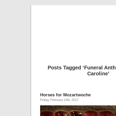
Musical 
Posts Tagged ‘Funeral Ant
Caroline’
Horses for Mozartwoche
Friday, February 24th, 2017