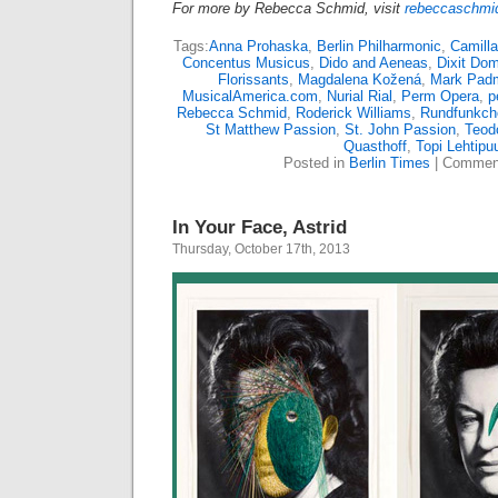
For more by Rebecca Schmid, visit
rebeccaschmid
Tags:
Anna Prohaska
,
Berlin Philharmonic
,
Camilla 
Concentus Musicus
,
Dido and Aeneas
,
Dixit Do
Florissants
,
Magdalena Kožená
,
Mark Pad
MusicalAmerica.com
,
Nurial Rial
,
Perm Opera
,
p
Rebecca Schmid
,
Roderick Williams
,
Rundfunkcho
St Matthew Passion
,
St. John Passion
,
Teodo
Quasthoff
,
Topi Lehtipu
Posted in
Berlin Times
|
Comment
In Your Face, Astrid
Thursday, October 17th, 2013