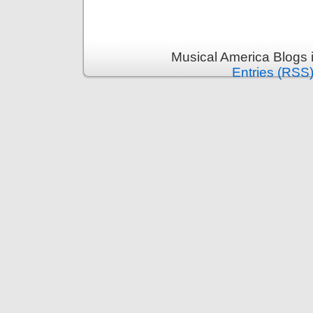
Musical America Blogs 
Entries (RSS