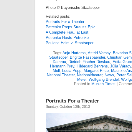
Photo © Bayerische Staatsoper
Related posts:
Portraits For a Theater
Petrenko Preps Strauss Epic
A Complete Frau, at Last
Petrenko Hosts Petrenko
Poulenc Heirs v. Staatsoper
Tags:
Anja Harteros
,
Astrid Varnay
,
Bavarian S
Staatsoper
,
Brigitte Fassbaender
,
Christian Gerh
Damrau
,
Dietrich Fischer-Dieskau
,
Edita Grub
Hermann Prey
,
Hildegard Behrens
,
Júlia Várady
Moll
,
Lucia Popp
,
Margaret Price
,
Maurizio An
National Theater
,
Nationaltheater
,
News
,
Peter Sei
Meier
,
Wolfgang Brendel
,
Wolfg
Posted in
Munich Times
|
Commen
Portraits For a Theater
Sunday, October 13th, 2013