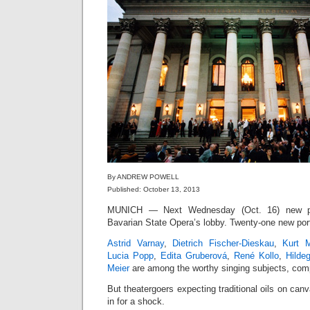
By ANDREW POWELL
Published: October 13, 2013
MUNICH — Next Wednesday (Oct. 16) new por
Bavarian State Opera’s lobby. Twenty-one new port
Astrid Varnay
,
Dietrich Fischer-Dieskau
,
Kurt M
Lucia Popp
,
Edita Gruberová
,
René Kollo
,
Hilde
Meier
are among the worthy singing subjects, comp
But theatergoers expecting traditional oils on can
in for a shock.