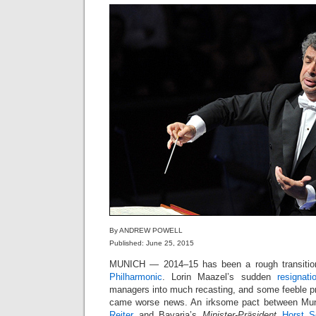
By ANDREW POWELL
Published: June 25, 2015
MUNICH — 2014–15 has been a rough transitio
Philharmonic
. Lorin Maazel’s sudden
resignati
managers into much recasting, and some feeble 
came worse news. An irksome pact between Mu
Reiter
and Bavaria’s
Minister-Präsident
Horst S