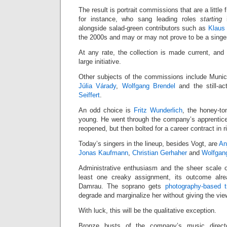
The result is portrait commissions that are a little 
for instance, who sang leading roles
starting
i
alongside salad-green contributors such as
Klaus 
the 2000s and may or may not prove to be a singer o
At any rate, the collection is made current, and
large initiative.
Other subjects of the commissions include Munic
Júlia Várady
,
Wolfgang Brendel
and the still-ac
Seiffert
.
An odd choice is
Fritz Wunderlich
, the honey-to
young. He went through the company’s apprentic
reopened, but then bolted for a career contract in r
Today’s singers in the lineup, besides Vogt, are
An
Jonas Kaufmann
,
Christian Gerhaher
and
Wolfgan
Administrative enthusiasm and the sheer scale of
least one creaky assignment, its outcome alre
Damrau. The soprano gets
photography-based t
degrade and marginalize her without giving the vie
With luck, this will be the qualitative exception.
Bronze busts of the company’s music direct