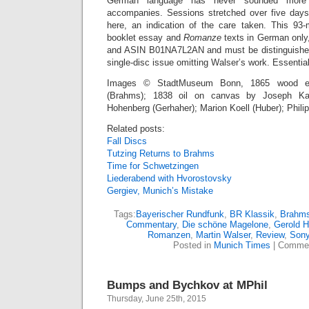
German language has never sounded more b
accompanies. Sessions stretched over five days
here, an indication of the care taken. This 93-
booklet essay and
Romanze
texts in German onl
and ASIN B01NA7L2AN and must be distinguished
single-disc issue omitting Walser’s work. Essential
Images © StadtMuseum Bonn, 1865 wood eng
(Brahms); 1838 oil on canvas by Joseph Karl
Hohenberg (Gerhaher); Marion Koell (Huber); Phili
Related posts:
Fall Discs
Tutzing Returns to Brahms
Time for Schwetzingen
Liederabend with Hvorostovsky
Gergiev, Munich’s Mistake
Tags:
Bayerischer Rundfunk
,
BR Klassik
,
Brahm
Commentary
,
Die schöne Magelone
,
Gerold H
Romanzen
,
Martin Walser
,
Review
,
Sony
Posted in
Munich Times
|
Commen
Bumps and Bychkov at MPhil
Thursday, June 25th, 2015