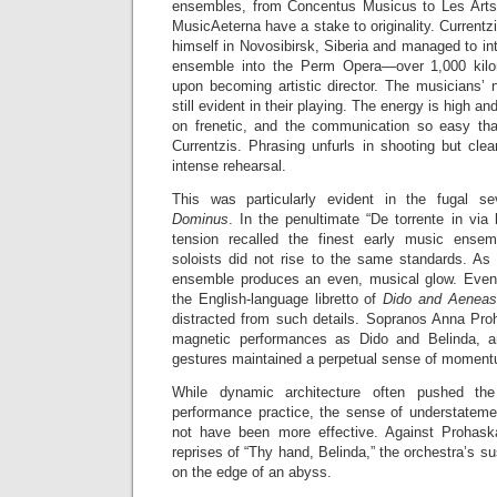
ensembles, from Concentus Musicus to Les Arts F
MusicAeterna have a stake to originality. Curren
himself in Novosibirsk, Siberia and managed to in
ensemble into the Perm Opera—over 1,000 ki
upon becoming artistic director. The musicians’ 
still evident in their playing. The energy is high and
on frenetic, and the communication so easy tha
Currentzis. Phrasing unfurls in shooting but clea
intense rehearsal.
This was particularly evident in the fugal
Dominus
. In the penultimate “De torrente in via b
tension recalled the finest early music ensem
soloists did not rise to the same standards. As 
ensemble produces an even, musical glow. Even 
the English-language libretto of
Dido and Aeneas
distracted from such details. Sopranos Anna Pro
magnetic performances as Dido and Belinda, and
gestures maintained a perpetual sense of momentu
While dynamic architecture often pushed the
performance practice, the sense of understatemen
not have been more effective. Against Prohaska
reprises of “Thy hand, Belinda,” the orchestra’s s
on the edge of an abyss.