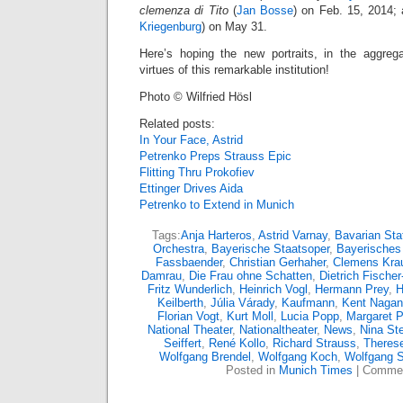
clemenza di Tito
(
Jan Bosse
) on Feb. 15, 2014;
Kriegenburg
) on May 31.
Here’s hoping the new portraits, in the aggrega
virtues of this remarkable institution!
Photo © Wilfried Hösl
Related posts:
In Your Face, Astrid
Petrenko Preps Strauss Epic
Flitting Thru Prokofiev
Ettinger Drives Aida
Petrenko to Extend in Munich
Tags:
Anja Harteros
,
Astrid Varnay
,
Bavarian Sta
Orchestra
,
Bayerische Staatsoper
,
Bayerisches
Fassbaender
,
Christian Gerhaher
,
Clemens Kra
Damrau
,
Die Frau ohne Schatten
,
Dietrich Fische
Fritz Wunderlich
,
Heinrich Vogl
,
Hermann Prey
,
H
Keilberth
,
Júlia Várady
,
Kaufmann
,
Kent Naga
Florian Vogt
,
Kurt Moll
,
Lucia Popp
,
Margaret P
National Theater
,
Nationaltheater
,
News
,
Nina S
Seiffert
,
René Kollo
,
Richard Strauss
,
Theres
Wolfgang Brendel
,
Wolfgang Koch
,
Wolfgang S
Posted in
Munich Times
|
Commen