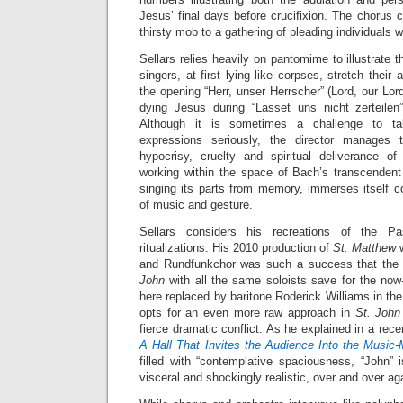
Jesus’ final days before crucifixion. The chorus 
thirsty mob to a gathering of pleading individuals 
Sellars relies heavily on pantomime to illustrate 
singers, at first lying like corpses, stretch thei
the opening “Herr, unser Herrscher” (Lord, our Lord
dying Jesus during “Lasset uns nicht zerteilen
Although it is sometimes a challenge to tak
expressions seriously, the director manages 
hypocrisy, cruelty and spiritual deliverance o
working within the space of Bach’s transcenden
singing its parts from memory, immerses itself co
of music and gesture.
Sellars considers his recreations of the P
ritualizations. His 2010 production of
St. Matthew
and Rundfunkchor was such a success that the 
John
with all the same soloists save for the no
here replaced by baritone Roderick Williams in the
opts for an even more raw approach in
St. Joh
fierce dramatic conflict. As he explained in a rec
A Hall That Invites the Audience Into the Music
filled with “contemplative spaciousness, “John” 
visceral and shockingly realistic, over and over aga