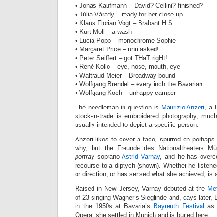
• Jonas Kaufmann – David? Cellini? finished?
• Júlia Várady – ready for her close-up
• Klaus Florian Vogt – Brabant H.S.
• Kurt Moll – a wash
• Lucia Popp – monochrome Sophie
• Margaret Price – unmasked!
• Peter Seiffert – got THaT rigHt!
• René Kollo – eye, nose, mouth, eye
• Waltraud Meier – Broadway-bound
• Wolfgang Brendel – every inch the Bavarian
• Wolfgang Koch – unhappy camper
The needleman in question is
Maurizio Anzeri
, a 
stock-in-trade is embroidered photography, much
usually intended to depict a specific person.
Anzeri likes to cover a face, spurred on perhaps b
why, but the Freunde des Nationaltheaters M
portray
soprano
Astrid Varnay
, and he has overc
recourse to a diptych (shown). Whether he listened
or direction, or has sensed what she achieved, is
Raised in New Jersey, Varnay debuted at the
Met
of 23 singing Wagner’s Sieglinde and, days later, 
in the 1950s at Bavaria’s
Bayreuth Festival
as w
Opera, she settled in Munich and is buried here.