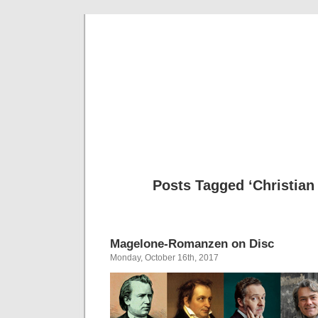
Musical 
Posts Tagged ‘Christian
Magelone-Romanzen on Disc
Monday, October 16th, 2017