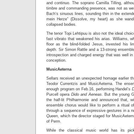
and continuo. The soprano Camilla Tilling, alth
timbre and commanding presence, was not as wel
Bach’s sinuous lines, sounding thin in the extende
mein Herze” (Dissolve, my heart) as she wand
collapsed bodies.
The tenor Topi Lehtipuu is also not the ideal choi
fast vibrato that weakened his arias. Williams, 
floor as the blind-folded Jesus, invested his li
depth. Sir Simon Rattle and a 13-strong ensembl
introspection and charged energy that was well in 
conception.
MusicAeterna
Sellars received an unexpected homage earlier thi
Teodor Currentzis and MusicAeterna. The ense
enough program on Feb.16, performing Handel’s
D
Purcell opera
Dido and Aeneas
. But the young G
the half-lit Philharmonie and announced that, wi
ensemble chorus would like to perform a ritual 
through a sequence of expressive gestures in a n
Queen
, which the director staged for MusicAetern
of Perm.
While the classical music world has its pi