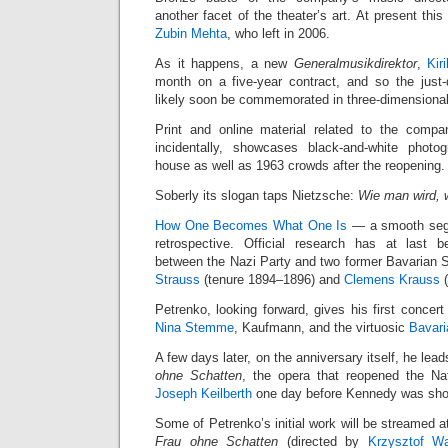
another facet of the theater’s art. At present thi
Zubin Mehta
, who left in 2006.
As it happens, a new
Generalmusikdirektor
,
Kir
month on a five-year contract, and so the just
likely soon be commemorated in three-dimensional
Print and online material related to the comp
incidentally, showcases black-and-white phot
house as well as 1963 crowds after the reopening.
Soberly its slogan taps Nietzsche:
Wie man wird, 
How One Becomes What One Is
— a smooth segue
retrospective. Official research has at last 
between the Nazi Party and two former Bavarian
Strauss
(tenure 1894–1896) and
Clemens Krauss
(
Petrenko, looking forward, gives his first concert
Nina Stemme
, Kaufmann, and the virtuosic
Bavari
A few days later, on the anniversary itself, he lea
ohne Schatten
, the opera that reopened the N
Joseph Keilberth
one day before Kennedy was sho
Some of Petrenko’s initial work will be streamed 
Frau ohne Schatten
(directed by
Krzysztof Wa