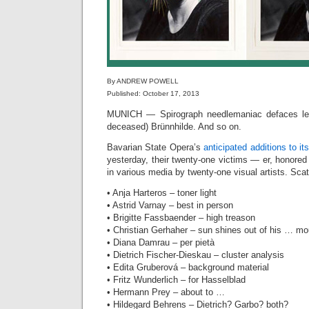
By ANDREW POWELL
Published: October 17, 2013
MUNICH — Spirograph needlemaniac defaces leg
deceased) Brünnhilde. And so on.
Bavarian State Opera’s
anticipated additions to its
yesterday, their twenty-one victims — er, honore
in various media by twenty-one visual artists. Sca
• Anja Harteros – toner light
• Astrid Varnay – best in person
• Brigitte Fassbaender – high treason
• Christian Gerhaher – sun shines out of his … mo
• Diana Damrau – per pietà
• Dietrich Fischer-Dieskau – cluster analysis
• Edita Gruberová – background material
• Fritz Wunderlich – for Hasselblad‎
• Hermann Prey – about to …
• Hildegard Behrens – Dietrich? Garbo? both?