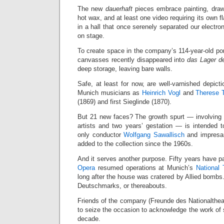
The new
dauerhaft
pieces embrace painting, drawi
hot wax, and at least one video requiring its own fl
in a hall that once serenely separated our electr
on stage.
To create space in the company’s 114-year-old portra
canvasses recently disappeared into
das Lager 
deep storage, leaving bare walls.
Safe, at least for now, are well-varnished depict
Munich musicians as
Heinrich Vogl
and
Therese 
(1869) and first Sieglinde (1870).
But 21 new faces? The growth spurt — involving
artists and two years’ gestation — is intended to
only conductor
Wolfgang Sawallisch
and impresa
added to the collection since the 1960s.
And it serves another purpose. Fifty years have 
Opera
resumed operations at Munich’s
National 
long after the house was cratered by Allied bombs.
Deutschmarks, or thereabouts.
Friends of the company (Freunde des Nationalthe
to seize the occasion to acknowledge the work of
decade.