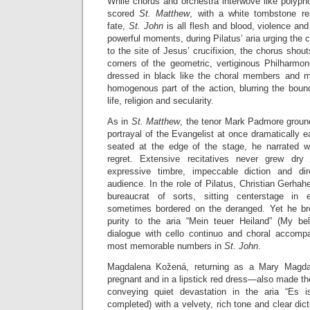
While chorus and orchestra interwove like polyph
scored
St. Matthew
, with a white tombstone re
fate,
St. John
is all flesh and blood, violence an
powerful moments, during Pilatus’ aria urging the 
to the site of Jesus’ crucifixion, the chorus shou
corners of the geometric, vertiginous Philharmo
dressed in black like the choral members and m
homogenous part of the action, blurring the boun
life, religion and secularity.
As in
St. Matthew
, the tenor Mark Padmore groun
portrayal of the Evangelist at once dramatically e
seated at the edge of the stage, he narrated w
regret. Extensive recitatives never grew dry
expressive timbre, impeccable diction and di
audience. In the role of Pilatus, Christian Gerha
bureaucrat of sorts, sitting centerstage in 
sometimes bordered on the deranged. Yet he bro
purity to the aria “Mein teuer Heiland” (My be
dialogue with cello continuo and choral accomp
most memorable numbers in
St. John
.
Magdalena Kožená, returning as a Mary Magdal
pregnant and in a lipstick red dress—also made t
conveying quiet devastation in the aria “Es is
completed) with a velvety, rich tone and clear dic