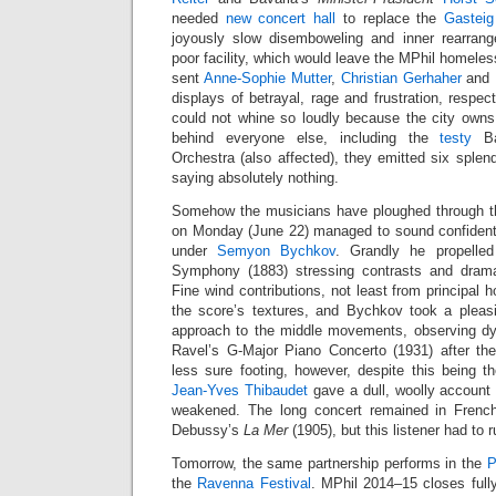
needed
new concert hall
to replace the
Gasteig
joyously slow disemboweling and inner rearrang
poor facility, which would leave the MPhil homeles
sent
Anne-Sophie Mutter
,
Christian Gerhaher
and
displays of betrayal, rage and frustration, respe
could not whine so loudly because the city owns
behind everyone else, including the
testy
Ba
Orchestra (also affected), they emitted six splen
saying absolutely nothing.
Somehow the musicians have ploughed through 
on Monday (June 22) managed to sound confident
under
Semyon Bychkov
. Grandly he propelle
Symphony (1883) stressing contrasts and dram
Fine wind contributions, not least from principal 
the score’s textures, and Bychkov took a pleasi
approach to the middle movements, observing dy
Ravel’s G-Major Piano Concerto (1931) after th
less sure footing, however, despite this being the
Jean-Yves Thibaudet
gave a dull, woolly account 
weakened. The long concert remained in French
Debussy’s
La Mer
(1905), but this listener had to r
Tomorrow, the same partnership performs in the
P
the
Ravenna Festival
. MPhil 2014–15 closes full