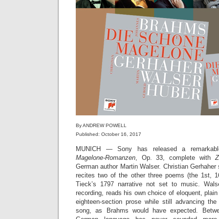
By ANDREW POWELL
Published: October 16, 2017
MUNICH — Sony has released a remarkable
Magelone-Romanzen
, Op. 33, complete with
Z
German author Martin Walser. Christian Gerhaher 
recites two of the other three poems (the 1st, 
Tieck’s 1797 narrative not set to music. Wals
recording, reads his own choice of eloquent, plai
eighteen-section prose while still advancing th
song, as Brahms would have expected. Betwe