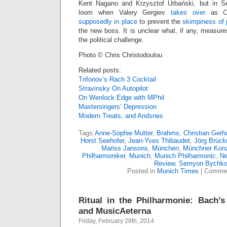
Kent Nagano and Krzysztof Urbański, but in 
loom when Valery Gergiev
takes over
as
C
supposedly in place
to prevent the
skimpiness of 
the new boss. It is unclear what, if any, measure
the political challenge.
Photo © Chris Christodoulou
Related posts:
Trifonov’s Rach 3 Cocktail
Stravinsky On Autopilot
On Wenlock Edge with MPhil
Mastersingers’ Depression
Modern Treats, and Andsnes
Tags:
Anne-Sophie Mutter
,
Brahms
,
Christian Gerh
Horst Seehofer
,
Jean-Yves Thibaudet
,
Jörg Brück
Mariss Jansons
,
München
,
Münchner Kon
Philharmoniker
,
Munich
,
Munich Philharmonic
,
N
Review
,
Semyon Bychk
Posted in
Munich Times
|
Commen
Ritual in the Philharmonie: Bach’s
and MusicAeterna
Friday, February 28th, 2014