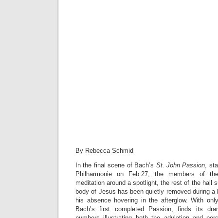
By Rebecca Schmid
In the final scene of Bach’s
St. John Passion
, st
Philharmonie on Feb.27, the members of the
meditation around a spotlight, the rest of the hal
body of Jesus has been quietly removed during a
his absence hovering in the afterglow. With onl
Bach’s first completed Passion, finds its dr
numbers illustrating both the adulation and pe