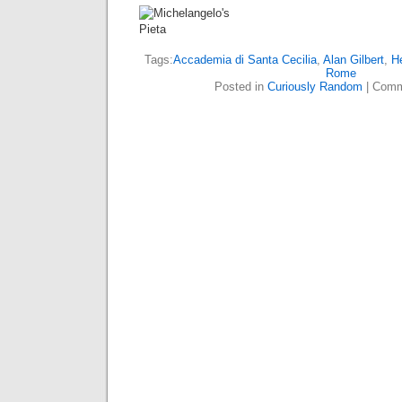
Tags:
Accademia di Santa Cecilia
,
Alan Gilbert
,
H
Rome
Posted in
Curiously Random
|
Comm