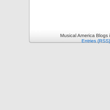
Musical America Blogs 
Entries (RSS