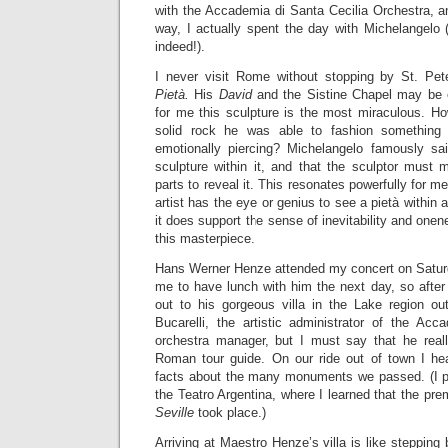
with the Accademia di Santa Cecilia Orchestra, a
way, I actually spent the day with Michelangelo 
indeed!).
I never visit Rome without stopping by St. Pet
Pietà.
His
David
and the Sistine Chapel may be 
for me this sculpture is the most miraculous. How
solid rock he was able to fashion something 
emotionally piercing? Michelangelo famously sa
sculpture within it, and that the sculptor must 
parts to reveal it. This resonates powerfully for me
artist has the eye or genius to see a pietà within 
it does support the sense of inevitability and one
this masterpiece.
Hans Werner Henze attended my concert on Saturda
me to have lunch with him the next day, so after 
out to his gorgeous villa in the Lake region o
Bucarelli, the artistic administrator of the Acc
orchestra manager, but I must say that he real
Roman tour guide. On our ride out of town I hea
facts about the many monuments we passed. (I pa
the Teatro Argentina, where I learned that the pre
Seville
took place.)
Arriving at Maestro Henze’s villa is like stepping