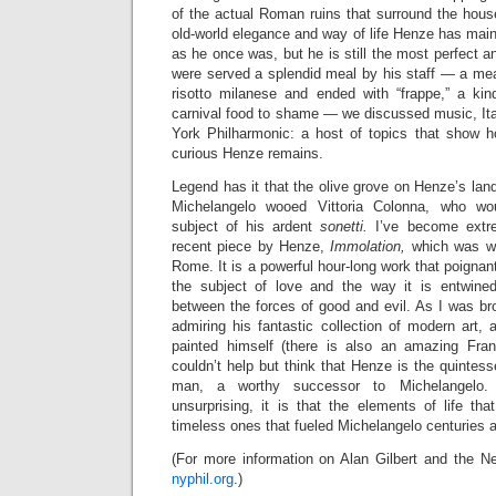
of the actual Roman ruins that surround the hous
old-world elegance and way of life Henze has main
as he once was, but he is still the most perfect 
were served a splendid meal by his staff
— a meal
risotto milanese and ended with “frappe,” a kin
carnival food to shame —
we discussed music, Ita
York Philharmonic: a host of topics that show 
curious Henze remains.
Legend has it that the olive grove on Henze’s land
Michelangelo wooed Vittoria Colonna, who w
subject of his ardent
sonetti.
I’ve become extre
recent piece by Henze,
Immolation,
which was wr
Rome. It is a powerful hour-long work that poignan
the subject of love and the way it is entwined
between the forces of good and evil. As I was br
admiring his fantastic collection of modern art,
painted himself (there is also an amazing Fran
couldn’t help but think that Henze is the quinte
man, a worthy successor to Michelangelo. 
unsurprising, it is that the elements of life 
timeless ones that fueled Michelangelo centuries 
(For more information on Alan Gilbert and the Ne
nyphil.org
.)