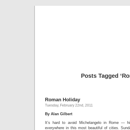
Musical 
Posts Tagged ‘R
Roman Holiday
Tuesday, February 22nd, 2011
By Alan Gilbert
It’s hard to avoid Michelangelo in Rome — 
everywhere in this most beautiful of cities. Su