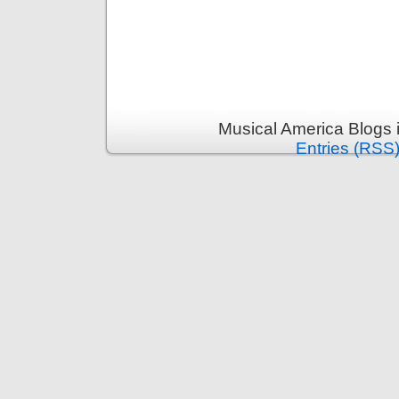
Musical America Blogs 
Entries (RSS