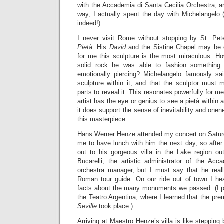
with the Accademia di Santa Cecilia Orchestra, a
way, I actually spent the day with Michelangelo 
indeed!).
I never visit Rome without stopping by St. Pet
Pietà.
His
David
and the Sistine Chapel may be 
for me this sculpture is the most miraculous. How
solid rock he was able to fashion something 
emotionally piercing? Michelangelo famously sa
sculpture within it, and that the sculptor must 
parts to reveal it. This resonates powerfully for me
artist has the eye or genius to see a pietà within 
it does support the sense of inevitability and one
this masterpiece.
Hans Werner Henze attended my concert on Saturda
me to have lunch with him the next day, so after 
out to his gorgeous villa in the Lake region o
Bucarelli, the artistic administrator of the Acc
orchestra manager, but I must say that he real
Roman tour guide. On our ride out of town I hea
facts about the many monuments we passed. (I pa
the Teatro Argentina, where I learned that the pre
Seville
took place.)
Arriving at Maestro Henze’s villa is like stepping