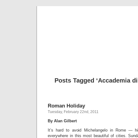
Musical 
Posts Tagged ‘Accademia di 
Roman Holiday
Tuesday, February 22nd, 2011
By Alan Gilbert
It’s hard to avoid Michelangelo in Rome — 
everywhere in this most beautiful of cities. Su