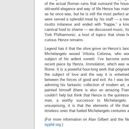
of the actual Roman ruins that surround the hous
old-world elegance and way of life Henze has main
as he once was, but he is still the most perfect 
were served a splendid meal by his staff
— a meal
risotto milanese and ended with “frappe,” a kin
carnival food to shame —
we discussed music, Ita
York Philharmonic: a host of topics that show 
curious Henze remains.
Legend has it that the olive grove on Henze’s land
Michelangelo wooed Vittoria Colonna, who w
subject of his ardent
sonetti.
I’ve become extre
recent piece by Henze,
Immolation,
which was wr
Rome. It is a powerful hour-long work that poignan
the subject of love and the way it is entwined
between the forces of good and evil. As I was br
admiring his fantastic collection of modern art,
painted himself (there is also an amazing Fran
couldn’t help but think that Henze is the quinte
man, a worthy successor to Michelangelo. 
unsurprising, it is that the elements of life 
timeless ones that fueled Michelangelo centuries 
(For more information on Alan Gilbert and the Ne
nyphil.org
.)