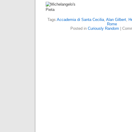
Tags:
Accademia di Santa Cecilia
,
Alan Gilbert
,
H
Rome
Posted in
Curiously Random
|
Comm