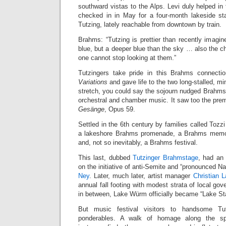
southward vistas to the Alps. Levi duly helped in
checked in in May for a four-month lakeside stay
Tutzing, lately reachable from downtown by train.
Brahms: “Tutzing is prettier than recently imagi
blue, but a deeper blue than the sky … also the 
one cannot stop looking at them.”
Tutzingers take pride in this Brahms connecti
Variations
and gave life to the two long-stalled, mi
stretch, you could say the sojourn nudged Brahms 
orchestral and chamber music. It saw too the prem
Gesänge
, Opus 59.
Settled in the 6th century by families called Tozz
a lakeshore Brahms promenade, a Brahms memor
and, not so inevitably, a Brahms festival.
This last, dubbed
Tutzinger Brahmstage
, had an 
on the initiative of anti-Semite and “pronounced Nat
Ney
. Later, much later, artist manager
Christian 
annual fall footing with modest strata of local g
in between, Lake Würm officially became “Lake St
But music festival visitors to handsome T
ponderables. A walk of homage along the sp