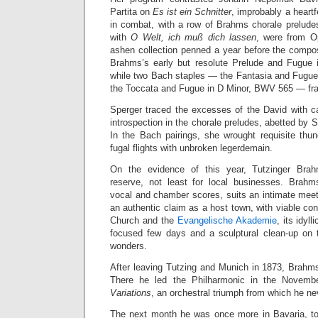
Partita on
Es ist ein Schnitter
, improbably a heartfe
in combat, with a row of Brahms chorale preludes
with
O Welt, ich muß dich lassen
, were from O
ashen collection penned a year before the compo
Brahms’s early but resolute Prelude and Fugue 
while two Bach staples — the Fantasia and Fugu
the Toccata and Fugue in D Minor, BWV 565 — fr
Sperger traced the excesses of the David with c
introspection in the chorale preludes, abetted by 
In the Bach pairings, she wrought requisite thun
fugal flights with unbroken legerdemain.
On the evidence of this year, Tutzinger Brah
reserve, not least for local businesses. Brahms
vocal and chamber scores, suits an intimate meet
an authentic claim as a host town, with viable co
Church and the
Evangelische Akademie
, its idyl
focused few days and a sculptural clean-up on
wonders.
After leaving Tutzing and Munich in 1873, Brahm
There he led the Philharmonic in the Novemb
Variations
, an orchestral triumph from which he ne
The next month he was once more in Bavaria, t