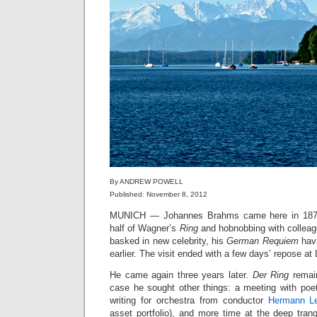
By ANDREW POWELL
Published: November 8, 2012
MUNICH — Johannes Brahms came here in 1870
half of Wagner’s
Ring
and hobnobbing with collea
basked in new celebrity, his
German Requiem
havi
earlier. The visit ended with a few days’ repose a
He came again three years later.
Der Ring
remain
case he sought other things: a meeting with po
writing for orchestra from conductor
Hermann Le
asset portfolio), and more time at the deep tranqu