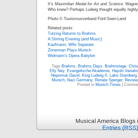
II’s
Maximilian Medal for Art and Science
. Wagner
Who knew? Perhaps Ludwig thought equally highly 
Photo © Tourismusverband Fünf-Seen-Land
Related posts:
Tutzing Returns to Brahms
A Stirring Evening (and Music)
Kaufmann, Wife Separate
Zimerman Plays Munich
Widmann’s Opera Babylon
Tags:
Brahms
,
Brahms Days
,
Brahmstage
,
Chris
Elly Ney
,
Evangelische Akademie
,
Haydn Variati
Nepomuk David
,
King Ludwig II
,
Lake Starnberg
Munich
,
Nazi Germany
,
Renate Sperger
,
Review
Posted in
Munich Times
|
Commen
Musical America Blogs 
Entries (RSS