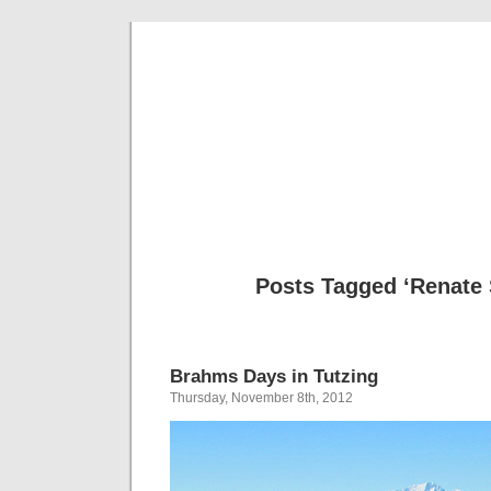
Musical 
Posts Tagged ‘Renate 
Brahms Days in Tutzing
Thursday, November 8th, 2012