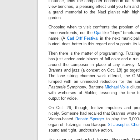
instance, finds the composer honored in flat sto
view benches, a pleasing effect until you turn and 
a grand memorial to the Nazi pianist with high
garden.
Choosing when to visit confronts the problem of
three weekends, not the
Ojai
-like “days” timefram
name. (A
Carl Orff Festival
in the next municipali
buried, does better in this regard and supports its l
Then there is the matter of programming. Tutzin
has just ended amid blazes of fall color and a run 
around the composer in place of any survey. 
Brahms and jazz (a concert on Oct. 18) go togeth
The lone string chamber work offered, the G-Ma
lumped with an unneeded reduction for the sa
Pastorale
Symphony. Baritone
Michael Volle
dilute
with warhorses of Mahler, lessening the time t
output for voice.
On Oct. 26, though, festive impulses and pro
nicely. Someone had recalled that Brahms wrote o
Vienna-based
Renate Sperger
to play the 3,000-
organ of Tutzing’s neo-Baroque
St Joseph’s Chu
sound and tight, unobtrusive action.
Her program contrasted Johann Nepomuk David