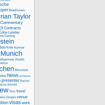
sche
oper
Beethoven
rian Taylor
Commentary
ct
Contracts
Edna Landau
nts
Gasteig
stein
tion
license
Kritik
Munich
music
ilharmonic
erica
chen
Münchner
News
niker
orchestra
presenter
n
Rachel
ecca Schmid
iew
travel
Tour
venue
alery Gergiev
visas
ition
work