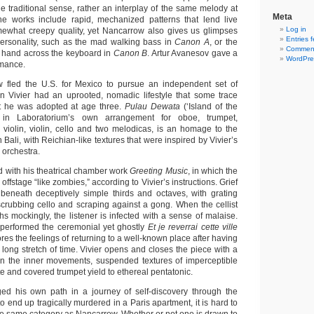
e traditional sense, rather an interplay of the same melody at
Meta
The works include rapid, mechanized patterns that lend live
Log in
ewhat creepy quality, yet Nancarrow also gives us glimpses
Entries 
 personality, such as the mad walking bass in
Canon A
, or the
Comment
e hand across the keyboard in
Canon B
. Artur Avanesov gave a
WordPre
rmance.
fled the U.S. for Mexico to pursue an independent set of
n Vivier had an uprooted, nomadic lifestyle that some trace
at he was adopted at age three.
Pulau Dewata
(‘Island of the
 in Laboratorium’s own arrangement for oboe, trumpet,
violin, violin, cello and two melodicas, is an homage to the
 Bali, with Reichian-like textures that were inspired by Vivier’s
 orchestra.
with his theatrical chamber work
Greeting Music
, in which the
ffstage “like zombies,” according to Vivier’s instructions. Grief
 beneath deceptively simple thirds and octaves, with grating
scrubbing cello and scraping against a gong. When the cellist
s mockingly, the listener is infected with a sense of malaise.
performed the ceremonial yet ghostly
Et je reverrai cette ville
res the feelings of returning to a well-known place after having
 long stretch of time. Vivier opens and closes the piece with a
in the inner movements, suspended textures of imperceptible
ste and covered trumpet yield to ethereal pentatonic.
ged his own path in a journey of self-discovery through the
to end up tragically murdered in a Paris apartment, it is hard to