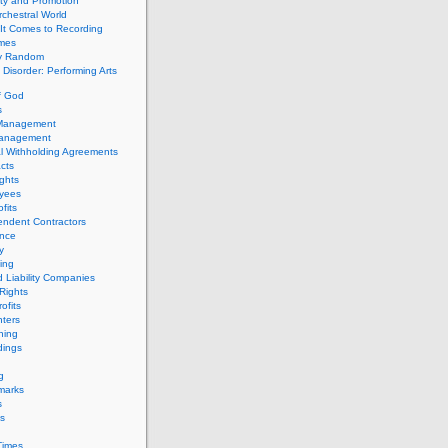
ity and Promotion
chestral World
It Comes to Recording
imes
ly Random
Disorder: Performing Arts
f God
s
 Management
Management
l Withholding Agreements
cts
ghts
yees
fits
endent Contractors
ance
ty
ing
d Liability Companies
Rights
ofits
ters
hing
dings
g
marks
s
s
Times