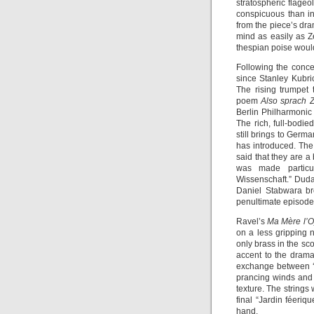
stratospheric flageo
conspicuous than i
from the piece’s dram
mind as easily as Z
thespian poise would
Following the conce
since Stanley Kubric
The rising trumpet
poem
Also sprach Z
Berlin Philharmonic
The rich, full-bodie
still brings to Germa
has introduced. The 
said that they are a
was made particu
Wissenschaft.” Dudam
Daniel Stabwara bro
penultimate episode,
Ravel’s
Ma Mère l’
on a less gripping 
only brass in the s
accent to the drama
exchange between ‘
prancing winds and
texture. The strings 
final “Jardin féeri
hand.