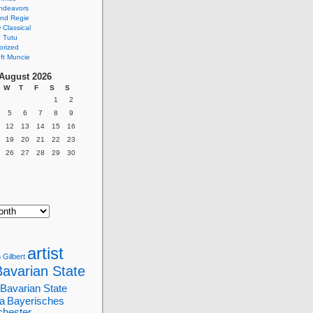
ndeavors
nd Regie
Classical
 Tutu
orized
ft Muncie
August 2026
W
T
F
S
S
1
2
5
6
7
8
9
12
13
14
15
16
19
20
21
22
23
26
27
28
29
30
artist
 Gilbert
Bavarian State
Bavarian State
a
Bayerisches
chester