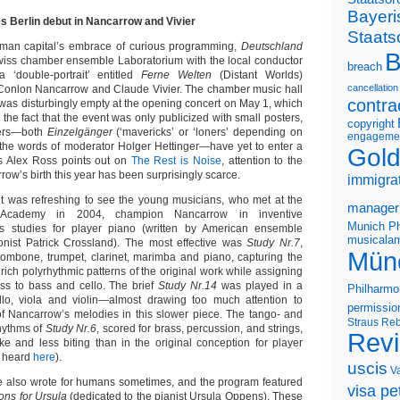
Bayeri
 Berlin debut in Nancarrow and Vivier
Staats
rman capital’s embrace of curious programming,
Deutschland
B
iss chamber ensemble Laboratorium with the local conductor
breach
‘double-portrait’ entitled
Ferne Welten
(Distant Worlds)
cancellation
 Conlon Nancarrow and Claude Vivier. The chamber music hall
contra
 was disturbingly empty at the opening concert on May 1, which
the fact that the event was only publicized with small posters,
copyright
sers—both
Einzelgänger
(‘mavericks’ or ‘loners’ depending on
engageme
in the words of moderator Holger Hettinger—have yet to enter a
Gold
As Alex Ross points out on
The Rest is Noise
, attention to the
row’s birth this year has been surprisingly scarce.
immigra
it was refreshing to see the young musicians, who met at the
manager
 Academy in 2004, champion Nancarrow in inventive
Munich Ph
s studies for player piano (written by American ensemble
musicalam
ist Patrick Crossland). The most effective was
Study Nr.7
,
Mün
 trombone, trumpet, clarinet, marimba and piano, capturing the
 rich polyrhythmic patterns of the original work while assigning
ss to bass and cello. The brief
Study Nr.14
was played in a
Philharmo
ello, viola and violin—almost drawing too much attention to
permissio
f Nancarrow’s melodies in this slower piece. The tango- and
Straus
Reb
hythms of
Study Nr.6
, scored for brass, percussion, and strings,
Rev
e and less biting than in the original conception for player
e heard
here
).
uscis
V
e also wrote for humans sometimes, and the program featured
visa pet
ns for Ursula
(dedicated to the pianist Ursula Oppens). These