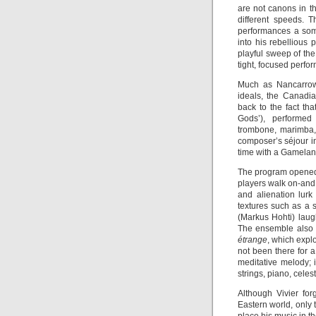
are not canons in th
different speeds. 
performances a som
into his rebellious
playful sweep of th
tight, focused perfo
Much as Nancarrow 
ideals, the Canadia
back to the fact th
Gods’), performed
trombone, marimba, 
composer’s séjour in
time with a Gamelan
The program opened 
players walk on-and o
and alienation lurk
textures such as a 
(Markus Hohti) laugh
The ensemble also 
étrange
, which explo
not been there for a
meditative melody; 
strings, piano, cele
Although Vivier for
Eastern world, only 