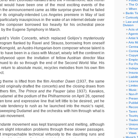
ncerto with Leonidas Kavakos and the Philharmonic last month
Public
at would have been one of the most exciting events of the
The Or
When 
 the announcement came as little surprise given that he failed
Berlin T
or its originally-intended Los Angeles premiere in May of last
Curious
 particularly inauspicious in the wake of an internet debate over
Law and 
 the composer borrowed too heavily for his orchestral piece
Division
d by the Eugene Symphony in March.
Acts o
Agent
ld’s Violin Concerto, which replaced Golijov’s mysteriously
Artist
Arts 
program flanked by Ravel and Strauss, borrowing from oneself
Centra
. Korngold, an Austro-Hungarian-born composer whose talent is
Contra
o have been in a class with Mozart, wisely left the continent in
Copyri
ollywood upon the invitation of fellow Austrian director Max
Emplo
inued to do so through the end of the Second World War. His
For Pro
 return to absolute music, recycles melodies from his own film
Indep
ct.
Insur
Liabili
 theme is lifted from the film
Another Dawn
(1937, the same
Licens
Limite
ld originally drafted the concerto) and the closing draws from
Music 
thers film,
The Prince and the Pauper
(also 1937). Kavakos,
Non-Pr
udamel at the podium of the Philharmonie on April 26, opened
Presen
en tone and expressive line that left little to be desired, yet he
Publis
nate tendency to rush as he launched into the music’s rapid,
Recor
sweeping Dudamel and the orchestra with him through what is
Taxes
ato
movement.
Tourin
Trade
ndante
movement was kept transparent and melting, although
Union
Venue
om slight intonation problems through these slower passages.
Visas
t irreproachable technical virtuosity to the daunting runs and
Munich 