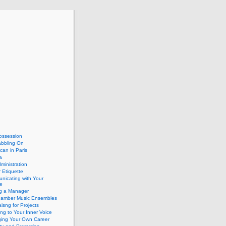
ossession
abbling On
can in Paris
a
dministration
 Etiquette
nicating with Your
e
ng a Manager
hamber Music Ensembles
isng for Projects
ing to Your Inner Voice
ing Your Own Career