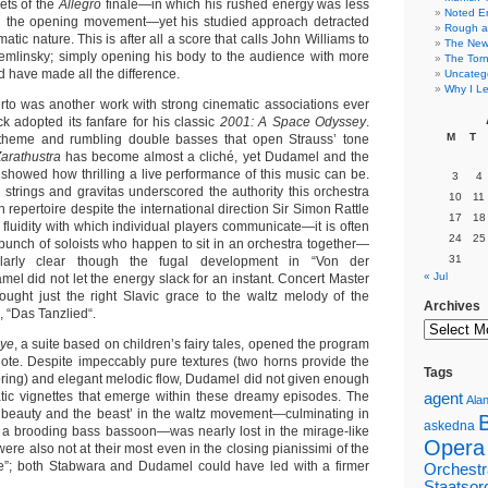
lets of the
Allegro
finale—in which his rushed energy was less
Noted E
n the opening movement—yet his studied approach detracted
Rough a
atic nature. This is after all a score that calls John Williams to
The New 
emlinsky; simply opening his body to the audience with more
The Torn
 have made all the difference.
Uncateg
Why I Le
rto was another work with strong cinematic associations ever
k adopted its fanfare for his classic
2001: A Space Odyssey
.
M
T
 theme and rumbling double basses that open Strauss’ tone
arathustra
has become almost a cliché, yet Dudamel and the
 showed how thrilling a live performance of this music can be.
3
4
d strings and gravitas underscored the authority this orchestra
10
11
n repertoire despite the international direction Sir Simon Rattle
17
18
fluidity with which individual players communicate—it is often
24
25
 bunch of soloists who happen to sit in an orchestra together—
31
larly clear though the fugal development in “Von der
« Jul
el did not let the energy slack for an instant. Concert Master
ught just the right Slavic grace to the waltz melody of the
Archives
 “Das Tanzlied“.
Oye
, a suite based on children’s fairy tales, opened the program
note. Despite impeccably pure textures (two horns provide the
Tags
coring) and elegant melodic flow, Dudamel did not given enough
tic vignettes that emerge within these dreamy episodes. The
agent
Alan
beauty and the beast’ in the waltz movement—culminating in
askedna
 a brooding bass bassoon—was nearly lost in the mirage-like
Opera
were also not at their most even in the closing pianissimi of the
que”; both Stabwara and Dudamel could have led with a firmer
Orchestr
Staatsor