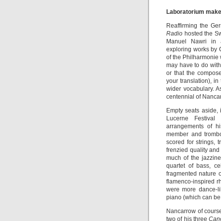
Laboratorium makes
Reaffirming the Ge
Radio
hosted the Sw
Manuel Nawri in a 
exploring works by
of the Philharmonie
may have to do with 
or that the compo
your translation), 
wider vocabulary. 
centennial of Nancar
Empty seats aside, 
Lucerne Festival
arrangements of hi
member and trombon
scored for strings,
frenzied quality and
much of the jazzine
quartet of bass, c
fragmented nature o
flamenco-inspired r
were more dance-lik
piano (which can b
Nancarrow of cours
two of his three
Cano