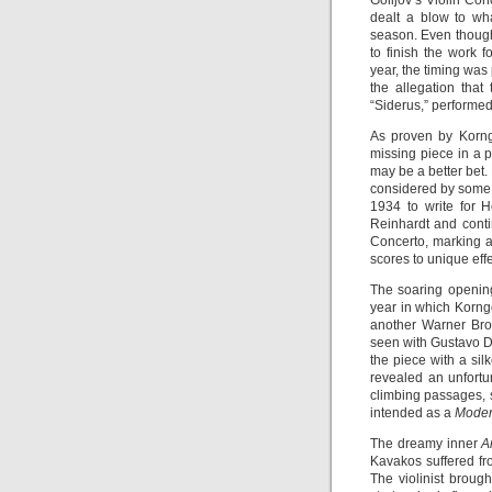
Golijov’s Violin Co
dealt a blow to wh
season. Even though
to finish the work f
year, the timing was
the allegation that
“Siderus,” performe
As proven by Korngo
missing piece in a 
may be a better bet
considered by some t
1934 to write for H
Reinhardt and cont
Concerto, marking a
scores to unique effe
The soaring opening
year in which Korngo
another Warner Bro
seen with Gustavo D
the piece with a silk
revealed an unfortu
climbing passages, 
intended as a
Moder
The dreamy inner
A
Kavakos suffered fr
The violinist brough