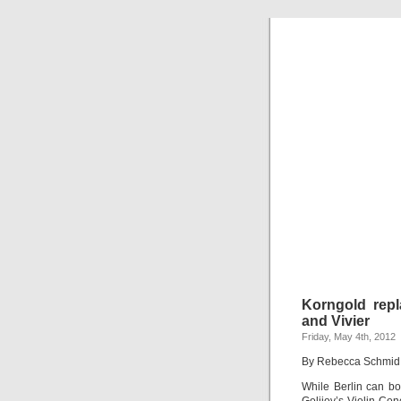
Korngold repl
and Vivier
Friday, May 4th, 2012
By Rebecca Schmid
While Berlin can bo