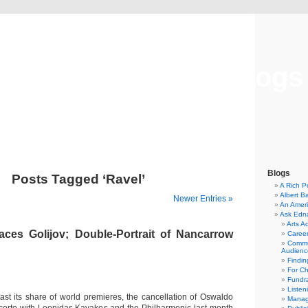
Musical America Blogs
Blogs
Posts Tagged ‘Ravel’
A Rich P
Albert B
Newer Entries »
An Ameri
Ask Edn
Arts A
aces Golijov; Double-Portrait of Nancarrow
Career
Commu
Audienc
Findi
For C
Fundra
Listen
ast its share of world premieres, the cancellation of Oswaldo
Manag