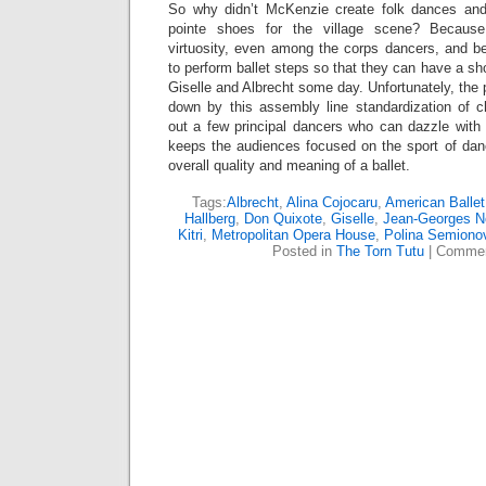
So why didn’t McKenzie create folk dances and
pointe shoes for the village scene? Becaus
virtuosity, even among the corps dancers, and b
to perform ballet steps so that they can have a sho
Giselle and Albrecht some day. Unfortunately, the p
down by this assembly line standardization of 
out a few principal dancers who can dazzle with 
keeps the audiences focused on the sport of dan
overall quality and meaning of a ballet.
Tags:
Albrecht
,
Alina Cojocaru
,
American Ballet
Hallberg
,
Don Quixote
,
Giselle
,
Jean-Georges N
Kitri
,
Metropolitan Opera House
,
Polina Semiono
Posted in
The Torn Tutu
|
Commen