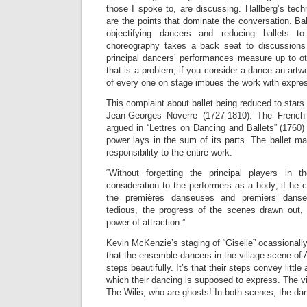
those I spoke to, are discussing. Hallberg’s techn
are the points that dominate the conversation. B
objectifying dancers and reducing ballets t
choreography takes a back seat to discussions 
principal dancers’ performances measure up to ot
that is a problem, if you consider a dance an art
of every one on stage imbues the work with expres
This complaint about ballet being reduced to stars a
Jean-Georges Noverre (1727-1810). The French
argued in “Lettres on Dancing and Ballets” (1760) 
power lays in the sum of its parts. The ballet ma
responsibility to the entire work:
“Without forgetting the principal players in 
consideration to the performers as a body; if he c
the premières danseuses and premiers danse
tedious, the progress of the scenes drawn out,
power of attraction.”
Kevin McKenzie’s staging of “Giselle” ocassionally
that the ensemble dancers in the village scene of A
steps beautifully. It’s that their steps convey little 
which their dancing is supposed to express. The v
The Wilis, who are ghosts! In both scenes, the dan