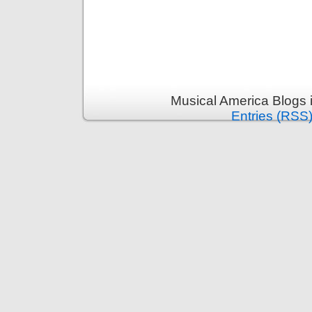
Musical America Blogs 
Entries (RSS