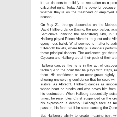
it star dancers to solidify its reputation as a pr
calculated right. Today ABT is powerful because 
whether they’re on the masthead or employed as
season.
On May 21, throngs descended on the Metropo
David Hallberg dance Basilio, the poor barber, acr
Semionova, dancing the headstrong Kitri, in 
Hallberg played Prince Albrecht to guest artist Ali
eponymous ballet. What seemed to matter to audie
full-length ballets, where fifty plus dancers perfo
these principal dancers. The audiences got their
Cojocaru and Hallberg are at their peak of their arti
Hallberg dances like he is in the act of discove
technique to the point that he plays with steps, r
them. His confidence as an actor grows nightly. 
showing unswerving confidence that he could win Ki
suitors. As Albrecht, Hallberg dances as innocen
whose heart he breaks and who saves him from T
his destruction. When Hallberg sequentially sciss
times, he resembles Christ suspended on the cro
his expression is deathly. Hallberg’s face as m
passion, his fear that if he stops dancing the Queen
But Hallberg’s ability to create meaning isn’t wh