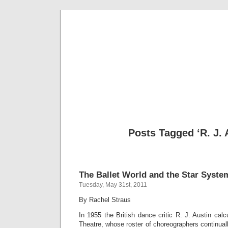
Musical 
Posts Tagged ‘R. J. 
The Ballet World and the Star Syste
Tuesday, May 31st, 2011
By Rachel Straus
In 1955 the British dance critic R. J. Austin calc
Theatre, whose roster of choreographers continua