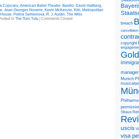
Bayeri
na Cojocaru
,
American Ballet Theatre
,
Basilio
,
David Hallberg
,
le
,
Jean-Georges Noverre
,
Kevin McKenzie
,
Kitri
,
Metropolitan
Staats
 House
,
Polina Semionova
,
R. J. Austin
,
The Wilis
Posted in
The Torn Tutu
|
Comments Closed
B
breach
cancellation
contra
copyright
engageme
Gold
immigra
manager
Munich Ph
musicalam
Mün
Philharmo
permissio
Straus
Reb
Rev
uscis
V
visa pet