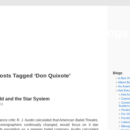
Musical America Blogs
Blogs
osts Tagged ‘Don Quixote’
A Rich P
Albert B
An Ameri
Ask Edn
Arts A
ld and the Star System
Career
Commu
011
Audienc
Findi
For C
Fundra
ance critic R. J. Austin calculated that American Ballet Theatre,
Listen
oreographers continually changed, would focus on it star
Manag
 its reputation as a premier ballet company. Austin calculated