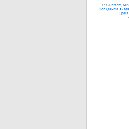
Tags:
Albrecht
,
Ali
Don Quixote
,
Gisel
Opera