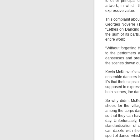
to other principal 
artwork, in which 
expressive value.
This complaint about 
Georges Noverre (1
“Lettres on Dancing
the sum of its parts
entire work:
“Without forgetting 
to the performers 
danseuses and prem
the scenes drawn out
Kevin McKenzie’s stag
ensemble dancers in t
It’s that their steps 
supposed to express.
both scenes, the dan
So why didn’t McKe
shoes for the vill
among the corps dan
so that they can ha
day. Unfortunately,
standardization of
can dazzle with the
sport of dance, which