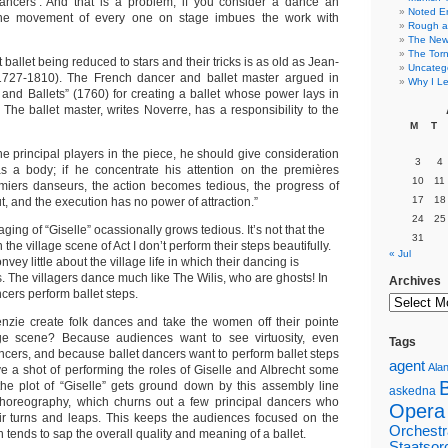
dancers’. And that is a problem, if you consider a dance an
Noted E
the movement of every one on stage imbues the work with
Rough a
The New 
The Torn
ballet being reduced to stars and their tricks is as old as Jean-
Uncateg
727-1810). The French dancer and ballet master argued in
Why I Le
 and Ballets” (1760) for creating a ballet whose power lays in
. The ballet master, writes Noverre, has a responsibility to the
M
T
the principal players in the piece, he should give consideration
3
4
as a body; if he concentrate his attention on the premières
10
11
iers danseurs, the action becomes tedious, the progress of
17
18
, and the execution has no power of attraction.”
24
25
ing of “Giselle” ocassionally grows tedious. It’s not that the
31
he village scene of Act I don’t perform their steps beautifully.
« Jul
convey little about the village life in which their dancing is
 The villagers dance much like The Wilis, who are ghosts! In
Archives
cers perform ballet steps.
nzie create folk dances and take the women off their pointe
age scene? Because audiences want to see virtuosity, even
Tags
cers, and because ballet dancers want to perform ballet steps
agent
Alan
ve a shot of performing the roles of Giselle and Albrecht some
 the plot of “Giselle” gets ground down by this assembly line
askedna
 choreography, which churns out a few principal dancers who
Opera
ir turns and leaps. This keeps the audiences focused on the
Orchestr
 tends to sap the overall quality and meaning of a ballet.
Staatsor