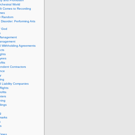
ity and Promotion
chestral World
It Comes to Recording
imes
ly Random
Disorder: Performing Arts
f God
s
 Management
Management
l Withholding Agreements
cts
ghts
yees
fits
endent Contractors
ance
ty
ing
d Liability Companies
Rights
ofits
ters
hing
dings
g
marks
s
s
Times