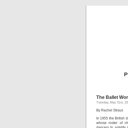
P
The Ballet Wor
Tuesday, May 31st, 2
By Rachel Straus
In 1955 the British d
whose roster of ch
dancers to solidify