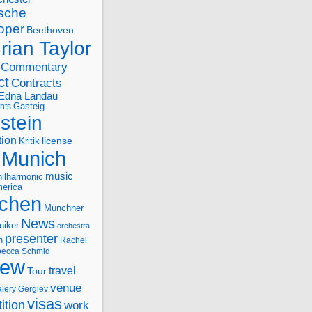
sche
oper
Beethoven
rian Taylor
Commentary
ct
Contracts
Edna Landau
nts
Gasteig
stein
tion
license
Kritik
Munich
music
ilharmonic
erica
chen
Münchner
News
niker
orchestra
presenter
n
Rachel
ecca Schmid
iew
travel
Tour
venue
alery Gergiev
visas
ition
work