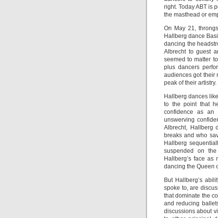
right. Today ABT is 
the masthead or empl
On May 21, throngs
Hallberg dance Basil
dancing the headstr
Albrecht to guest a
seemed to matter to 
plus dancers perfo
audiences got their
peak of their artistry.
Hallberg dances like
to the point that 
confidence as an a
unswerving confiden
Albrecht, Hallberg
breaks and who save
Hallberg sequential
suspended on the c
Hallberg’s face as 
dancing the Queen of 
But Hallberg’s abili
spoke to, are discus
that dominate the c
and reducing ballet
discussions about v