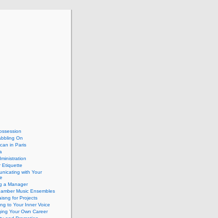
ossession
abbling On
can in Paris
a
dministration
 Etiquette
nicating with Your
e
ng a Manager
hamber Music Ensembles
isng for Projects
ing to Your Inner Voice
ing Your Own Career