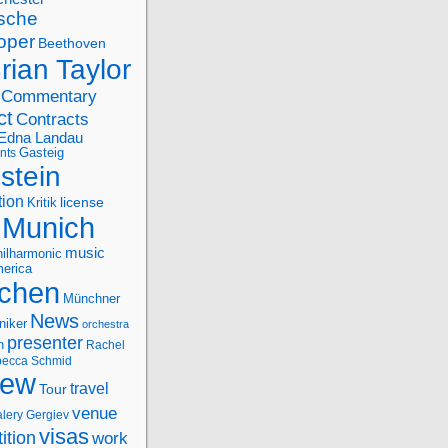
sche
oper
Beethoven
rian Taylor
Commentary
ct
Contracts
Edna Landau
nts
Gasteig
stein
tion
license
Kritik
Munich
music
ilharmonic
erica
chen
Münchner
News
niker
orchestra
presenter
n
Rachel
ecca Schmid
iew
travel
Tour
venue
alery Gergiev
visas
ition
work