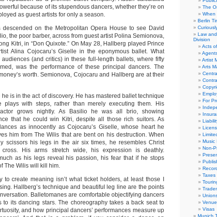
Public
powerful because of its stupendous dancers, whether they’re on
The Or
oyed as guest artists for only a season.
When 
Berlin T
 descended on the Metropolitan Opera House to see David
Curious
Law and 
io, the poor barber, across from guest artist Polina Semionova,
Division
ong Kitri, in “Don Quixote.” On May 28, Hallberg played Prince
Acts o
rtist Alina Cojocaru’s Giselle in the eponymous ballet. What
Agent
audiences (and critics) in these full-length ballets, where fifty
Artist
rmed, was the performance of these principal dancers. The
Arts 
Centra
 money’s worth. Semionova, Cojocaru and Hallberg are at their
Contra
Copyri
Emplo
 he is in the act of discovery. He has mastered ballet technique
For Pro
he plays with steps, rather than merely executing them. His
Indep
ctor grows nightly. As Basilio he was all brio, showing
Insur
ce that he could win Kitri, despite all those rich suitors. As
Liabili
 dances as innocently as Cojocaru’s Giselle, whose heart he
Licens
s him from The Wilis that are bent on his destruction. When
Limite
Music 
ly scissors his legs in the air six times, he resembles Christ
Non-Pr
ross. His arms stretch wide, his expression is deathly.
Presen
much as his legs reveal his passion, his fear that if he stops
Publis
The Wilis will kill him.
Recor
Taxes
ty to create meaning isn’t what ticket holders, at least those I
Tourin
sing. Hallberg’s technique and beautiful leg line are the points
Trade
onversation. Balletomanes are comfortable objectifying dancers
Union
s to its dancing stars. The choreography takes a back seat to
Venue
Visas
irtuosity, and how principal dancers’ performances measure up
Munich 