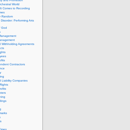
ity and Promotion
chestral World
It Comes to Recording
imes
ly Random
Disorder: Performing Arts
f God
s
 Management
Management
l Withholding Agreements
cts
ghts
yees
fits
endent Contractors
ance
ty
ing
d Liability Companies
Rights
ofits
ters
hing
dings
g
marks
s
s
Times