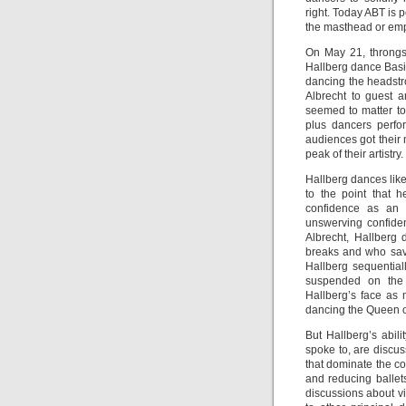
right. Today ABT is 
the masthead or empl
On May 21, throngs
Hallberg dance Basil
dancing the headstr
Albrecht to guest a
seemed to matter to 
plus dancers perfo
audiences got their
peak of their artistry.
Hallberg dances like
to the point that 
confidence as an a
unswerving confiden
Albrecht, Hallberg
breaks and who save
Hallberg sequential
suspended on the c
Hallberg’s face as 
dancing the Queen of 
But Hallberg’s abili
spoke to, are discus
that dominate the c
and reducing ballet
discussions about v