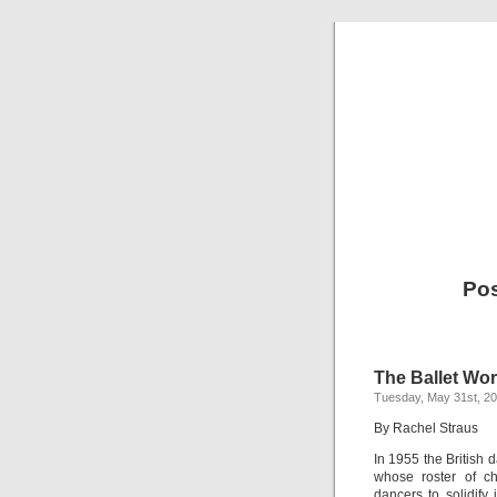
Pos
The Ballet Wor
Tuesday, May 31st, 2
By Rachel Straus
In 1955 the British d
whose roster of ch
dancers to solidify