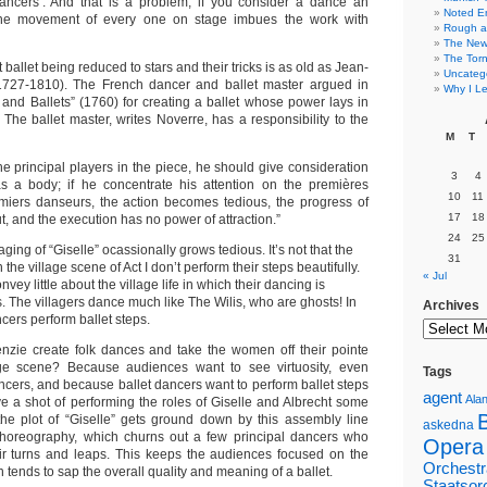
dancers’. And that is a problem, if you consider a dance an
Noted E
the movement of every one on stage imbues the work with
Rough a
The New 
The Torn
ballet being reduced to stars and their tricks is as old as Jean-
Uncateg
727-1810). The French dancer and ballet master argued in
Why I Le
 and Ballets” (1760) for creating a ballet whose power lays in
. The ballet master, writes Noverre, has a responsibility to the
M
T
the principal players in the piece, he should give consideration
3
4
as a body; if he concentrate his attention on the premières
10
11
iers danseurs, the action becomes tedious, the progress of
17
18
, and the execution has no power of attraction.”
24
25
ing of “Giselle” ocassionally grows tedious. It’s not that the
31
he village scene of Act I don’t perform their steps beautifully.
« Jul
convey little about the village life in which their dancing is
 The villagers dance much like The Wilis, who are ghosts! In
Archives
cers perform ballet steps.
nzie create folk dances and take the women off their pointe
age scene? Because audiences want to see virtuosity, even
Tags
cers, and because ballet dancers want to perform ballet steps
agent
Alan
ve a shot of performing the roles of Giselle and Albrecht some
 the plot of “Giselle” gets ground down by this assembly line
askedna
 choreography, which churns out a few principal dancers who
Opera
ir turns and leaps. This keeps the audiences focused on the
Orchestr
 tends to sap the overall quality and meaning of a ballet.
Staatsor