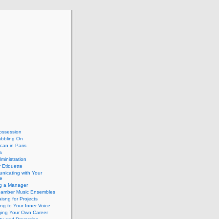
ossession
abbling On
can in Paris
a
dministration
 Etiquette
nicating with Your
e
ng a Manager
hamber Music Ensembles
isng for Projects
ing to Your Inner Voice
ing Your Own Career