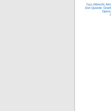
Tags:
Albrecht
,
Ali
Don Quixote
,
Gisel
Opera