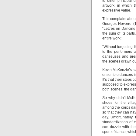
to other principal 
artwork, in which 
expressive value.
This complaint about 
Georges Noverre (1
“Lettres on Dancing
the sum of its parts
entire work:
“Without forgetting 
to the performers 
danseuses and prem
the scenes drawn out
Kevin McKenzie’s stag
ensemble dancers in t
It’s that their steps 
supposed to express.
both scenes, the dan
So why didn’t McKe
shoes for the vill
among the corps dan
so that they can ha
day. Unfortunately,
standardization of
can dazzle with the
sport of dance, which