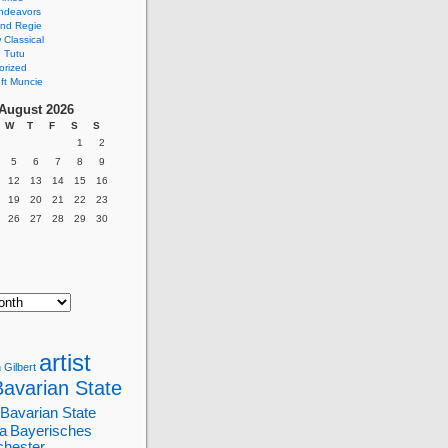
ndeavors
nd Regie
Classical
 Tutu
orized
ft Muncie
August 2026
W
T
F
S
S
1
2
5
6
7
8
9
12
13
14
15
16
19
20
21
22
23
26
27
28
29
30
artist
 Gilbert
Bavarian State
Bavarian State
a
Bayerisches
chester