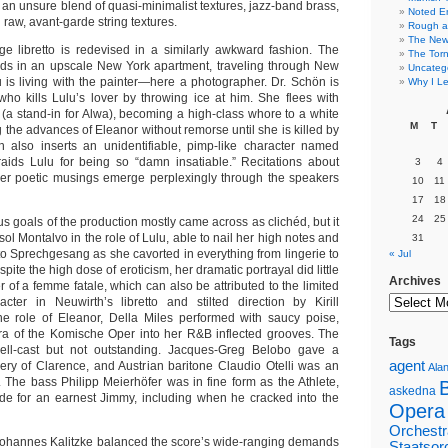
 an unsure blend of quasi-minimalist textures, jazz-band brass,
Noted E
 raw, avant-garde string textures.
Rough a
The New 
e libretto is redevised in a similarly awkward fashion. The
The Torn
nds in an upscale New York apartment, traveling through New
Uncateg
 is living with the painter—here a photographer. Dr. Schön is
Why I Le
who kills Lulu’s lover by throwing ice at him. She flees with
(a stand-in for Alwa), becoming a high-class whore to a white
M
T
 the advances of Eleanor without remorse until she is killed by
h also inserts an unidentifiable, pimp-like character named
aids Lulu for being so “damn insatiable.” Recitations about
3
4
her poetic musings emerge perplexingly through the speakers
10
11
17
18
24
25
us goals of the production mostly came across as clichéd, but it
isol Montalvo in the role of Lulu, able to nail her high notes and
31
o Sprechgesang as she cavorted in everything from lingerie to
« Jul
spite the high dose of eroticism, her dramatic portrayal did little
Archives
 of a femme fatale, which can also be attributed to the limited
cter in Neuwirth’s libretto and stilted direction by Kirill
he role of Eleanor, Della Miles performed with saucy poise,
ra of the Komische Oper into her R&B inflected grooves. The
Tags
ll-cast but not outstanding. Jacques-Greg Belobo gave a
agent
ery of Clarence, and Austrian baritone Claudio Otelli was an
Alan
 The bass Philipp Meierhöfer was in fine form as the Athlete,
askedna
e for an earnest Jimmy, including when he cracked into the
Opera
Orchestr
ohannes Kalitzke balanced the score’s wide-ranging demands
Staatsor