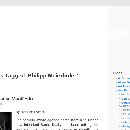
Musical America Blogs
Blogs
s Tagged ‘Philipp Meierhöfer’
A Rich P
Albert B
An Ameri
Ask Edn
Arts A
racial Manifesto
Career
Commu
2012
Audienc
Findi
By Rebecca Schmid
For C
Fundra
The socially aware agenda of the Komische Oper’s
Listen
new Intendant Barrie Kosky has been ruffling the
Manag
feathers of Berliners months before he officially took