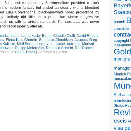
d. Sets and costumes by Serebrennikov provided a stark
Bayeri
rth’s modern fantasy but ended tastelessly with a bloodied
Staats
red Lulu. Conventional black-and-white video projections by
ky similarly did little for a production whose progressive
B
 match up with its artistic standards. Perhaps
Lulu
was never
breach
for racial mobility after all.
cancellation
contra
erican Lulu
,
barrie kosky
,
Berlin
,
Claudio Otelli
,
David Robert
les
,
Elena Kats-Chernin
,
Gonduras Jitomirksky
,
Jacques-Greg
copyright
 Kalitzke
,
Kirill Serebrennikov
,
komische oper
,
lulu
,
Marisol
engageme
Neuwirth
,
Philipp Meierhöfer
,
Rebecca Schmid
,
Rolf Romei
Gold
Posted in
Berlin Times
|
Comments Closed
immigra
manager
Munich Ph
musicalam
Mün
Philharmo
permissio
Straus
Reb
Rev
uscis
V
visa pet