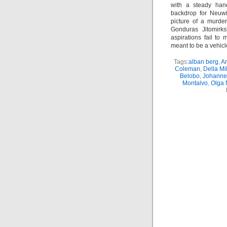
with a steady han
backdrop for Neuwi
picture of a murde
Gonduras Jitomirks
aspirations fail to
meant to be a vehicle 
Tags:
alban berg
,
Am
Coleman
,
Della Mi
Belobo
,
Johannes
Montalvo
,
Olga 