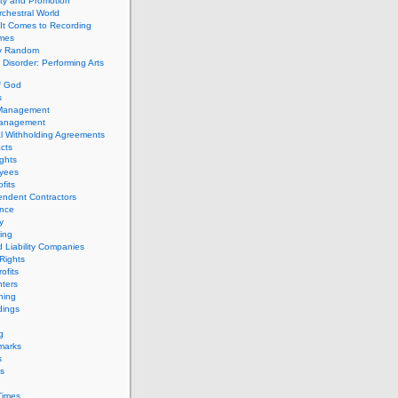
ity and Promotion
chestral World
It Comes to Recording
imes
ly Random
Disorder: Performing Arts
f God
s
 Management
Management
l Withholding Agreements
cts
ghts
yees
fits
endent Contractors
ance
ty
ing
d Liability Companies
Rights
ofits
ters
hing
dings
g
marks
s
s
Times