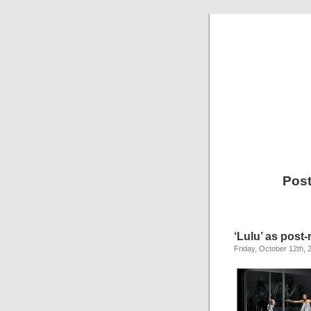
Post
‘Lulu’ as post-
Friday, October 12th, 