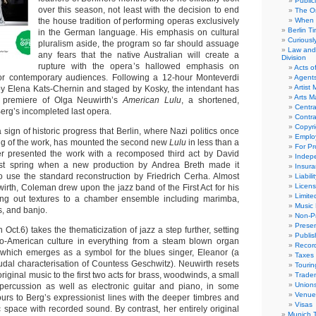
Public
over this season, not least with the decision to end
The Or
the house tradition of performing operas exclusively
When 
Berlin T
in the German language. His emphasis on cultural
Curious
pluralism aside, the program so far should assuage
Law and 
any fears that the native Australian will create a
Division
rupture with the opera’s hallowed emphasis on
Acts o
for contemporary audiences. Following a 12-hour Monteverdi
Agent
Artist
 by Elena Kats-Chernin and staged by Kosky, the intendant has
Arts 
d premiere of Olga Neuwirth’s
American Lulu
, a shortened,
Centra
erg’s incompleted last opera.
Contra
Copyri
r a sign of historic progress that Berlin, where Nazi politics once
Emplo
ging of the work, has mounted the second new
Lulu
in less than a
For Pro
er presented the work with a recomposed third act by David
Indep
st spring when a new production by Andrea Breth made it
Insur
to use the standard reconstruction by Friedrich Cerha. Almost
Liabili
Licens
rth, Coleman drew upon the jazz band of the First Act for his
Limite
nning out textures to a chamber ensemble including marimba,
Music 
s, and banjo.
Non-Pr
Presen
 Oct.6) takes the thematicization of jazz a step further, setting
Publis
fro-American culture in everything from a steam blown organ
Recor
 which emerges as a symbol for the blues singer, Eleanor (a
Taxes
eudal characterisation of Countess Geschwitz). Neuwirth resets
Tourin
riginal music to the first two acts for brass, woodwinds, a small
Trade
Union
 percussion as well as electronic guitar and piano, in some
Venue
urs to Berg’s expressionist lines with the deeper timbres and
Visas
 space with recorded sound. By contrast, her entirely original
Munich 