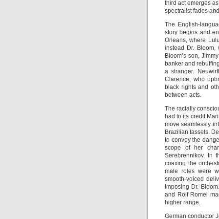
third act emerges as
spectralist fades and
The English-languag
story begins and e
Orleans, where Lulu
instead Dr. Bloom, 
Bloom’s son, Jimmy 
banker and rebuffing
a stranger. Neuwirt
Clarence, who upbr
black rights and ot
between acts.
The racially conscio
had to its credit Mar
move seamlessly int
Brazilian tassels. De
to convey the danger
scope of her chara
Serebrennikov. In t
coaxing the orchest
male roles were we
smooth-voiced deliv
imposing Dr. Bloom.
and Rolf Romei mad
higher range.
German conductor J