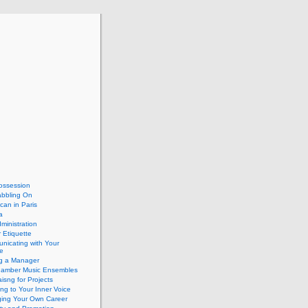
ossession
abbling On
can in Paris
a
dministration
 Etiquette
nicating with Your
e
ng a Manager
hamber Music Ensembles
isng for Projects
ing to Your Inner Voice
ing Your Own Career