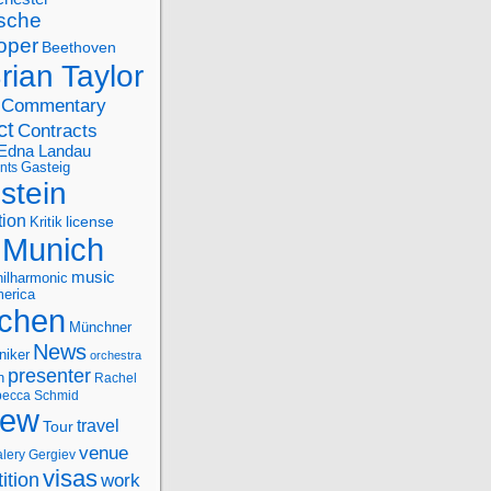
sche
oper
Beethoven
rian Taylor
Commentary
ct
Contracts
Edna Landau
nts
Gasteig
stein
tion
license
Kritik
Munich
music
ilharmonic
erica
chen
Münchner
News
niker
orchestra
presenter
n
Rachel
ecca Schmid
iew
travel
Tour
venue
alery Gergiev
visas
ition
work