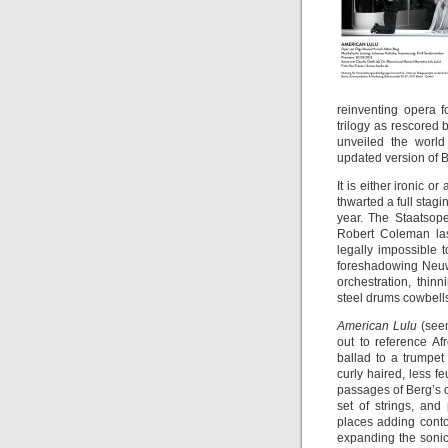
reinventing opera 
trilogy as rescored
unveiled the worl
updated version of B
It is either ironic o
thwarted a full sta
year. The Staatsop
Robert Coleman la
legally impossible 
foreshadowing Neuwi
orchestration, thi
steel drums cowbell
American Lulu
(seen
out to reference A
ballad to a trumpet
curly haired, less f
passages of Berg’s o
set of strings, and
places adding conto
expanding the sonic