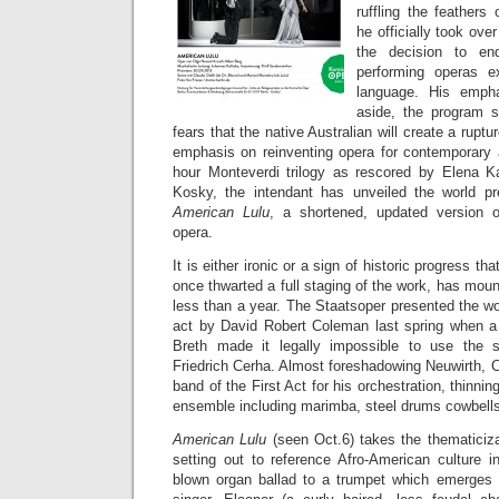
ruffling the feathers
he officially took ove
the decision to en
performing operas e
language. His empha
aside, the program 
fears that the native Australian will create a ruptu
emphasis on reinventing opera for contemporary 
hour Monteverdi trilogy as rescored by Elena K
Kosky, the intendant has unveiled the world pr
American Lulu
, a shortened, updated version o
opera.
It is either ironic or a sign of historic progress tha
once thwarted a full staging of the work, has mo
less than a year. The Staatsoper presented the w
act by David Robert Coleman last spring when a
Breth made it legally impossible to use the s
Friedrich Cerha. Almost foreshadowing Neuwirth, 
band of the First Act for his orchestration, thinni
ensemble including marimba, steel drums cowbells
American Lulu
(seen Oct.6) takes the thematiciza
setting out to reference Afro-American culture 
blown organ ballad to a trumpet which emerges 