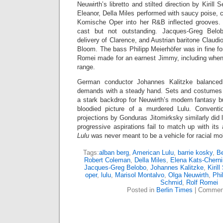
Neuwirth’s libretto and stilted direction by Kirill 
Eleanor, Della Miles performed with saucy poise, c
Komische Oper into her R&B inflected grooves. 
cast but not outstanding. Jacques-Greg Bel
delivery of Clarence, and Austrian baritone Claudi
Bloom. The bass Philipp Meierhöfer was in fine fo
Romei made for an earnest Jimmy, including when 
range.
German conductor Johannes Kalitzke balanced 
demands with a steady hand. Sets and costumes 
a stark backdrop for Neuwirth’s modern fantasy b
bloodied picture of a murdered Lulu. Conventio
projections by Gonduras Jitomirksky similarly did l
progressive aspirations fail to match up with its 
Lulu
was never meant to be a vehicle for racial mobil
Tags:
alban berg
,
American Lulu
,
barrie kosky
,
Be
Robert Coleman
,
Della Miles
,
Elena Kats-Cherni
Jacques-Greg Belobo
,
Johannes Kalitzke
,
Kiril
oper
,
lulu
,
Marisol Montalvo
,
Olga Neuwirth
,
Phi
Schmid
,
Rolf Romei
Posted in
Berlin Times
|
Comment