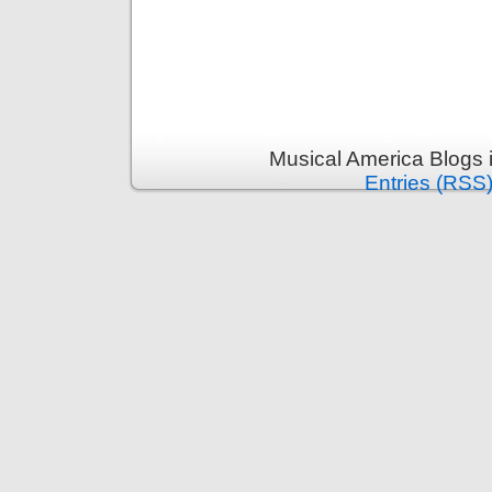
Musical America Blogs 
Entries (RSS