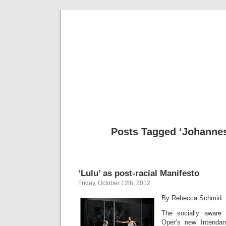
Musical 
Posts Tagged ‘Johannes
‘Lulu’ as post-racial Manifesto
Friday, October 12th, 2012
By Rebecca Schmid
The socially aware
Oper’s new Intenda