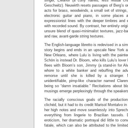
singer, Eleanor (a curly haired, less feudal ch
Geschwitz). Neuwirth resets passages of Berg’s ori
acts for brass, woodwinds, a small set of strings
electronic guitar and piano, in some places 
expressionist lines with the deeper timbres and
with recorded sound. By contrast, her entirely orig
unsure blend of quasi-minimalist textures, jazz-ba
and raw, avant-garde string textures.
The English-language libretto is redevised in a si
story begins and ends in an upscale New York ap
New Orleans, where Lulu is living with the paint
Schön is instead Dr. Bloom, who kills Lulu’s lover
flees with Bloom’s son, Jimmy (a stand-in for Al
whore to a white banker and rebuffing the ad
remorse until she is killed by a stranger. 
unidentifiable, pimp-like character named Clare
being so “damn insatiable.” Recitations about bl
musings emerge perplexingly through the speaker
The racially conscious goals of the producti
clichéd, but it had to its credit Marisol Montalvo in 
her high notes and move seamlessly into Sprech
everything from lingerie to Brazilian tassels.
eroticism, her dramatic portrayal did little to c
fatale, which can also be attributed to the limite