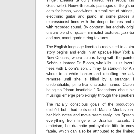
singer, Eleanor (a curly haired, less feudal ch
Geschwitz). Neuwirth resets passages of Berg’s ori
acts for brass, woodwinds, a small set of strings
electronic guitar and piano, in some places 
expressionist lines with the deeper timbres and
with recorded sound. By contrast, her entirely orig
unsure blend of quasi-minimalist textures, jazz-ba
and raw, avant-garde string textures.
The English-language libretto is redevised in a si
story begins and ends in an upscale New York ap
New Orleans, where Lulu is living with the paint
Schön is instead Dr. Bloom, who kills Lulu’s lover
flees with Bloom’s son, Jimmy (a stand-in for Al
whore to a white banker and rebuffing the ad
remorse until she is killed by a stranger. 
unidentifiable, pimp-like character named Clare
being so “damn insatiable.” Recitations about bl
musings emerge perplexingly through the speaker
The racially conscious goals of the producti
clichéd, but it had to its credit Marisol Montalvo in 
her high notes and move seamlessly into Sprech
everything from lingerie to Brazilian tassels.
eroticism, her dramatic portrayal did little to c
fatale, which can also be attributed to the limite