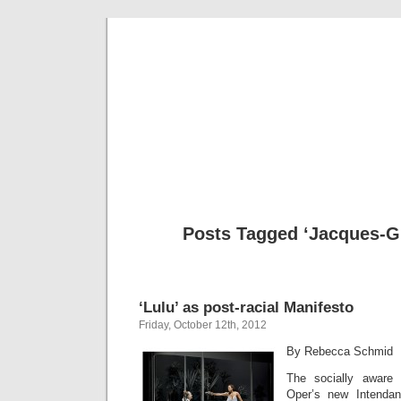
Musical 
Posts Tagged ‘Jacques-G
‘Lulu’ as post-racial Manifesto
Friday, October 12th, 2012
By Rebecca Schmid
The socially aware
Oper’s new Intenda