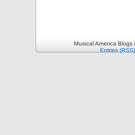
Musical America Blogs 
Entries (RSS