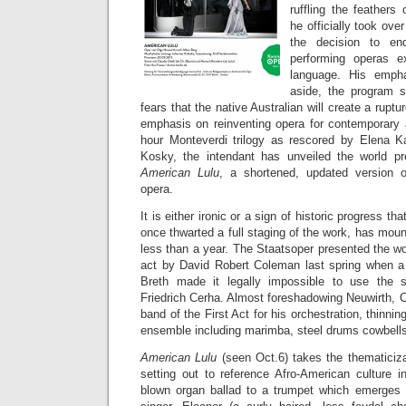
ruffling the feathers
he officially took ove
the decision to en
performing operas e
language. His empha
aside, the program 
fears that the native Australian will create a ruptu
emphasis on reinventing opera for contemporary 
hour Monteverdi trilogy as rescored by Elena K
Kosky, the intendant has unveiled the world pr
American Lulu
, a shortened, updated version o
opera.
It is either ironic or a sign of historic progress tha
once thwarted a full staging of the work, has mo
less than a year. The Staatsoper presented the w
act by David Robert Coleman last spring when a
Breth made it legally impossible to use the s
Friedrich Cerha. Almost foreshadowing Neuwirth, 
band of the First Act for his orchestration, thinni
ensemble including marimba, steel drums cowbells
American Lulu
(seen Oct.6) takes the thematiciza
setting out to reference Afro-American culture 
blown organ ballad to a trumpet which emerges 