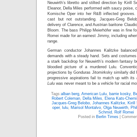
Neuwirth’s libretto and stilted direction by Kirill 
Eleanor, Della Miles performed with saucy poise, c
Komische Oper into her R&B inflected grooves. 
cast but not outstanding. Jacques-Greg Bel
delivery of Clarence, and Austrian baritone Claudi
Bloom. The bass Philipp Meierhöfer was in fine fo
Romei made for an earnest Jimmy, including when 
range.
German conductor Johannes Kalitzke balanced 
demands with a steady hand. Sets and costumes 
a stark backdrop for Neuwirth’s modern fantasy b
bloodied picture of a murdered Lulu. Conventio
projections by Gonduras Jitomirksky similarly did l
progressive aspirations fail to match up with its 
Lulu
was never meant to be a vehicle for racial mobil
Tags:
alban berg
,
American Lulu
,
barrie kosky
,
Be
Robert Coleman
,
Della Miles
,
Elena Kats-Cherni
Jacques-Greg Belobo
,
Johannes Kalitzke
,
Kiril
oper
,
lulu
,
Marisol Montalvo
,
Olga Neuwirth
,
Phi
Schmid
,
Rolf Romei
Posted in
Berlin Times
|
Comment