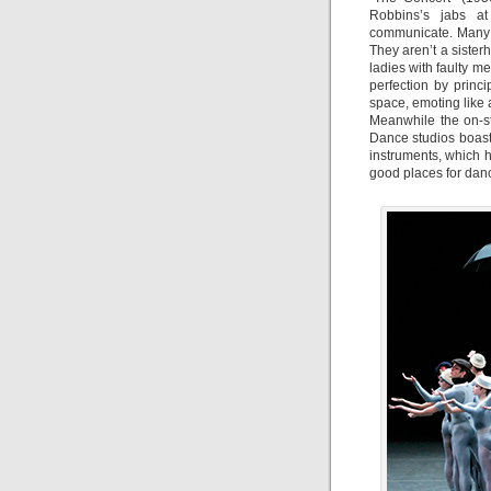
Robbins’s jabs at
communicate. Many o
They aren’t a siste
ladies with faulty m
perfection by princi
space, emoting like
Meanwhile the on-s
Dance studios boas
instruments, which h
good places for dance