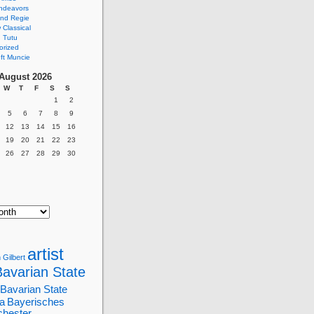
ndeavors
nd Regie
Classical
 Tutu
orized
ft Muncie
August 2026
W
T
F
S
S
1
2
5
6
7
8
9
12
13
14
15
16
19
20
21
22
23
26
27
28
29
30
artist
 Gilbert
Bavarian State
Bavarian State
a
Bayerisches
chester