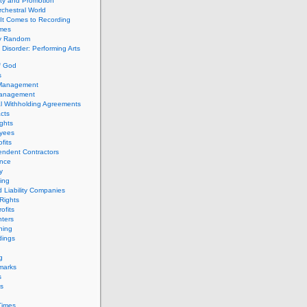
ity and Promotion
chestral World
It Comes to Recording
imes
ly Random
Disorder: Performing Arts
f God
s
 Management
Management
l Withholding Agreements
cts
ghts
yees
fits
endent Contractors
ance
ty
ing
d Liability Companies
Rights
ofits
ters
hing
dings
g
marks
s
s
Times