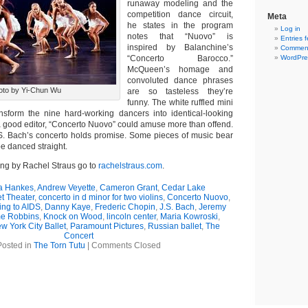
runaway modeling and the
competition dance circuit,
Meta
he states in the program
Log in
notes that “Nuovo” is
Entries 
inspired by Balanchine’s
Comment
“Concerto Barocco.”
WordPre
McQueen’s homage and
convoluted dance phrases
oto by Yi-Chun Wu
are so tasteless they’re
funny. The white ruffled mini
nsform the nine hard-working dancers into identical-looking
 good editor, “Concerto Nuovo” could amuse more than offend.
S. Bach’s concerto holds promise. Some pieces of music bear
be danced straight.
ing by Rachel Straus go to
rachelstraus.com
.
 Hankes
,
Andrew Veyette
,
Cameron Grant
,
Cedar Lake
t Theater
,
concerto in d minor for two violins
,
Concerto Nuovo
,
ng to AIDS
,
Danny Kaye
,
Frederic Chopin
,
J.S. Bach
,
Jeremy
e Robbins
,
Knock on Wood
,
lincoln center
,
Maria Kowroski
,
w York City Ballet
,
Paramount Pictures
,
Russian ballet
,
The
Concert
Posted in
The Torn Tutu
|
Comments Closed