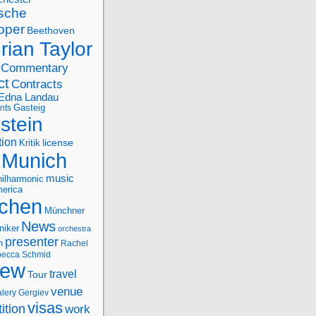
sche
oper
Beethoven
rian Taylor
Commentary
ct
Contracts
Edna Landau
nts
Gasteig
stein
tion
license
Kritik
Munich
music
ilharmonic
erica
chen
Münchner
News
niker
orchestra
presenter
n
Rachel
ecca Schmid
iew
travel
Tour
venue
alery Gergiev
visas
ition
work