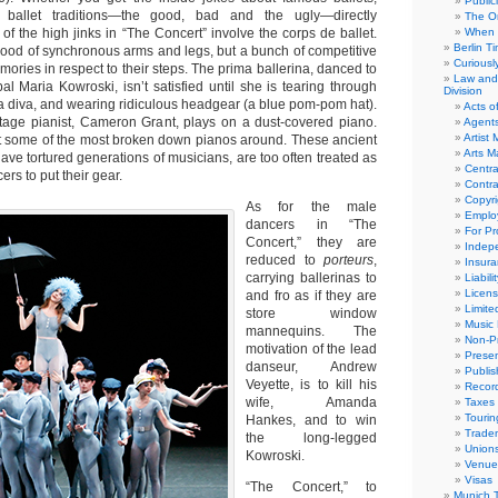
Public
 ballet traditions—the good, bad and the ugly—directly
The Or
f the high jinks in “The Concert” involve the corps de ballet.
When 
Berlin T
rhood of synchronous arms and legs, but a bunch of competitive
Curious
emories in respect to their steps. The prima ballerina, danced to
Law and 
pal Maria Kowroski, isn’t satisfied until she is tearing through
Division
 a diva, and wearing ridiculous headgear (a blue pom-pom hat).
Acts o
tage pianist, Cameron Grant, plays on a dust-covered piano.
Agent
Artist
t some of the most broken down pianos around. These ancient
Arts 
ave tortured generations of musicians, are too often treated as
Centra
rs to put their gear.
Contra
Copyri
As for the male
Emplo
dancers in “The
For Pro
Concert,” they are
Indep
reduced to
porteurs
,
Insur
carrying ballerinas to
Liabili
Licens
and fro as if they are
Limite
store window
Music 
mannequins. The
Non-Pr
motivation of the lead
Presen
danseur, Andrew
Publis
Veyette, is to kill his
Recor
wife, Amanda
Taxes
Tourin
Hankes, and to win
Trade
the long-legged
Union
Kowroski.
Venue
Visas
“The Concert,” to
Munich 