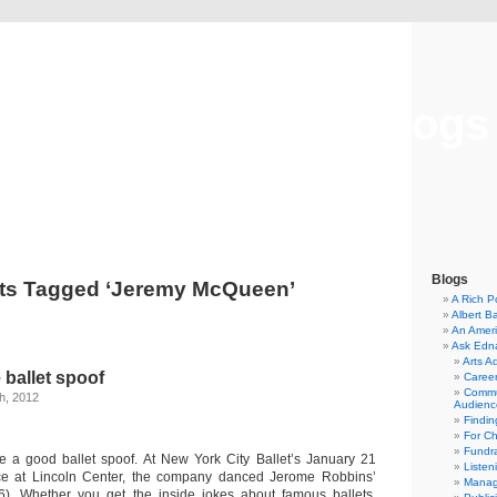
Musical America Blogs
Blogs
ts Tagged ‘Jeremy McQueen’
A Rich P
Albert B
An Ameri
Ask Edn
Arts A
 ballet spoof
Career
Commu
h, 2012
Audienc
Findi
For C
Fundra
ke a good ballet spoof. At New York City Ballet’s January 21
Listen
e at Lincoln Center, the company danced Jerome Robbins’
Manag
6). Whether you get the inside jokes about famous ballets,