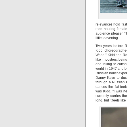
relevance) hold fas
men hauling female 
audience pleaser, “
little leavening.
Two years before R
Kidd choreographed
Wood.” Kidd and Robb
like imposters, bein
and failing to cotton
world in 1947 and b
Russian ballet exper
Danny Kaye to duck
through a Russian 
dances the flat-foot
was Kidd. “I was ne
currently carries th
long, but it feels like