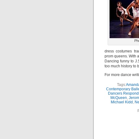
Ph
dress costumes tra
prom queens. With a
Dancing funny to J.
too much history to 
For more dance writ
Tags:
Amanda
Contemporary Balle
Dancers Respondi
McQueen
,
Jerom
Michael Kidd
,
Ne