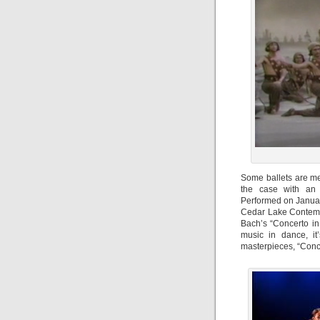
Some ballets are me
the case with an 
Performed on Januar
Cedar Lake Contempo
Bach’s “Concerto in
music in dance, it
masterpieces, “Conce