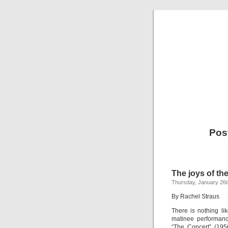
Pos
The joys of the
Thursday, January 26t
By Rachel Straus
There is nothing li
matinee performanc
“The Concert” (195