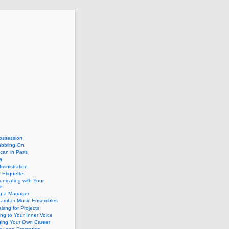
ossession
abbling On
can in Paris
a
dministration
 Etiquette
nicating with Your
e
ng a Manager
hamber Music Ensembles
isng for Projects
ing to Your Inner Voice
ing Your Own Career