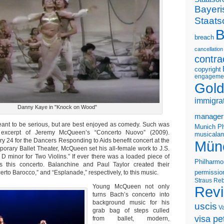
Bayeri
Staats
B
breach
cancellation
contra
copyright
engageme
Gold
immigra
Danny Kaye in "Knock on Wood"
manager
ant to be serious, but are best enjoyed as comedy. Such was
Munich Ph
excerpt of Jeremy McQueen’s “Concerto Nuovo” (2009).
musicalam
y 24 for the Dancers Responding to Aids benefit concert at the
Mün
rary Ballet Theater, McQueen set his all-female work to J.S.
 D minor for Two Violins.” If ever there was a loaded piece of
Philharmo
’s this concerto. Balanchine and Paul Taylor created their
rto Barocco,” and “Esplanade,” respectively, to this music.
permissio
Straus
Reb
Young McQueen not only
Rev
turns Bach’s concerto into
background music for his
uscis
V
grab bag of steps culled
visa pet
from ballet, modern,