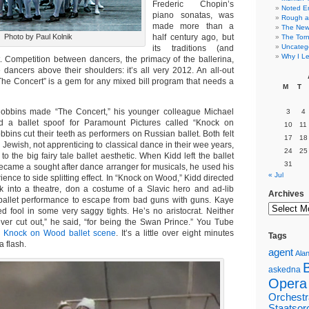
Frederic Chopin’s
Noted E
piano sonatas, was
Rough a
made more than a
The New 
Photo by Paul Kolnik
half century ago, but
The Torn
Uncateg
its traditions (and
Why I Le
t. Competition between dancers, the primacy of the ballerina,
dancers above their shoulders: it’s all very 2012. An all-out
The Concert” is a gem for any mixed bill program that needs a
M
T
obbins made “The Concert,” his younger colleague Michael
3
4
 a ballet spoof for Paramount Pictures called “Knock on
10
11
ins cut their teeth as performers on Russian ballet. Both felt
17
18
g Jewish, not apprenticing to classical dance in their wee years,
24
25
 to the big fairy tale ballet aesthetic. When Kidd left the ballet
31
ecame a sought after dance arranger for musicals, he used his
« Jul
ience to side splitting effect. In “Knock on Wood,” Kidd directed
 into a theatre, don a costume of a Slavic hero and ad-lib
Archives
ballet performance to escape from bad guns with guns. Kaye
ed fool in some very saggy tights. He’s no aristocrat. Neither
ver cut out,” he said, “for being the Swan Prince.” You Tube
e
Knock on Wood ballet scene
. It’s a little over eight minutes
Tags
 a flash.
agent
Alan
askedna
Opera
Orchestr
Staatsor