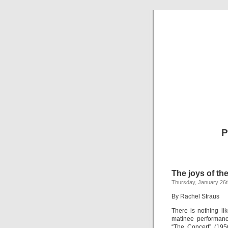
P
The joys of the
Thursday, January 26t
By Rachel Straus
There is nothing li
matinee performanc
“The Concert” (195