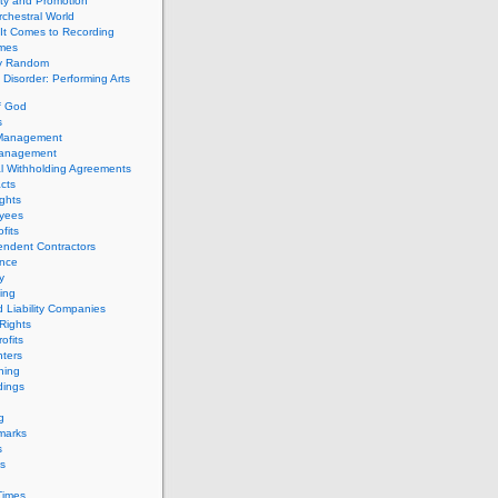
ity and Promotion
chestral World
It Comes to Recording
imes
ly Random
Disorder: Performing Arts
f God
s
 Management
Management
l Withholding Agreements
cts
ghts
yees
fits
endent Contractors
ance
ty
ing
d Liability Companies
Rights
ofits
ters
hing
dings
g
marks
s
s
Times