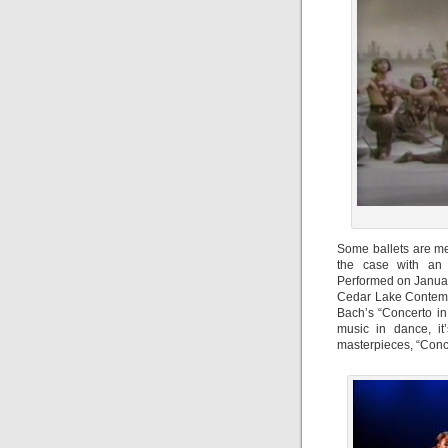
Some ballets are me
the case with an 
Performed on Januar
Cedar Lake Contempo
Bach’s “Concerto in
music in dance, it
masterpieces, “Conce