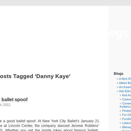
Musical America Blogs
Blogs
osts Tagged ‘Danny Kaye’
A Rich P
Albert B
An Ameri
Ask Edn
Arts A
 ballet spoof
Career
Commu
h, 2012
Audienc
Findi
For C
Fundra
ke a good ballet spoof. At New York City Ballet’s January 21
Listen
e at Lincoln Center, the company danced Jerome Robbins’
Manag
6). Whether you get the inside jokes about famous ballets,