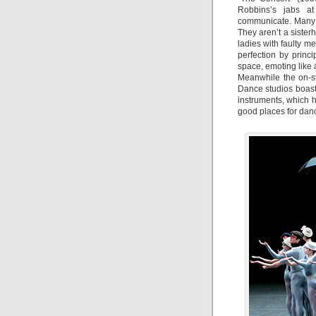
Robbins’s jabs at
communicate. Many o
They aren’t a siste
ladies with faulty m
perfection by princi
space, emoting like
Meanwhile the on-s
Dance studios boas
instruments, which h
good places for dance