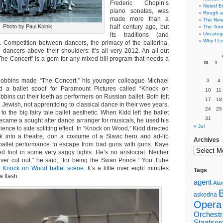
Frederic Chopin’s
Noted E
piano sonatas, was
Rough a
made more than a
The New 
Photo by Paul Kolnik
half century ago, but
The Torn
Uncateg
its traditions (and
Why I Le
t. Competition between dancers, the primacy of the ballerina,
dancers above their shoulders: it’s all very 2012. An all-out
The Concert” is a gem for any mixed bill program that needs a
M
T
obbins made “The Concert,” his younger colleague Michael
3
4
 a ballet spoof for Paramount Pictures called “Knock on
10
11
ins cut their teeth as performers on Russian ballet. Both felt
17
18
g Jewish, not apprenticing to classical dance in their wee years,
24
25
 to the big fairy tale ballet aesthetic. When Kidd left the ballet
31
ecame a sought after dance arranger for musicals, he used his
« Jul
ience to side splitting effect. In “Knock on Wood,” Kidd directed
 into a theatre, don a costume of a Slavic hero and ad-lib
Archives
ballet performance to escape from bad guns with guns. Kaye
ed fool in some very saggy tights. He’s no aristocrat. Neither
ver cut out,” he said, “for being the Swan Prince.” You Tube
e
Knock on Wood ballet scene
. It’s a little over eight minutes
Tags
 a flash.
agent
Alan
askedna
Opera
Orchestr
Staatsor