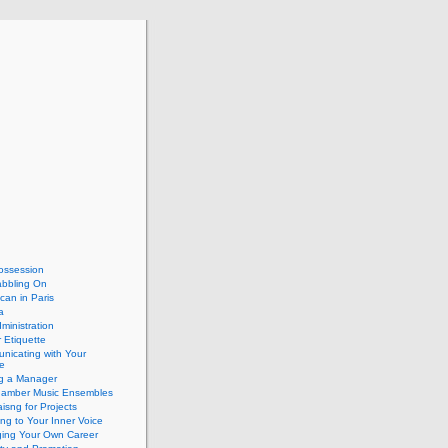
ossession
abbling On
can in Paris
a
dministration
 Etiquette
nicating with Your
e
ng a Manager
hamber Music Ensembles
isng for Projects
ing to Your Inner Voice
ing Your Own Career