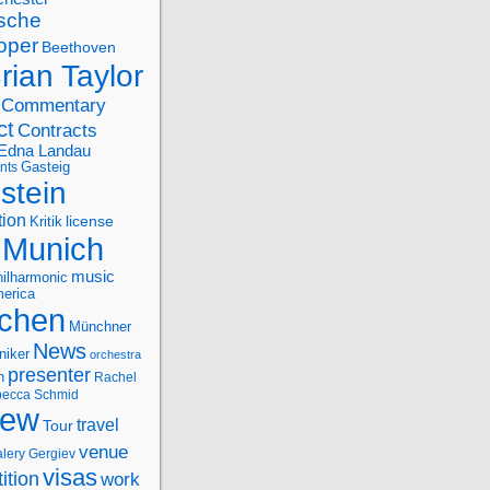
sche
oper
Beethoven
rian Taylor
Commentary
ct
Contracts
Edna Landau
nts
Gasteig
stein
tion
license
Kritik
Munich
music
ilharmonic
erica
chen
Münchner
News
niker
orchestra
presenter
n
Rachel
ecca Schmid
iew
travel
Tour
venue
alery Gergiev
visas
ition
work