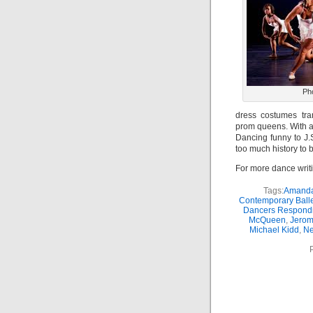
Ph
dress costumes tra
prom queens. With a
Dancing funny to J.
too much history to 
For more dance writ
Tags:
Amanda
Contemporary Balle
Dancers Respondi
McQueen
,
Jerom
Michael Kidd
,
Ne