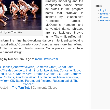
runaway modeling and the
competition dance circuit,
Meta
he states in the program
Log in
notes that “Nuovo” is
Entries 
inspired by Balanchine’s
Comment
“Concerto Barocco.”
WordPre
McQueen’s homage and
convoluted dance phrases
oto by Yi-Chun Wu
are so tasteless they’re
funny. The white ruffled mini
nsform the nine hard-working dancers into identical-looking
 good editor, “Concerto Nuovo” could amuse more than offend.
S. Bach’s concerto holds promise. Some pieces of music bear
be danced straight.
ing by Rachel Straus go to
rachelstraus.com
.
 Hankes
,
Andrew Veyette
,
Cameron Grant
,
Cedar Lake
t Theater
,
concerto in d minor for two violins
,
Concerto Nuovo
,
ng to AIDS
,
Danny Kaye
,
Frederic Chopin
,
J.S. Bach
,
Jeremy
e Robbins
,
Knock on Wood
,
lincoln center
,
Maria Kowroski
,
w York City Ballet
,
Paramount Pictures
,
Russian ballet
,
The
Concert
Posted in
The Torn Tutu
|
Comments Closed