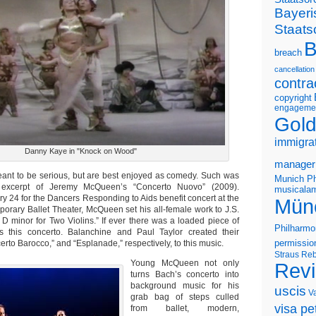
Bayeri
Staats
B
breach
cancellation
contra
copyright
engageme
Gold
immigra
Danny Kaye in "Knock on Wood"
manager
ant to be serious, but are best enjoyed as comedy. Such was
Munich Ph
excerpt of Jeremy McQueen’s “Concerto Nuovo” (2009).
musicalam
y 24 for the Dancers Responding to Aids benefit concert at the
Mün
rary Ballet Theater, McQueen set his all-female work to J.S.
 D minor for Two Violins.” If ever there was a loaded piece of
Philharmo
’s this concerto. Balanchine and Paul Taylor created their
rto Barocco,” and “Esplanade,” respectively, to this music.
permissio
Straus
Reb
Young McQueen not only
Rev
turns Bach’s concerto into
background music for his
uscis
V
grab bag of steps culled
visa pet
from ballet, modern,