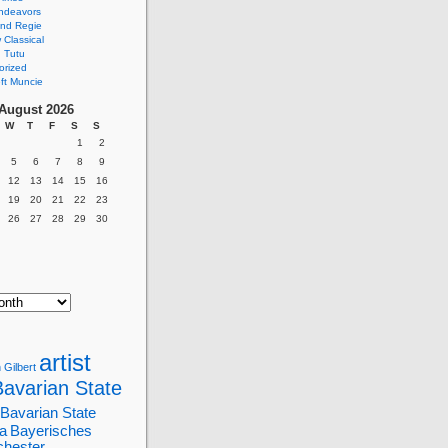
ndeavors
nd Regie
Classical
 Tutu
orized
ft Muncie
August 2026
W
T
F
S
S
1
2
5
6
7
8
9
12
13
14
15
16
19
20
21
22
23
26
27
28
29
30
artist
 Gilbert
Bavarian State
Bavarian State
a
Bayerisches
chester