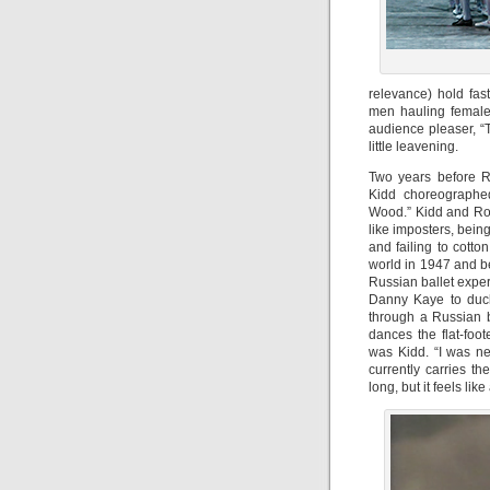
relevance) hold fas
men hauling female 
audience pleaser, “
little leavening.
Two years before R
Kidd choreographed
Wood.” Kidd and Robb
like imposters, bein
and failing to cotton
world in 1947 and b
Russian ballet exper
Danny Kaye to duck
through a Russian 
dances the flat-foot
was Kidd. “I was ne
currently carries th
long, but it feels like