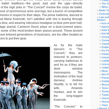
Public
 ballet traditions—the good, bad and the ugly—directly
The Or
f the high jinks in “The Concert” involve the corps de ballet.
When 
Berlin T
rhood of synchronous arms and legs, but a bunch of competitive
Curious
emories in respect to their steps. The prima ballerina, danced to
Law and 
pal Maria Kowroski, isn’t satisfied until she is tearing through
Division
 a diva, and wearing ridiculous headgear (a blue pom-pom hat).
Acts o
tage pianist, Cameron Grant, plays on a dust-covered piano.
Agent
Artist
t some of the most broken down pianos around. These ancient
Arts 
ave tortured generations of musicians, are too often treated as
Centra
rs to put their gear.
Contra
Copyri
As for the male
Emplo
dancers in “The
For Pro
Concert,” they are
Indep
reduced to
porteurs
,
Insur
carrying ballerinas to
Liabili
Licens
and fro as if they are
Limite
store window
Music 
mannequins. The
Non-Pr
motivation of the lead
Presen
danseur, Andrew
Publis
Veyette, is to kill his
Recor
wife, Amanda
Taxes
Tourin
Hankes, and to win
Trade
the long-legged
Union
Kowroski.
Venue
Visas
“The Concert,” to
Munich 