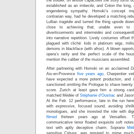
the soldier, on whose capacities the story turns bu
established as an imbecile; and Créon the king, 
engendering sympathy. Homoki’s concept mi
contrarian way, had he developed a matching rebu
Lullian
tragédie
and turned the thing upside dow
close to achieving that, unable even to e
divertissements
and
intermèdes
and consequentl
into narrative repetition. Lively costumes offset 
plagued with cliché: kids in platinum wigs, milit
demons in blackface (with afros). A blown opportun
opera’s rarity and the perfect scale of the hou
mention the caliber of the musicians assembled.
After partnering with Homoki on an acclaimed
D
Aix-en-Provence
five years ago
, Charpentier v
have expected a more potent production, and 
sanctioned omitting the Prologue to shave twenty
score. Zurich at least gave him a strong cast
matched Médée of
Stéphanie d’Oustrac
and Jason
At the Feb. 12 performance, late in the run he
with expressive, focused sound, avoiding shril
monologues, and she invested the role with dign
filmed
thirteen years ago at Versailles. Th
communicative tenor floated exquisite soft notes
text with aptly deceptive charm. Soprano
Mél
sensitive Créuse, was required to mime much 