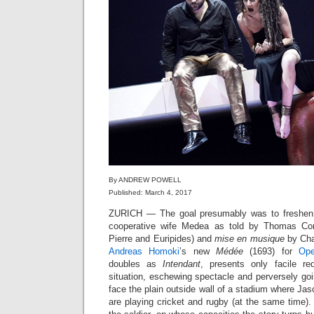
By ANDREW POWELL
Published: March 4, 2017
ZURICH — The goal presumably was to freshen 
cooperative wife Medea as told by Thomas Cornei
Pierre and Euripides) and
mise en musique
by Char
Andreas Homoki
’s new
Médée
(1693) for
Ope
doubles as
Intendant
, presents only facile re
situation, eschewing spectacle and perversely goi
face the plain outside wall of a stadium where Jas
are playing cricket and rugby (at the same time)