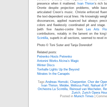
presence when it mattered.
Ivan Thirion
’s rich b
Oronte despite projection problems, while ba
articulated Creon’s music. Christie enforced fluency
the text-dependent vocal lines. He knowingly weigh
dissonances, applied nuanced but always precis
colors and flawlessly coordinated pit and stage
(with five
hautes-contre
from
Les Arts Flor
contributions, notably in the lament on the kin
Scintilla
, superb in all sections, seemed to revel i
Photo © Toni Suter and Tanja Dorendorf
Related posts:
Petrenko Hosts Petrenko
Antonini Works Alcina’s Magic
Winter Discs
Tonhalle Lights Up the Beyond
Nitrates In the Canapés
Tags:
Andreas Homoki
,
Charpentier
,
Chor der Oper
Ivan Thirion
,
Médée
,
Mélissa Petit
,
Nahuel di P
Orchestra La Scintilla
,
Reinoud van Mechelen
,
Re
Zurich
,
Zurich Opera Hou
Posted in
Munich Times
|
Commen