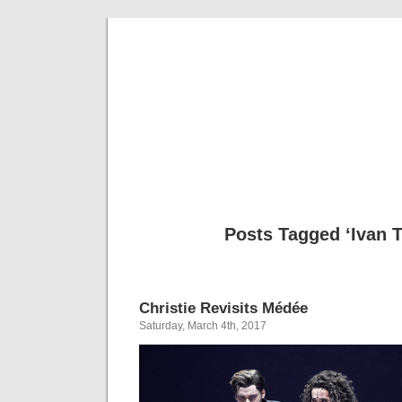
Musical 
Posts Tagged ‘Ivan T
Christie Revisits Médée
Saturday, March 4th, 2017