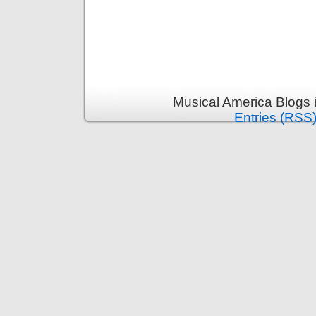
Musical America Blogs 
Entries (RSS