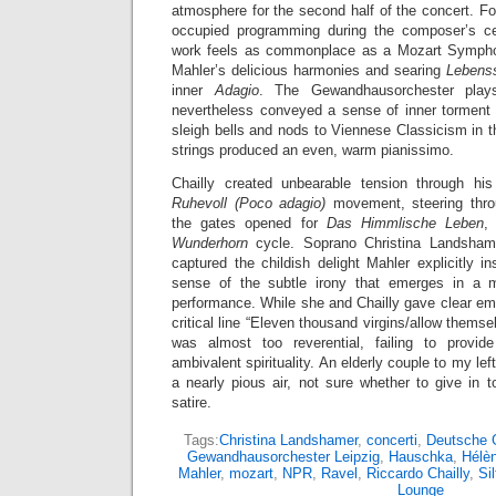
atmosphere for the second half of the concert. Fo
occupied programming during the composer’s cen
work feels as commonplace as a Mozart Symphony
Mahler’s delicious harmonies and searing
Lebens
inner
Adagio
. The Gewandhausorchester plays
nevertheless conveyed a sense of inner torment 
sleigh bells and nods to Viennese Classicism in
strings produced an even, warm pianissimo.
Chailly created unbearable tension through h
Ruhevoll (Poco adagio)
movement, steering throu
the gates opened for
Das Himmlische Leben
,
Wunderhorn
cycle. Soprano Christina Landshamer
captured the childish delight Mahler explicitly i
sense of the subtle irony that emerges in a 
performance. While she and Chailly gave clear emp
critical line “Eleven thousand virgins/allow themse
was almost too reverential, failing to provi
ambivalent spirituality. An elderly couple to my lef
a nearly pious air, not sure whether to give in
satire.
Tags:
Christina Landshamer
,
concerti
,
Deutsche
Gewandhausorchester Leipzig
,
Hauschka
,
Hélè
Mahler
,
mozart
,
NPR
,
Ravel
,
Riccardo Chailly
,
Sil
Lounge