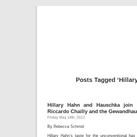
Musical 
Posts Tagged ‘Hillar
Hillary Hahn and Hauschka join F
Riccardo Chailly and the Gewandhau
Friday, May 18th, 2012
By Rebecca Schmid
Hillary Hahn’s taste for the unconventional has