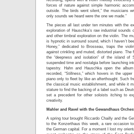
forces of nature against simple harmonic acco
outside. The birds went silent,” the musicians wri
only sounds we heard were the one we made.”
The pieces all last under ten minutes with the e
exploration of Hauschka’s raw industrial sounds
and other timbral exploration on the violin. The mu
is hypnotic in surround sound, which I haven’t bee
Honey,” dedicated to Brosseau, traps the violi
against crinkling and muted, distorted piano. The fin
the “deepness and isolation” of the island of 
suspended time and nostalgia before launching in
tapestry. Hahn and Hauschka open the album 
recorded, “Stillness,” which hovers in the upper 
piano only to fleet by like an afterthought. Such fr
the classical music establishment, and while it m
stature to find the backing of a label such as De
set a precedent for other soloists itching to ex
creativity.
Mahler and Ravel with the Gewandhaus Orches
A spring tour brought Riccardo Chailly and the G
to the Konzerthaus this week, a rare occasion to 
the German capital. For a moment I lost my orienta