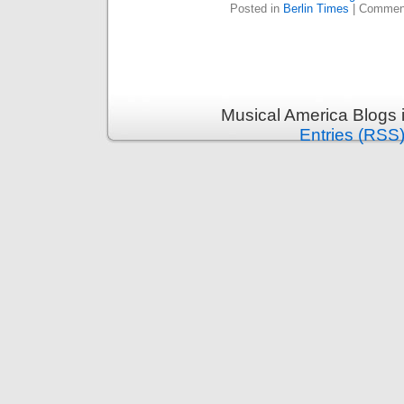
Posted in
Berlin Times
|
Comment
Musical America Blogs 
Entries (RSS