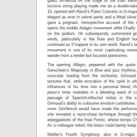
guest orchestra on the stage of the East Berlin
incisive string playing made me do a double-ta
15, opened with Ravel’s Piano Concerto in G-majo
elegant as ever in velvet pants and a fitted silve
gave a poignant, introspective account of the 
opens the middle
Adagio
movement while Chailly 
on the podium. He subsequently summoned gra
winds, particularly in the flute and English h
continued as if trapped in its own world. Ravel’s bri
movement is one of its most captivating mome
wander from a tender but focused pianissimo.
The opening
Allegro
, peppered with the quote
Gerschwin’s
Rhapsody in Blue
and jazz rhythms, 
muscular reading from the orchestra. Grimaud 
textures that, while evocative of the spirit in 
influences of his time into a personal blend, 
piano’s inner melodies in a bleeding wash of c
passage of Spanish-inflected triolas in the 
Grimaud’s ability to subsume emotion contributes s
more
Sitzfleisch
would have made the performanc
she revealed a razor-sharp technique through t
arpeggiations of the final
Presto
, whose tempo Chai
As a colleague noted, the brass could barely keep
Mahler’s Fourth Symphony, also in G-major