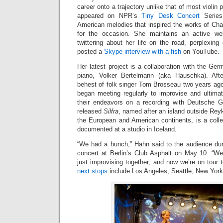
career onto a trajectory unlike that of most violin 
appeared on NPR’s
Tiny Desk Concert
Series
American melodies that inspired the works of Cha
for the occasion. She maintains an active we
twittering about her life on the road, perplexing
posted a
Skype interview with a fish
on YouTube.
Her latest project is a collaboration with the Ge
piano, Volker Bertelmann (aka Hauschka). Afte
behest of folk singer Tom Brosseau two years ago
began meeting regularly to improvise and ultimat
their endeavors on a recording with Deutsche 
released
Silfra
, named after an island outside Reyk
the European and American continents, is a colle
documented at a studio in Iceland.
“We had a hunch,” Hahn said to the audience du
concert at Berlin’s Club Asphalt on May 10. “W
just improvising together, and now we’re on tour to
next stops
include Los Angeles, Seattle, New Yor