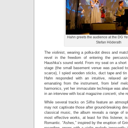
Hahn greets the audience at the DG Y
Stefan Höderath
The violinist, wearing a polka-dot dress and mat
revel in the freedom of entering the percuss
Haushka’s sound world. From my seat on a short wa
stage (the small basement venue was packed to 
scarce), I spied wooden sticks, duct tape and tin 
Hahn responded with an intuitive, relaxed air
emanating from the instrument, from brief melod
harmonics, yet her immaculate technique was alw
in an interview with local magazine
concerti
, she r
While several tracks on
Silfra
feature an atmosphe
may not captivate those after ground-breaking de
classical music, the album reveals a range of s
most effective works, at least for this listener, is
Romantic. “Ashes,” inspired by the eruption of Gri
recording, opens with a violin melody innocently i