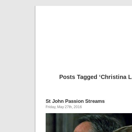
Musical 
Posts Tagged ‘Christina 
St John Passion Streams
Friday, May 27th, 2016