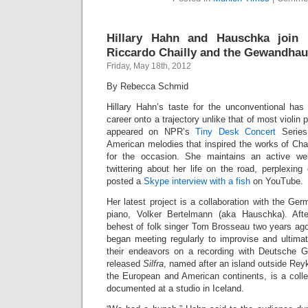
Hillary Hahn and Hauschka join F
Riccardo Chailly and the Gewandhau
Friday, May 18th, 2012
By Rebecca Schmid
Hillary Hahn’s taste for the unconventional has
career onto a trajectory unlike that of most violin 
appeared on NPR’s
Tiny Desk Concert
Series
American melodies that inspired the works of Cha
for the occasion. She maintains an active we
twittering about her life on the road, perplexing
posted a
Skype interview with a fish
on YouTube.
Her latest project is a collaboration with the Ge
piano, Volker Bertelmann (aka Hauschka). Afte
behest of folk singer Tom Brosseau two years ago
began meeting regularly to improvise and ultimat
their endeavors on a recording with Deutsche 
released
Silfra
, named after an island outside Reyk
the European and American continents, is a colle
documented at a studio in Iceland.