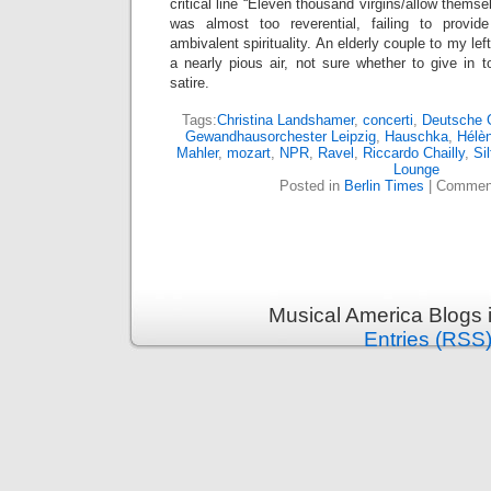
critical line “Eleven thousand virgins/allow themse
was almost too reverential, failing to provi
ambivalent spirituality. An elderly couple to my lef
a nearly pious air, not sure whether to give in
satire.
Tags:
Christina Landshamer
,
concerti
,
Deutsche
Gewandhausorchester Leipzig
,
Hauschka
,
Hélè
Mahler
,
mozart
,
NPR
,
Ravel
,
Riccardo Chailly
,
Sil
Lounge
Posted in
Berlin Times
|
Comment
Musical America Blogs 
Entries (RSS