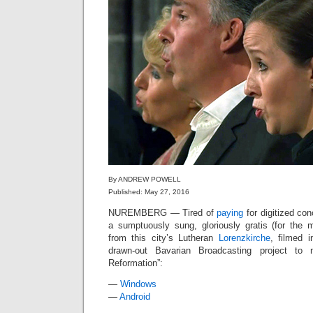
By ANDREW POWELL
Published: May 27, 2016
NUREMBERG — Tired of
paying
for digitized con
a sumptuously sung, gloriously gratis (for the
from this city’s Lutheran
Lorenzkirche
, filmed 
drawn-out Bavarian Broadcasting project to
Reformation”:
—
Windows
—
Android