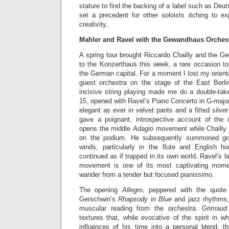
stature to find the backing of a label such as De
set a precedent for other soloists itching to ex
creativity.
Mahler and Ravel with the Gewandhaus Orches
A spring tour brought Riccardo Chailly and the G
to the Konzerthaus this week, a rare occasion to 
the German capital. For a moment I lost my orienta
guest orchestra on the stage of the East Berlin
incisive string playing made me do a double-ta
15, opened with Ravel’s Piano Concerto in G-majo
elegant as ever in velvet pants and a fitted silve
gave a poignant, introspective account of the 
opens the middle
Adagio
movement while Chailly 
on the podium. He subsequently summoned gra
winds, particularly in the flute and English h
continued as if trapped in its own world. Ravel’s bri
movement is one of its most captivating mome
wander from a tender but focused pianissimo.
The opening
Allegro
, peppered with the quote
Gerschwin’s
Rhapsody in Blue
and jazz rhythms, 
muscular reading from the orchestra. Grimaud 
textures that, while evocative of the spirit in 
influences of his time into a personal blend, 