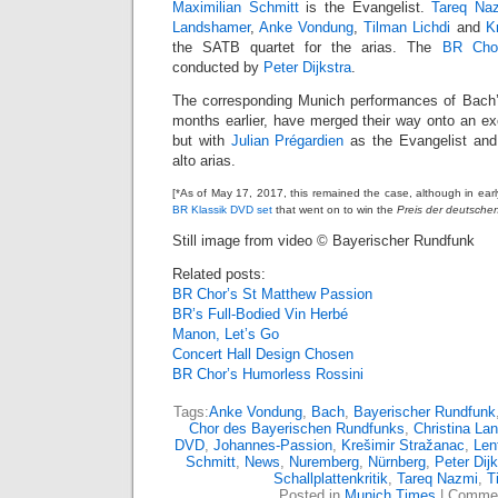
Maximilian Schmitt
is the Evangelist.
Tareq Na
Landshamer
,
Anke Vondung
,
Tilman Lichdi
and
K
the SATB quartet for the arias. The
BR Cho
conducted by
Peter Dijkstra
.
The corresponding Munich performances of Bach’s
months earlier, have merged their way onto an ex
but with
Julian Prégardien
as the Evangelist an
alto arias.
[*As of May 17, 2017, this remained the case, although in ear
BR Klassik DVD set
that went on to win the
Preis der deutschen 
Still image from video © Bayerischer Rundfunk
Related posts:
BR Chor’s St Matthew Passion
BR’s Full-Bodied Vin Herbé
Manon, Let’s Go
Concert Hall Design Chosen
BR Chor’s Humorless Rossini
Tags:
Anke Vondung
,
Bach
,
Bayerischer Rundfunk
Chor des Bayerischen Rundfunks
,
Christina La
DVD
,
Johannes-Passion
,
Krešimir Stražanac
,
Len
Schmitt
,
News
,
Nuremberg
,
Nürnberg
,
Peter Dijk
Schallplattenkritik
,
Tareq Nazmi
,
T
Posted in
Munich Times
|
Commen