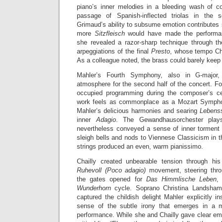
piano’s inner melodies in a bleeding wash of c
passage of Spanish-inflected triolas in the 
Grimaud’s ability to subsume emotion contributes s
more
Sitzfleisch
would have made the performanc
she revealed a razor-sharp technique through t
arpeggiations of the final
Presto
, whose tempo Chai
As a colleague noted, the brass could barely keep
Mahler’s Fourth Symphony, also in G-major
atmosphere for the second half of the concert. Fo
occupied programming during the composer’s cen
work feels as commonplace as a Mozart Symphony
Mahler’s delicious harmonies and searing
Lebens
inner
Adagio
. The Gewandhausorchester plays
nevertheless conveyed a sense of inner torment 
sleigh bells and nods to Viennese Classicism in
strings produced an even, warm pianissimo.
Chailly created unbearable tension through h
Ruhevoll (Poco adagio)
movement, steering throu
the gates opened for
Das Himmlische Leben
,
Wunderhorn
cycle. Soprano Christina Landshamer
captured the childish delight Mahler explicitly i
sense of the subtle irony that emerges in a 
performance. While she and Chailly gave clear emp