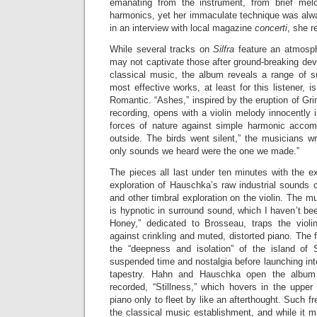
emanating from the instrument, from brief melod
harmonics, yet her immaculate technique was alw
in an interview with local magazine
concerti
, she r
While several tracks on
Silfra
feature an atmosphe
may not captivate those after ground-breaking de
classical music, the album reveals a range of s
most effective works, at least for this listener, is
Romantic. “Ashes,” inspired by the eruption of Gri
recording, opens with a violin melody innocently i
forces of nature against simple harmonic acco
outside. The birds went silent,” the musicians wri
only sounds we heard were the one we made.”
The pieces all last under ten minutes with the e
exploration of Hauschka’s raw industrial sounds
and other timbral exploration on the violin. The mu
is hypnotic in surround sound, which I haven’t bee
Honey,” dedicated to Brosseau, traps the violi
against crinkling and muted, distorted piano. The fin
the “deepness and isolation” of the island of 
suspended time and nostalgia before launching in
tapestry. Hahn and Hauschka open the album 
recorded, “Stillness,” which hovers in the upper 
piano only to fleet by like an afterthought. Such fr
the classical music establishment, and while it m