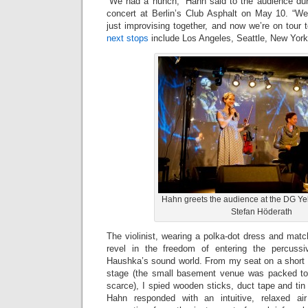
“We had a hunch,” Hahn said to the audience du
concert at Berlin’s Club Asphalt on May 10. “W
just improvising together, and now we’re on tour to
next stops
include Los Angeles, Seattle, New Yor
Hahn greets the audience at the DG Y
Stefan Höderath
The violinist, wearing a polka-dot dress and mat
revel in the freedom of entering the percuss
Haushka’s sound world. From my seat on a short wa
stage (the small basement venue was packed to 
scarce), I spied wooden sticks, duct tape and tin 
Hahn responded with an intuitive, relaxed air