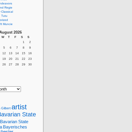
ndeavors
nd Regie
Classical
 Tutu
orized
ft Muncie
August 2026
W
T
F
S
S
1
2
5
6
7
8
9
12
13
14
15
16
19
20
21
22
23
26
27
28
29
30
artist
 Gilbert
Bavarian State
Bavarian State
a
Bayerisches
chester