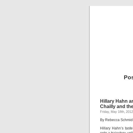
Pos
Hillary Hahn a
Chailly and t
Friday, May 18th, 2012
By Rebecca Schmid
Hillary Hahn’s tast