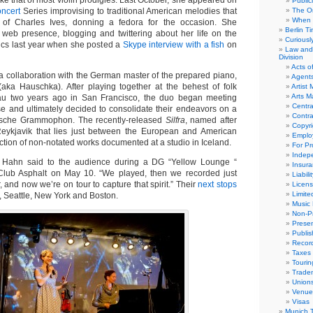
like that of most violin prodigies. Last October, she appeared on
Public
oncert
Series improvising to traditional American melodies that
The Or
When 
 of Charles Ives, donning a fedora for the occasion. She
Berlin T
 web presence, blogging and twittering about her life on the
Curious
tics last year when she posted a
Skype interview with a fish
on
Law and 
Division
Acts o
s a collaboration with the German master of the prepared piano,
Agent
aka Hauschka). After playing together at the behest of folk
Artist
Arts 
u two years ago in San Francisco, the duo began meeting
Centra
ise and ultimately decided to consolidate their endeavors on a
Contra
tsche Grammophon. The recently-released
Silfra
, named after
Copyri
Reykjavik that lies just between the European and American
Emplo
lection of non-notated works documented at a studio in Iceland.
For Pro
Indep
 Hahn said to the audience during a DG “Yellow Lounge “
Insur
s Club Asphalt on May 10. “We played, then we recorded just
Liabili
, and now we’re on tour to capture that spirit.” Their
next stops
Licens
Limite
, Seattle, New York and Boston.
Music 
Non-Pr
Presen
Publis
Recor
Taxes
Tourin
Trade
Union
Venue
Visas
Munich 