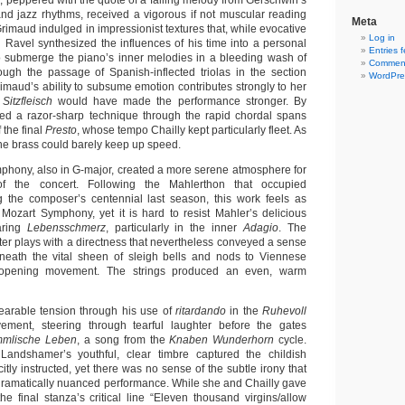
o
, peppered with the quote of a falling melody from Gerschwin’s
nd jazz rhythms, received a vigorous if not muscular reading
Meta
Grimaud indulged in impressionist textures that, while evocative
Log in
ch Ravel synthesized the influences of his time into a personal
Entries 
o submerge the piano’s inner melodies in a bleeding wash of
Comment
ough the passage of Spanish-inflected triolas in the section
WordPre
rimaud’s ability to subsume emotion contributes strongly to her
e
Sitzfleisch
would have made the performance stronger. By
led a razor-sharp technique through the rapid chordal spans
 the final
Presto
, whose tempo Chailly kept particularly fleet. As
the brass could barely keep up speed.
phony, also in G-major, created a more serene atmosphere for
f the concert. Following the Mahlerthon that occupied
 the composer’s centennial last season, this work feels as
ozart Symphony, yet it is hard to resist Mahler’s delicious
aring
Lebensschmerz
, particularly in the inner
Adagio
. The
 plays with a directness that nevertheless conveyed a sense
eneath the vital sheen of sleigh bells and nods to Viennese
 opening movement. The strings produced an even, warm
earable tension through his use of
ritardando
in the
Ruhevoll
ment, steering through tearful laughter before the gates
mmlische Leben
, a song from the
Knaben Wunderhorn
cycle.
Landshamer’s youthful, clear timbre captured the childish
citly instructed, yet there was no sense of the subtle irony that
ramatically nuanced performance. While she and Chailly gave
he final stanza’s critical line “Eleven thousand virgins/allow