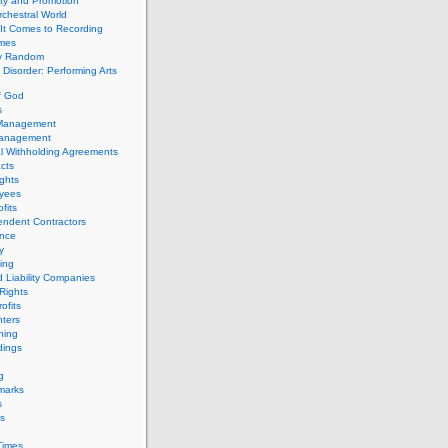
ity and Promotion
chestral World
It Comes to Recording
imes
ly Random
Disorder: Performing Arts
f God
s
 Management
Management
l Withholding Agreements
cts
ghts
yees
fits
endent Contractors
ance
ty
ing
d Liability Companies
Rights
ofits
ters
hing
dings
g
marks
s
s
Times