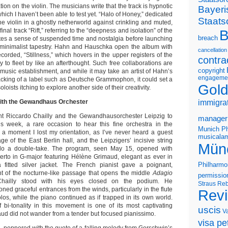
tion on the violin. The musicians write that the track is hypnotic
Bayeri
hich I haven’t been able to test yet. “Halo of Honey,” dedicated
Staats
he violin in a ghostly netherworld against crinkling and muted,
final track “Rift,” referring to the “deepness and isolation” of the
B
breach
eates a sense of suspended time and nostalgia before launching
 minimalist tapestry. Hahn and Hauschka open the album with
cancellation
recorded, “Stillness,” which hovers in the upper registers of the
contra
y to fleet by like an afterthought. Such free collaborations are
copyright
l music establishment, and while it may take an artist of Hahn’s
engageme
backing of a label such as Deutsche Grammophon, it could set a
Gold
loists itching to explore another side of their creativity.
with the Gewandhaus Orchester
immigra
ght Riccardo Chailly and the Gewandhausorchester Leipzig to
manager
is week, a rare occasion to hear this fine orchestra in the
Munich Ph
 a moment I lost my orientation, as I’ve never heard a guest
musicalam
ge of the East Berlin hall, and the Leipzigers’ incisive string
Mün
o a double-take. The program, seen May 15, opened with
rto in G-major featuring Hélène Grimaud, elegant as ever in
Philharmo
 fitted silver jacket. The French pianist gave a poignant,
nt of the nocturne-like passage that opens the middle
Adagio
permissio
hailly stood with his eyes closed on the podium. He
Straus
Reb
d graceful entrances from the winds, particularly in the flute
Rev
los, while the piano continued as if trapped in its own world.
f bi-tonality in this movement is one of its most captivating
uscis
V
d did not wander from a tender but focused pianissimo.
visa pet