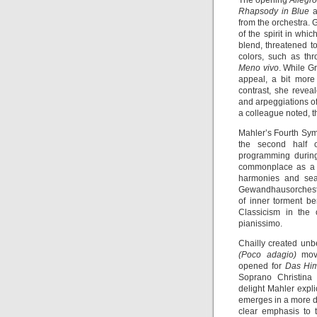
The opening
Allegr
Rhapsody in Blue
a
from the orchestra. 
of the spirit in whi
blend, threatened t
colors, such as thr
Meno vivo
. While G
appeal, a bit mor
contrast, she revea
and arpeggiations of
a colleague noted, 
Mahler’s Fourth Sym
the second half o
programming during
commonplace as a M
harmonies and se
Gewandhausorchester
of inner torment b
Classicism in the
pianissimo.
Chailly created unb
(Poco adagio)
move
opened for
Das Hi
Soprano Christina 
delight Mahler expli
emerges in a more d
clear emphasis to t