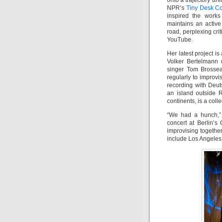
onto a trajectory un
NPR’s
Tiny Desk C
inspired the works
maintains an active
road, perplexing cri
YouTube.
Her latest project i
Volker Bertelmann (
singer Tom Brossea
regularly to improv
recording with Deu
an island outside 
continents, is a col
“We had a hunch,”
concert at Berlin’
improvising together
include Los Angeles