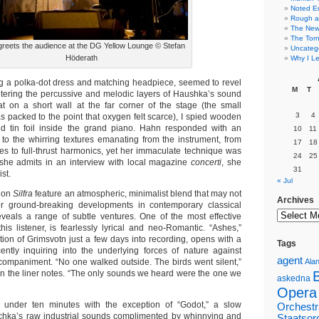
Noted E
Rough a
The New 
The Torn
reets the audience at the DG Yellow Lounge © Stefan
Uncateg
Höderath
Why I Le
ing a polka-dot dress and matching headpiece, seemed to revel
M
T
ntering the percussive and melodic layers of Haushka’s sound
t on a short wall at the far corner of the stage (the small
3
4
packed to the point that oxygen felt scarce), I spied wooden
and tin foil inside the grand piano. Hahn responded with an
10
11
ir to the whirring textures emanating from the instrument, from
17
18
res to full-thrust harmonics, yet her immaculate technique was
24
25
she admits in an interview with local magazine
concerti
, she
31
st.
« Jul
s on
Silfra
feature an atmospheric, minimalist blend that may not
Archives
ter ground-breaking developments in contemporary classical
veals a range of subtle ventures. One of the most effective
this listener, is fearlessly lyrical and neo-Romantic. “Ashes,”
tion of Grimsvotn just a few days into recording, opens with a
Tags
ently inquiring into the underlying forces of nature against
agent
ompaniment. “No one walked outside. The birds went silent,”
Alan
 in the liner notes. “The only sounds we heard were the one we
askedna
Opera
t under ten minutes with the exception of “Godot,” a slow
Orchestr
schka’s raw industrial sounds complimented by whinnying and
Staatsor