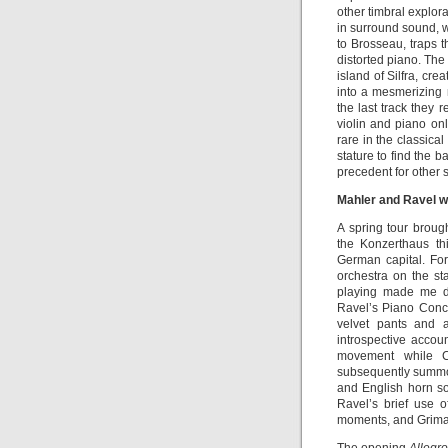
other timbral explora
in surround sound, w
to Brosseau, traps t
distorted piano. The 
island of Silfra, cr
into a mesmerizing
the last track they 
violin and piano onl
rare in the classica
stature to find the 
precedent for other so
Mahler and Ravel 
A spring tour brou
the Konzerthaus th
German capital. For
orchestra on the sta
playing made me d
Ravel’s Piano Conce
velvet pants and a
introspective accou
movement while C
subsequently summone
and English horn so
Ravel’s brief use o
moments, and Grimau