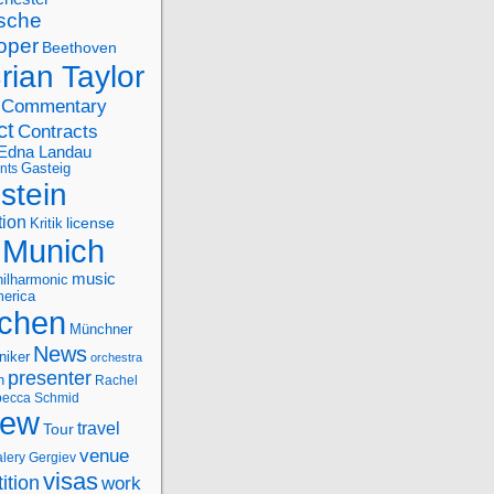
sche
oper
Beethoven
rian Taylor
Commentary
ct
Contracts
Edna Landau
nts
Gasteig
stein
tion
license
Kritik
Munich
music
ilharmonic
erica
chen
Münchner
News
niker
orchestra
presenter
n
Rachel
ecca Schmid
iew
travel
Tour
venue
alery Gergiev
visas
ition
work