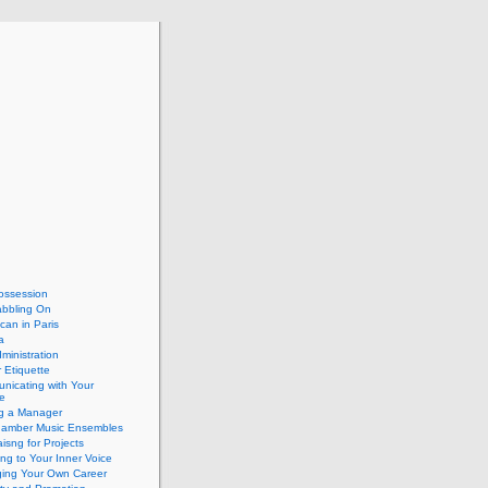
ossession
abbling On
can in Paris
a
dministration
 Etiquette
nicating with Your
e
ng a Manager
hamber Music Ensembles
isng for Projects
ing to Your Inner Voice
ing Your Own Career