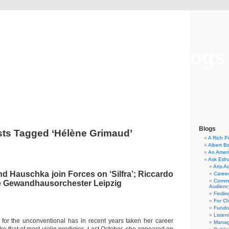
Musical America Blogs
Blogs
ts Tagged ‘Hélène Grimaud’
A Rich P
Albert B
An Ameri
Ask Edn
Arts A
nd Hauschka join Forces on ‘Silfra’; Riccardo
Career
Commu
he Gewandhausorchester Leipzig
Audienc
Findi
For C
Fundra
Listen
e for the unconventional has in recent years taken her career
Manag