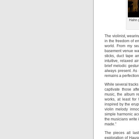
Hahn g
The violinist, wear
in the freedom of e
world. From my sea
basement venue was 
sticks, duct tape 
intuitive, relaxed a
brief melodic gestu
always present. As 
remains a perfectioni
While several track
captivate those af
music, the album re
works, at least for 
inspired by the erup
violin melody innoc
simple harmonic acc
the musicians write
made.”
The pieces all las
exploration of Hau