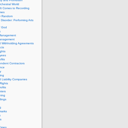
ity and Promotion
chestral World
It Comes to Recording
imes
ly Random
Disorder: Performing Arts
f God
s
 Management
Management
l Withholding Agreements
cts
ghts
yees
fits
endent Contractors
ance
ty
ing
d Liability Companies
Rights
ofits
ters
hing
dings
g
marks
s
s
Times