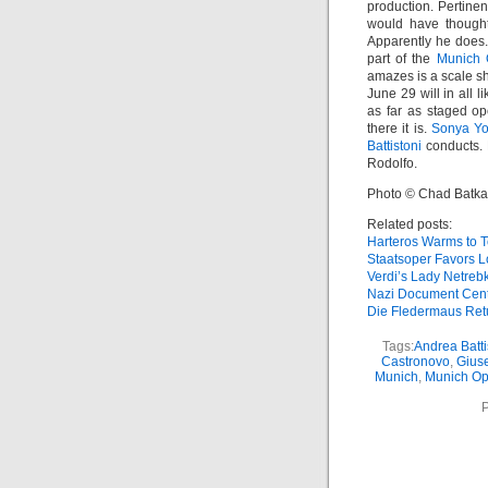
production. Pertinen
would have thought
Apparently he does.
part of the
Munich 
amazes is a scale shi
June 29 will in all l
as far as staged o
there it is.
Sonya Y
Battistoni
conducts. 
Rodolfo.
Photo © Chad Batka
Related posts:
Harteros Warms to 
Staatsoper Favors L
Verdi’s Lady Netreb
Nazi Document Cen
Die Fledermaus Ret
Tags:
Andrea Batti
Castronovo
,
Gius
Munich
,
Munich Ope
P