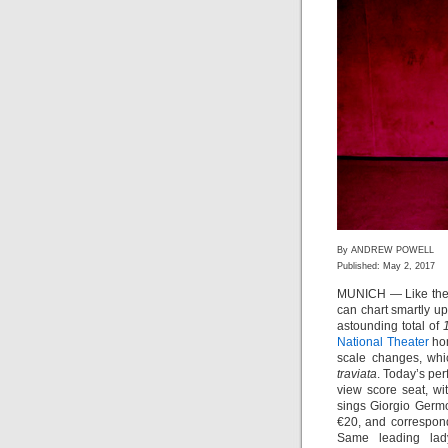
By ANDREW POWELL
Published: May 2, 2017
MUNICH — Like the 
can chart smartly u
astounding total of
National Theater
hom
scale changes, whic
traviata
. Today’s per
view score seat, wi
sings Giorgio Germ
€20, and correspon
Same leading lad