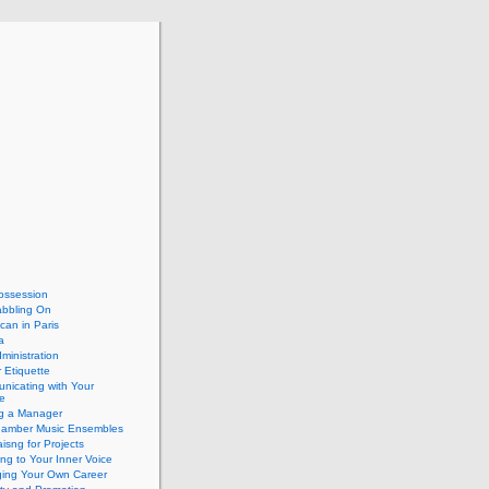
ossession
abbling On
can in Paris
a
dministration
 Etiquette
nicating with Your
e
ng a Manager
hamber Music Ensembles
isng for Projects
ing to Your Inner Voice
ing Your Own Career