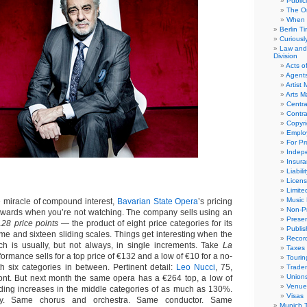
Public
The Or
When 
Berlin T
Curious
Law and 
Division
Acts o
Agent
Artist
Arts 
Centra
Contra
Copyri
Emplo
For Pro
Indep
Insur
Liabili
Licens
Limite
Music 
miracle of compound interest,
Bavarian State Opera
’s pricing
Non-Pr
pwards when you’re not watching. The company sells using an
Presen
128 price points
— the product of eight price categories for its
Publis
e and sixteen sliding scales. Things get interesting when the
Recor
h is usually, but not always, in single increments. Take
La
Taxes
formance sells for a top price of €132 and a low of €10 for a no-
Tourin
th six categories in between. Pertinent detail:
Leo Nucci
, 75,
Trade
Union
ont. But next month the same opera has a €264 top, a low of
Venue
ding increases in the middle categories of as much as 130%.
Visas
y. Same chorus and orchestra. Same conductor. Same
Munich 