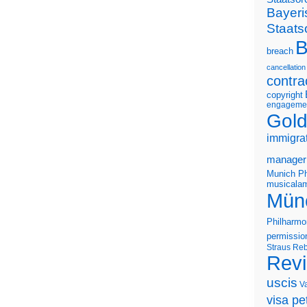
Bayeri
Staats
B
breach
cancellation
contra
copyright
engageme
Gold
immigra
manager
Munich Ph
musicalam
Mün
Philharmo
permissio
Straus
Reb
Rev
uscis
V
visa pet