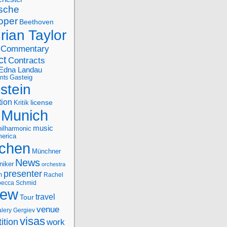
sche
oper
Beethoven
rian Taylor
Commentary
ct
Contracts
Edna Landau
nts
Gasteig
stein
tion
license
Kritik
Munich
music
ilharmonic
erica
chen
Münchner
News
niker
orchestra
presenter
n
Rachel
ecca Schmid
iew
travel
Tour
venue
alery Gergiev
visas
ition
work