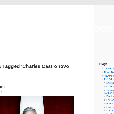
Musical America Blogs
Blogs
s Tagged ‘Charles Castronovo’
A Rich P
Albert B
An Ameri
Ask Edn
Arts A
ium
Career
Commu
17
Audienc
Findi
For C
Fundra
Listen
Manag