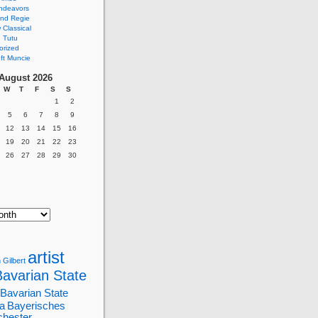
ndeavors
nd Regie
Classical
 Tutu
orized
ft Muncie
August 2026
W
T
F
S
S
1
2
5
6
7
8
9
12
13
14
15
16
19
20
21
22
23
26
27
28
29
30
artist
 Gilbert
Bavarian State
Bavarian State
a
Bayerisches
chester