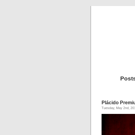
Post
Plácido Prem
Tuesday, May 2nd, 20