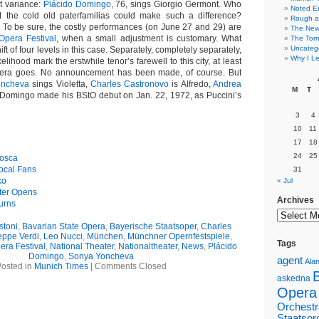
t variance:
Plácido Domingo
, 76, sings Giorgio Germont. Who
Noted E
 the cold old paterfamilias could make such a difference?
Rough a
 To be sure, the costly performances (on June 27 and 29) are
The New 
Opera Festival
, when a small adjustment is customary. What
The Torn
Uncateg
ft of four levels in this case. Separately, completely separately,
Why I Le
ikelihood mark the erstwhile tenor’s farewell to this city, at least
pera goes. No announcement has been made, of course. But
oncheva
sings Violetta,
Charles Castronovo
is Alfredo,
Andrea
M
T
Domingo made his BStO debut on Jan. 22, 1972, as Puccini’s
3
4
10
11
17
18
24
25
Tosca
ocal Fans
31
ko
« Jul
ter Opens
Archives
urns
stoni
,
Bavarian State Opera
,
Bayerische Staatsoper
,
Charles
eppe Verdi
,
Leo Nucci
,
München
,
Münchner Opernfestspiele
,
Tags
ra Festival
,
National Theater
,
Nationaltheater
,
News
,
Plácido
Domingo
,
Sonya Yoncheva
agent
Alan
osted in
Munich Times
|
Comments Closed
askedna
Opera
Orchestr
Staatsor