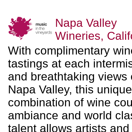
Napa Valley
Wineries, Calif
With complimentary win
tastings at each intermi
and breathtaking views 
Napa Valley, this unique
combination of wine cou
ambiance and world cla
talent allows artists and