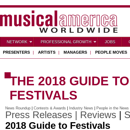
NETWORK
PROFESSIONAL GROWTH
JOBS
PRESENTERS
|
ARTISTS
|
MANAGERS
|
PEOPLE MOVES
■
THE 2018 GUIDE T
FESTIVALS
News Roundup
|
Contests & Awards
|
Industry News
|
People in the News
Press Releases |
Reviews
|
S
2018 Guide to Festivals