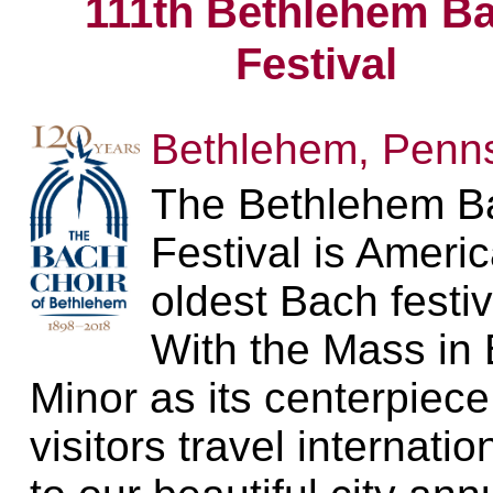
111th Bethlehem B
Festival
Bethlehem, Penns
The Bethlehem B
Festival is Americ
oldest Bach festiv
With the Mass in 
Minor as its centerpiece
visitors travel internatio