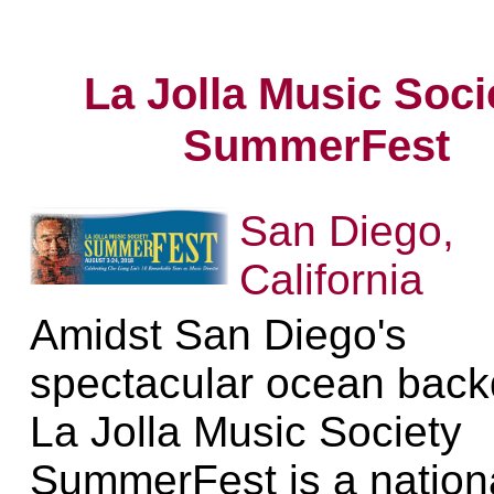
La Jolla Music Soci
SummerFest
San Diego,
California
Amidst San Diego's
spectacular ocean back
La Jolla Music Society
SummerFest is a nation