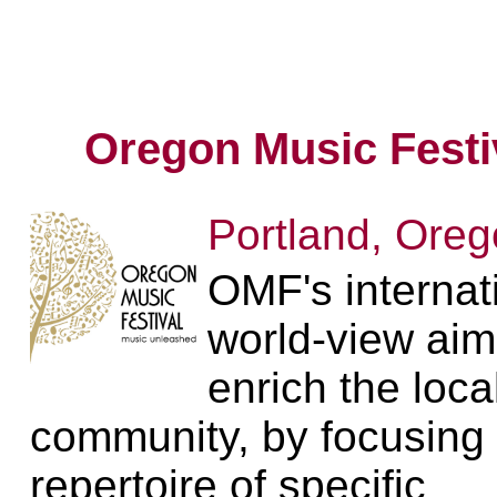
Oregon Music Festi
Portland, Ore
OMF's internat
world-view aim
enrich the loca
community, by focusing
repertoire of specific