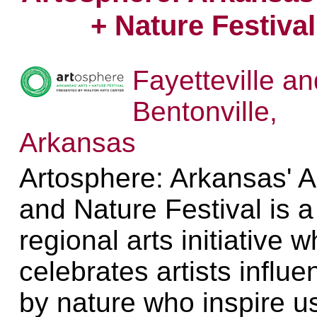
+ Nature Festival
Fayetteville an
Bentonville,
Arkansas
Artosphere: Arkansas' A
and Nature Festival is a
regional arts initiative w
celebrates artists influ
by nature who inspire us