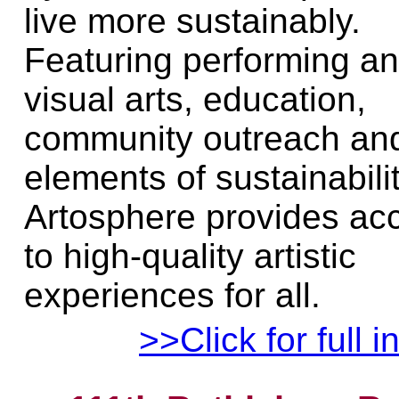
live more sustainably.
Featuring performing a
visual arts, education,
community outreach an
elements of sustainabilit
Artosphere provides ac
to high-quality artistic
experiences for all.
>>Click for full i