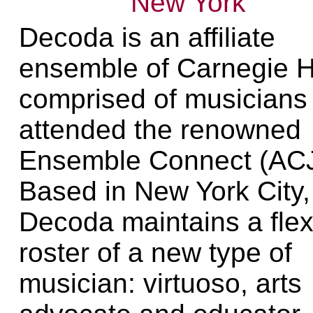
New York
Decoda is an affiliate
ensemble of Carnegie H
comprised of musicians
attended the renowned
Ensemble Connect (AC
Based in New York City,
Decoda maintains a flex
roster of a new type of
musician: virtuoso, arts