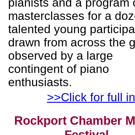
pianists and a program 
masterclasses for a do
talented young particip
drawn from across the g
observed by a large
contingent of piano
enthusiasts.
>>Click for full i
Rockport Chamber M
Festival