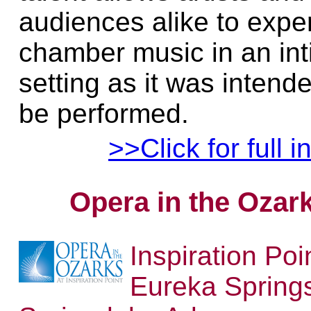
audiences alike to expe
chamber music in an in
setting as it was intend
be performed.
>>Click for full i
Opera in the Ozar
Inspiration Poi
Eureka Spring