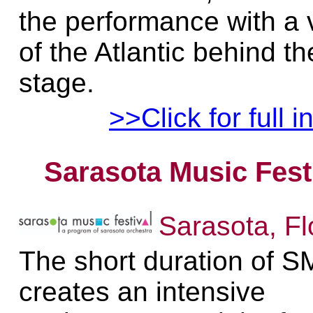
the performance with a 
of the Atlantic behind th
stage.
>>Click for full i
Sarasota Music Fest
Sarasota, Fl
The short duration of 
creates an intensive