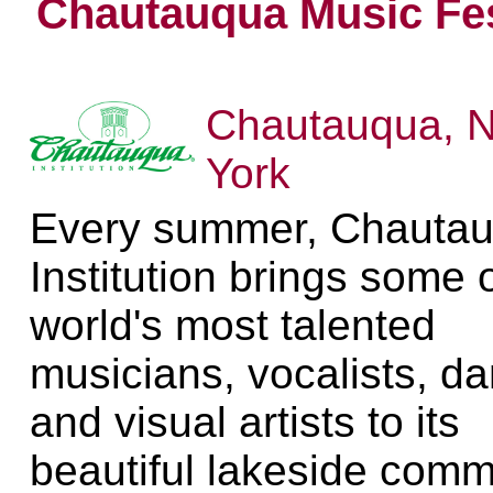
Chautauqua Music Fes
Chautauqua, 
York
Every summer, Chauta
Institution brings some 
world's most talented
musicians, vocalists, d
and visual artists to its
beautiful lakeside comm