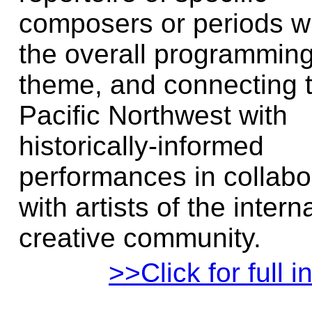
composers or periods wi
the overall programmin
theme, and connecting 
Pacific Northwest with
historically-informed
performances in collabo
with artists of the intern
creative community.
>>Click for full i