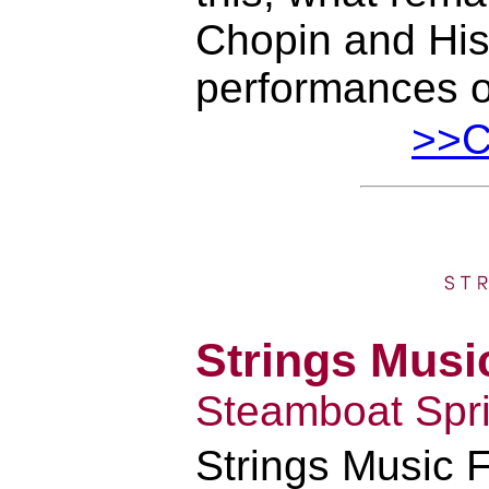
Chopin and His
performances o
>>Cl
Strings Music
Steamboat Spri
Strings Music F