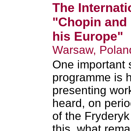
The Internati
"Chopin and
his Europe"
Warsaw, Polan
One important s
programme is h
presenting work
heard, on perio
of the Fryderyk
this, what rema