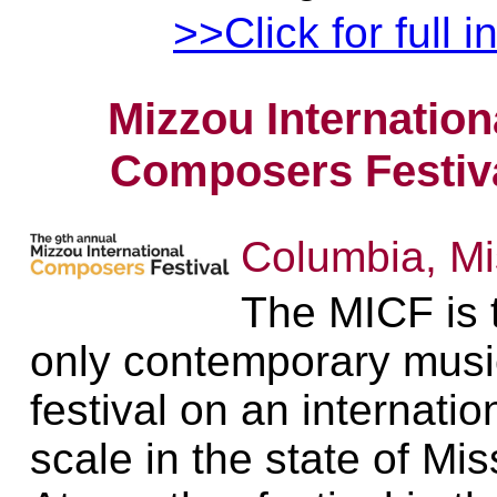
>>Click for full i
Mizzou Internation
Composers Festiv
Columbia, Mi
The MICF is 
only contemporary musi
festival on an internatio
scale in the state of Mis