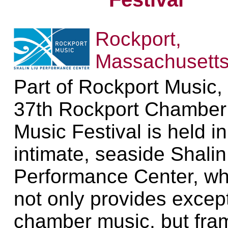
Rockport,
Massachusett
Part of Rockport Music,
37th Rockport Chamber
Music Festival is held in
intimate, seaside Shalin
Performance Center, wh
not only provides excep
chamber music, but fra