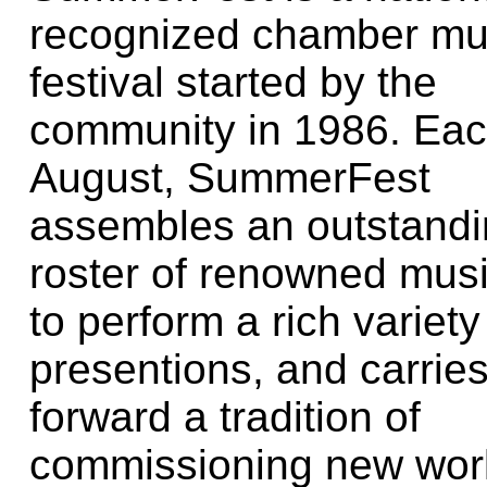
recognized chamber mu
festival started by the
community in 1986. Ea
August, SummerFest
assembles an outstand
roster of renowned mus
to perform a rich variety
presentions, and carrie
forward a tradition of
commissioning new wor