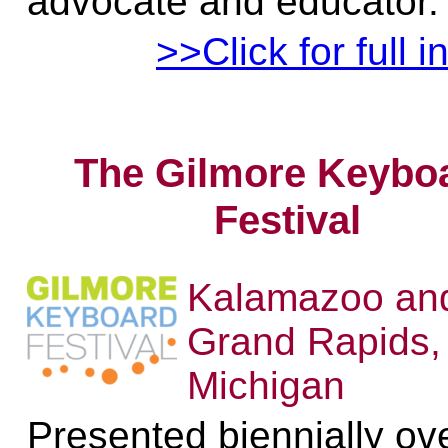
advocate and educator.
>>Click for full i
The Gilmore Keybo
Festival
Kalamazoo an
Grand Rapids,
Michigan
Presented biennially ov