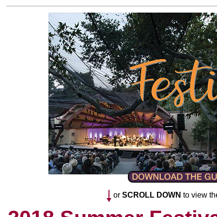
or
SCROLL DOWN
to view th