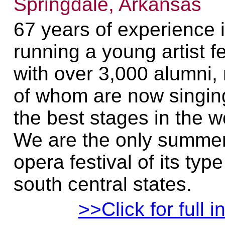
Springdale, Arkansas
67 years of experience 
running a young artist fe
with over 3,000 alumni
of whom are now singin
the best stages in the w
We are the only summe
opera festival of its type
south central states.
>>Click for full i