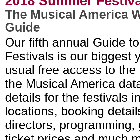
2018 Summer Festiva
The Musical America 
Guide
Our fifth annual Guide 
Festivals is our biggest
usual free access to the 
the Musical America dat
details for the festivals 
locations, booking details
directors, programming, g
ticket prices and much 