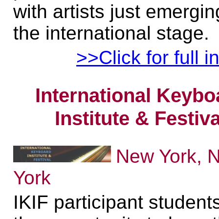
with artists just emergi
the international stage.
>>Click for full i
International Keybo
Institute & Festiva
New York, 
York
IKIF participant student