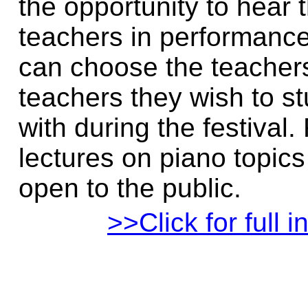
the opportunity to hear t
teachers in performanc
can choose the teacher
teachers they wish to s
with during the festival.
lectures on piano topics
open to the public.
>>Click for full i