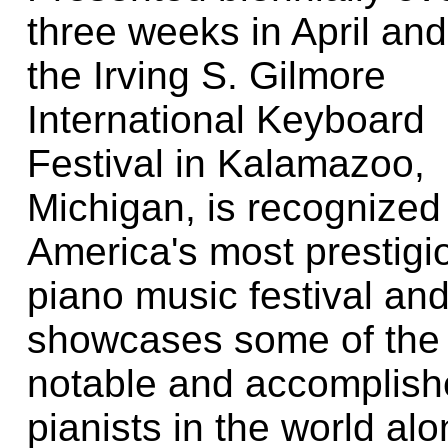
three weeks in April an
the Irving S. Gilmore
International Keyboard
Festival in Kalamazoo,
Michigan, is recognized
America's most prestigi
piano music festival an
showcases some of the
notable and accomplis
pianists in the world al