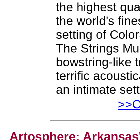
the highest qua
the world's fine
setting of Colo
The Strings Mus
bowstring-like 
terrific acoust
an intimate set
>>Cl
Artosphere: Arkansas'