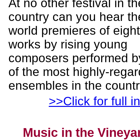
At no other festival in th
country can you hear th
world premieres of eigh
works by rising young
composers performed b
of the most highly-rega
ensembles in the countr
>>Click for full i
Music in the Vineya