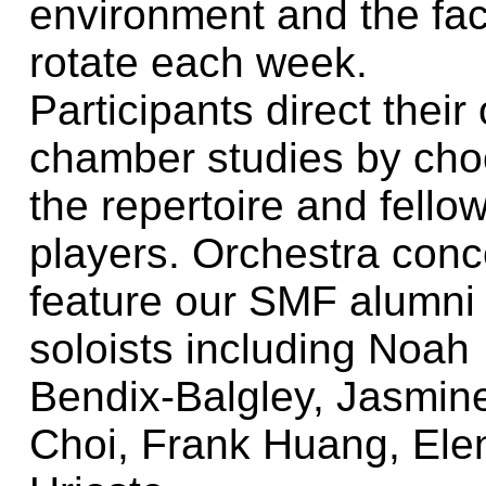
environment and the fac
rotate each week.
Participants direct their
chamber studies by cho
the repertoire and fello
players. Orchestra conc
feature our SMF alumni
soloists including Noah
Bendix-Balgley, Jasmin
Choi, Frank Huang, Ele