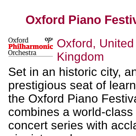
Oxford Piano Festi
Oxford, United
Kingdom
Set in an historic city, a
prestigious seat of learn
the Oxford Piano Festiv
combines a world-class
concert series with acc