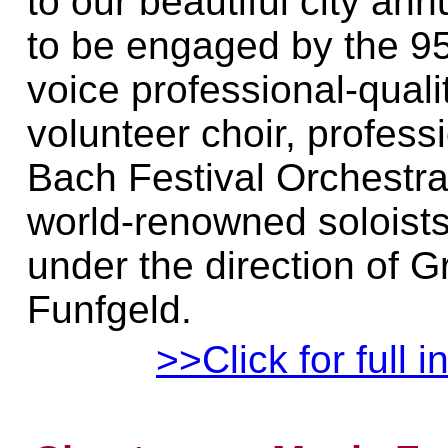
to our beautiful city ann
to be engaged by the 9
voice professional-quali
volunteer choir, profess
Bach Festival Orchestra
world-renowned soloist
under the direction of G
Funfgeld.
>>Click for full i