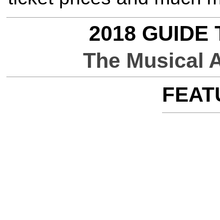
2018 GUIDE
The Musical 
FEAT