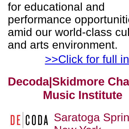
for educational and
performance opportunit
amid our world-class cu
and arts environment.
>>Click for full i
Decoda|Skidmore Ch
Music Institute
Saratoga Sprin