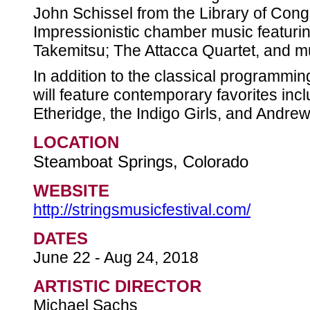
John Schissel from the Library of Cong
Impressionistic chamber music featuri
Takemitsu; The Attacca Quartet, and 
In addition to the classical programmi
will feature contemporary favorites inc
Etheridge, the Indigo Girls, and Andre
LOCATION
Steamboat Springs, Colorado
WEBSITE
http://stringsmusicfestival.com/
DATES
June 22 - Aug 24, 2018
ARTISTIC DIRECTOR
Michael Sachs