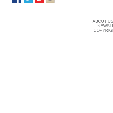
ABOUT U
NEWSLE
COPYRIG