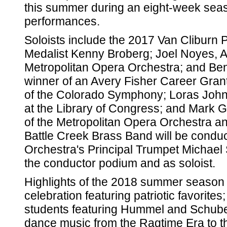
this summer during an eight-week seas
performances.
Soloists include the 2017 Van Cliburn 
Medalist Kenny Broberg; Joel Noyes, Ass
Metropolitan Opera Orchestra; and Be
winner of an Avery Fisher Career Grant.
of the Colorado Symphony; Loras John 
at the Library of Congress; and Mark G
of the Metropolitan Opera Orchestra an
Battle Creek Brass Band will be condu
Orchestra's Principal Trumpet Michael 
the conductor podium and as soloist.
Highlights of the 2018 summer season i
celebration featuring patriotic favorites
students featuring Hummel and Schuber
dance music from the Ragtime Era to t