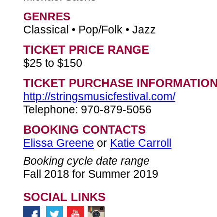
GENRES
Classical • Pop/Folk • Jazz
TICKET PRICE RANGE
$25 to $150
TICKET PURCHASE INFORMATIO
http://stringsmusicfestival.com/
Telephone: 970-879-5056
BOOKING CONTACTS
Elissa Greene
or
Katie Carroll
Booking cycle date range
Fall 2018 for Summer 2019
SOCIAL LINKS