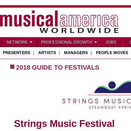
NETWORK
PROFESSIONAL GROWTH
JOBS
PRESENTERS
|
ARTISTS
|
MANAGERS
|
PEOPLE MOVES
2018 GUIDE TO FESTIVALS
Strings Music Festival