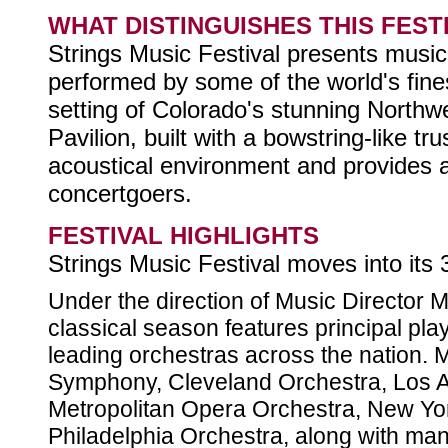
WHAT DISTINGUISHES THIS FEST
Strings Music Festival presents music 
performed by some of the world's fines
setting of Colorado's stunning Northw
Pavilion, built with a bowstring-like tr
acoustical environment and provides an
concertgoers.
FESTIVAL HIGHLIGHTS
Strings Music Festival moves into its
Under the direction of Music Director 
classical season features principal pl
leading orchestras across the nation.
Symphony, Cleveland Orchestra, Los A
Metropolitan Opera Orchestra, New Yo
Philadelphia Orchestra, along with many