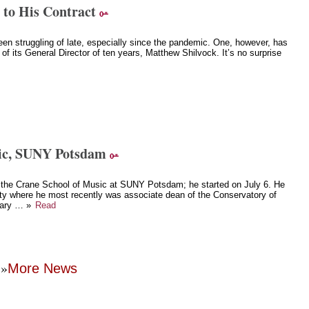
 to His Contract
n struggling of late, especially since the pandemic. One, however, has
 of its General Director of ten years, Matthew Shilvock. It’s no surprise
sic, SUNY Potsdam
 the Crane School of Music at SUNY Potsdam; he started on July 6. He
ity where he most recently was associate dean of the Conservatory of
inary … »
Read
»
More News