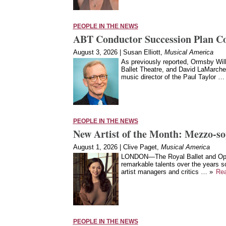
PEOPLE IN THE NEWS
ABT Conductor Succession Plan C
August 3, 2026 | Susan Elliott,
Musical America
As previously reported, Ormsby Wilk
Ballet Theatre, and David LaMarche, 
music director of the Paul Taylor …
PEOPLE IN THE NEWS
New Artist of the Month: Mezzo-s
August 1, 2026 | Clive Paget,
Musical America
LONDON—The Royal Ballet and Oper
remarkable talents over the years s
artist managers and critics … »
Re
PEOPLE IN THE NEWS