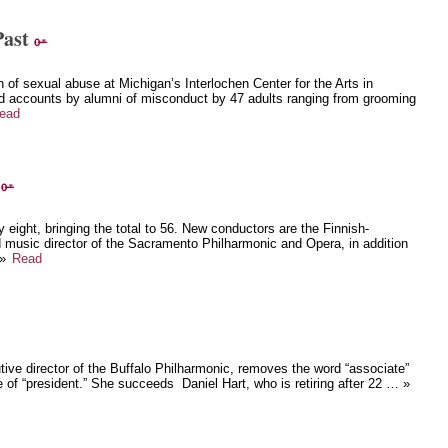
Past
 of sexual abuse at Michigan’s Interlochen Center for the Arts in
d accounts by alumni of misconduct by 47 adults ranging from grooming
ead
y eight, bringing the total to 56. New conductors are the Finnish-
 music director of the Sacramento Philharmonic and Opera, in addition
 »
Read
tive director of the Buffalo Philharmonic, removes the word “associate”
 of “president.” She succeeds Daniel Hart, who is retiring after 22 … »