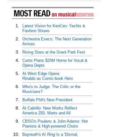
1.
Latest Vision for KenCen: Yachts &
Fashion Shows
2.
Orchestra Execs: The Next Generation
Arrives
3.
Rising Stars at the Grant Park Fest
4.
Curtis Plans $25M Home for Vocal &
Opera Depts
5.
At West Edge Opera:
Rinaldo as Comic-book Hero
6.
Who's to Judge: The Critic or the
Musicians?
7.
Buffalo Phil's New President
8.
At Cabrillo: New Works Reflect
America 250, Warts and All
9.
CBSO's Poulenc & John Adams: Hot
Pianists & High-powered Choirs
10.
Bayreuth's AI
Ring
Is a 'Dismal,