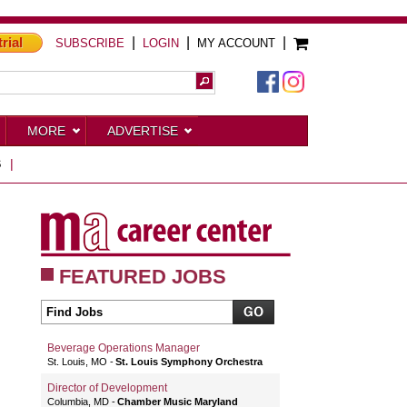
trial
|
|
|
SUBSCRIBE
LOGIN
MY ACCOUNT
MORE
ADVERTISE
S
|
FEATURED JOBS
Beverage Operations Manager
St. Louis, MO
St. Louis Symphony Orchestra
Director of Development
Columbia, MD
Chamber Music Maryland