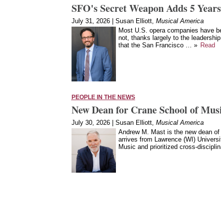
SFO's Secret Weapon Adds 5 Years
July 31, 2026 | Susan Elliott,
Musical America
Most U.S. opera companies have bee
not, thanks largely to the leadership
that the San Francisco … »
Read
PEOPLE IN THE NEWS
New Dean for Crane School of Mu
July 30, 2026 | Susan Elliott,
Musical America
Andrew M. Mast is the new dean of
arrives from Lawrence (WI) Univers
Music and prioritized cross-discipl