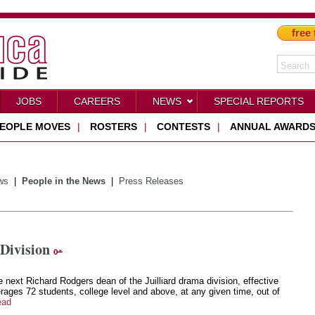
free 
JOBS
CAREERS
NEWS
SPECIAL REPORTS
EOPLE MOVES
|
ROSTERS
|
CONTESTS
|
ANNUAL AWARD
ws
|
People in the News
|
Press Releases
Division
e next Richard Rodgers dean of the Juilliard drama division, effective
ages 72 students, college level and above, at any given time, out of
ead