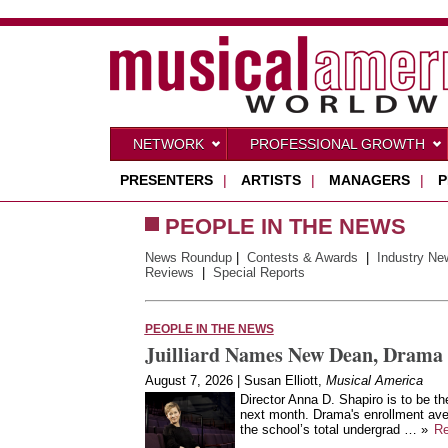
NETWORK
PROFESSIONAL GROWTH
PRESENTERS
|
ARTISTS
|
MANAGERS
|
P
PEOPLE IN THE NEWS
News Roundup
|
Contests & Awards
|
Industry Ne
Reviews
|
Special Reports
PEOPLE IN THE NEWS
Juilliard Names New Dean, Drama 
August 7, 2026 | Susan Elliott,
Musical America
Director Anna D. Shapiro is to be th
next month. Drama's enrollment aver
the school’s total undergrad … »
R