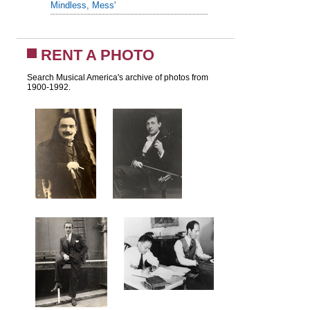
Mindless, Mess'
RENT A PHOTO
Search Musical America's archive of photos from
1900-1992.