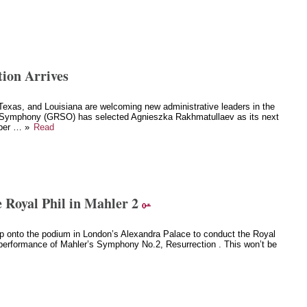
ion Arrives
exas, and Louisiana are welcoming new administrative leaders in the
Symphony (GRSO) has selected Agnieszka Rakhmatullaev as its next
mber … »
Read
 Royal Phil in Mahler 2
p onto the podium in London’s Alexandra Palace to conduct the Royal
performance of Mahler’s Symphony No.2, Resurrection . This won’t be