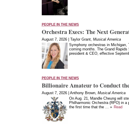
PEOPLE IN THE NEWS
Orchestra Execs: The Next Generat
August 7, 2026 | Taylor Grant,
Musical America
Symphony orchestras in Michigan, T
coming months. The Grand Rapids 
president & CEO, effective Septe
PEOPLE IN THE NEWS
Billionaire Amateur to Conduct the
August 7, 2026 | Anthony Brown,
Musical America
On Aug. 21, Mandle Cheung will ste
Philharmonic Orchestra (RPO) in a 
the first time that the … »
Read