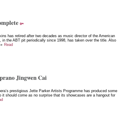
omplete
ins has retired after two decades as music director of the American
in the ABT pit periodically since 1998, has taken over the title. Also
 »
Read
oprano Jingwen Cai
a’s prestigious Jette Parker Artists Programme has produced some
o it should come as no surprise that its showcases are a hangout for
ad