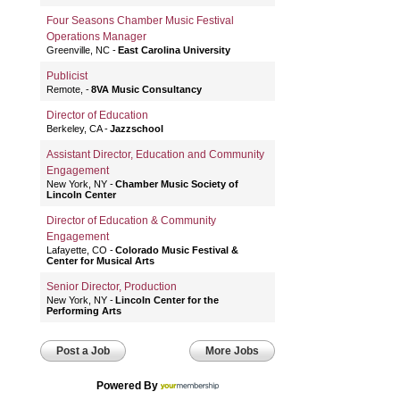
Four Seasons Chamber Music Festival
Operations Manager
Greenville, NC
East Carolina University
Publicist
Remote,
8VA Music Consultancy
Director of Education
Berkeley, CA
Jazzschool
Assistant Director, Education and Community
Engagement
New York, NY
Chamber Music Society of
Lincoln Center
Director of Education & Community
Engagement
Lafayette, CO
Colorado Music Festival &
Center for Musical Arts
Senior Director, Production
New York, NY
Lincoln Center for the
Performing Arts
Post a Job
More Jobs
Powered By