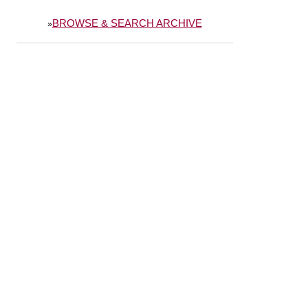
BROWSE & SEARCH ARCHIVE
»