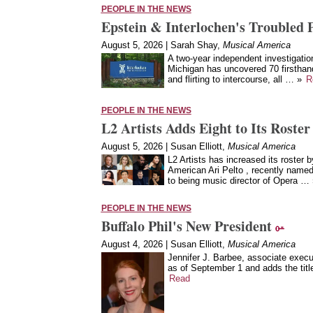
PEOPLE IN THE NEWS
Epstein & Interlochen's Troubled 
August 5, 2026 | Sarah Shay,
Musical America
A two-year independent investigation
Michigan has uncovered 70 firsthan
and flirting to intercourse, all … »
R
PEOPLE IN THE NEWS
L2 Artists Adds Eight to Its Roster
August 5, 2026 | Susan Elliott,
Musical America
L2 Artists has increased its roster b
American Ari Pelto , recently named
to being music director of Opera …
PEOPLE IN THE NEWS
Buffalo Phil's New President
August 4, 2026 | Susan Elliott,
Musical America
Jennifer J. Barbee, associate execu
as of September 1 and adds the title
Read