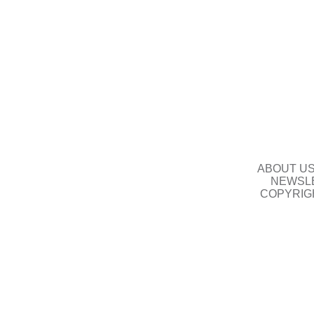
ABOUT U
NEWSLE
COPYRIG