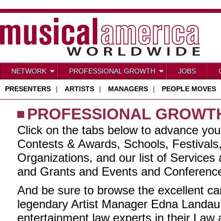
NETWORK
PROFESSIONAL GROWTH
JOBS
PRESENTERS
|
ARTISTS
|
MANAGERS
|
PEOPLE MOVES
PROFESSIONAL GROWT
Click on the tabs below to advance you
Contests & Awards, Schools, Festivals
Organizations, and our list of Services
and Grants and Events and Conferenc
And be sure to browse the excellent ca
legendary Artist Manager Edna Landau 
entertainment law experts in their Law 