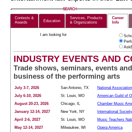
Contests &
Services, Products
Career
Education
Awards
& Organizations
Info
I am looking for
Scho
Perf
AskE
INDUSTRY EVENTS AND 
Trade shows, seminars, events and
business of the performing arts
July 3-7, 2026
San Antonio, TX
National Associatio
July 6-10, 2026
St. Louis, MO
American Guild of O
August 20-23, 2026
Chicago, IL
Chamber Music Ame
January 12-14, 2027
New York, NY
International Societ
April 2-6, 2027
St. Louis, MO
Music Teachers Nati
May 12-14, 2027
Milwaukee, WI
Opera America