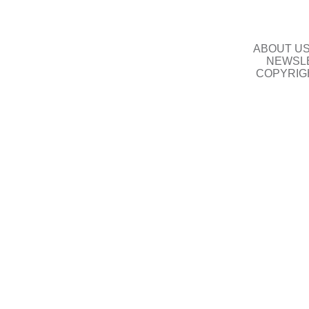
ABOUT U
NEWSLE
COPYRIG