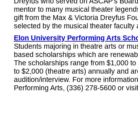
Dreyfus who served on ASCAP's Board 
mentor to many musical theater legends
gift from the Max & Victoria Dreyfus Fou
selected by the musical theater faculty a
Elon University Performing Arts Sch
Students majoring in theatre arts or mus
based scholarships which are renewable
The scholarships range from $1,000 to 
to $2,000 (theatre arts) annually and a
audition/interview. For more informatio
Performing Arts, (336) 278-5600 or visi