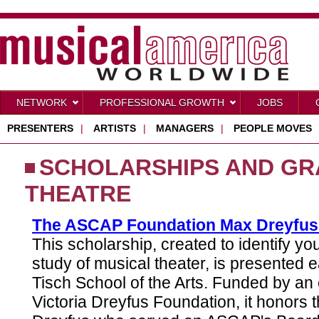
NETWORK
PROFESSIONAL GROWTH
JOBS
PRESENTERS
|
ARTISTS
|
MANAGERS
|
PEOPLE MOVES
SCHOLARSHIPS AND GR
THEATRE
The ASCAP Foundation Max Dreyfus
This scholarship, created to identify y
study of musical theater, is presented 
Tisch School of the Arts. Funded by a
Victoria Dreyfus Foundation, it honors