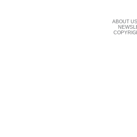
ABOUT U
NEWSLE
COPYRIG