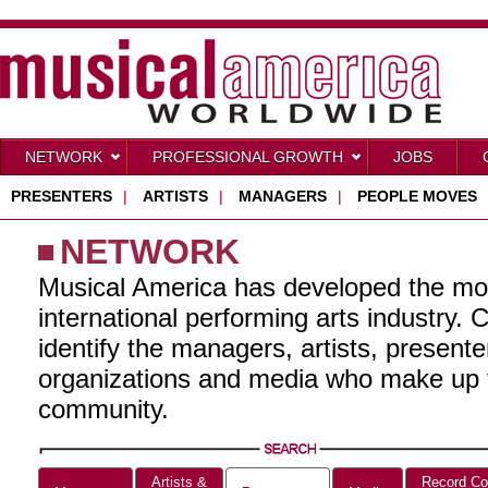
NETWORK
PROFESSIONAL GROWTH
JOBS
PRESENTERS
|
ARTISTS
|
MANAGERS
|
PEOPLE MOVES
NETWORK
Musical America has developed the mo
international performing arts industry. 
identify the managers, artists, present
organizations and media who make up t
community.
Artists &
Record Co