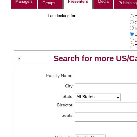
Managers
Presenters
Media
Groups
Publishing
I am looking for
O
O
I
U
U
F
Search for more US/Ca
Facility Name:
City:
State:
Director:
Seats: