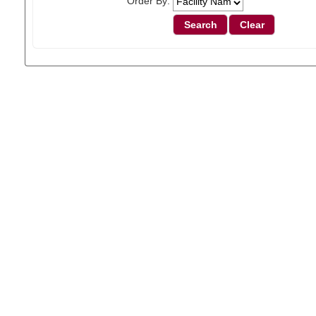
Order By: