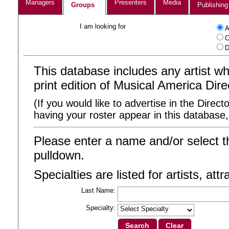
Managers
Presenters
Media
Groups
Publishing
I am looking for
A
C
D
This database includes any artist 
print edition of Musical America Dire
(If you would like to advertise in the Direct
having your roster appear in this database
Please enter a name and/or select t
pulldown.
Specialties are listed for artists, att
Last Name:
Specialty: