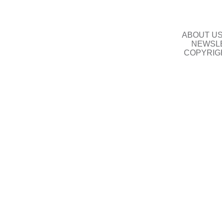
ABOUT U
NEWSLE
COPYRIG