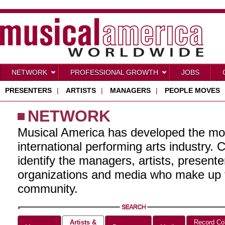
NETWORK
PROFESSIONAL GROWTH
JOBS
PRESENTERS
|
ARTISTS
|
MANAGERS
|
PEOPLE MOVES
NETWORK
Musical America has developed the mo
international performing arts industry. 
identify the managers, artists, present
organizations and media who make up t
community.
Artists &
Record Co