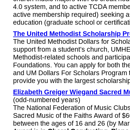
4.0 system, and to active TCDA member
active membership required) seeking a
education (graduate school or certifica
The United Methodist Scholarship P
The United Methodist Dollars for Scho
support from a student’s church, UMHEF
Methodist-related schools and partici
Foundations. You can apply for both 
and UM Dollars For Scholars Program 
provide you with the largest scholarshi
Elizabeth Greiger Wiegand Sacred Mu
(odd-numbered years)
The National Federation of Music Club
Sacred Music of the Faiths Award of $60
between the ages of 16 and 26 (by Marc