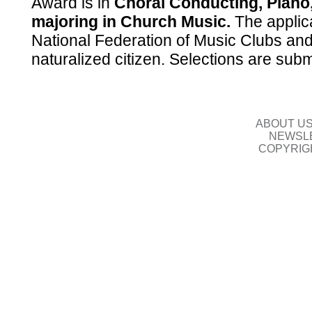
Award is in
Choral Conducting, Piano,
majoring in Church Music.
The applic
National Federation of Music Clubs and
naturalized citizen. Selections are sub
ABOUT U
NEWSLE
COPYRIG