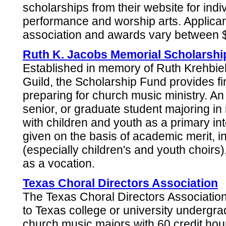
scholarships from their website for ind
performance and worship arts. Applica
association and awards vary between 
Ruth K. Jacobs Memorial Scholarshi
Established in memory of Ruth Krehbiel
Guild, the Scholarship Fund provides fin
preparing for church music ministry. An 
senior, or graduate student majoring i
with children and youth as a primary in
given on the basis of academic merit, i
(especially children's and youth choirs
as a vocation.
Texas Choral Directors Association
The Texas Choral Directors Associatio
to Texas college or university undergr
church music majors with 60 credit hou