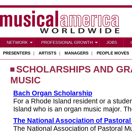
NETWORK
PROFESSIONAL GROWTH
JOBS
PRESENTERS
|
ARTISTS
|
MANAGERS
|
PEOPLE MOVES
SCHOLARSHIPS AND GR
MUSIC
Bach Organ Scholarship
For a Rhode Island resident or a stude
Island who is an organ music major. T
The National Association of Pastora
The National Association of Pastoral Mu