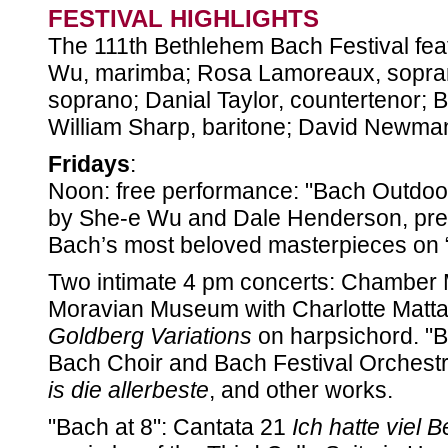
FESTIVAL HIGHLIGHTS
The 111th Bethlehem Bach Festival feat
Wu, marimba; Rosa Lamoreaux, sopra
soprano; Danial Taylor, countertenor; B
William Sharp, baritone; David Newma
Fridays
:
Noon: free performance: "Bach Outdoors.
by She-e Wu and Dale Henderson, pre
Bach’s most beloved masterpieces on 
Two intimate 4 pm concerts: Chamber M
Moravian Museum with Charlotte Matta
Goldberg Variations
on harpsichord. "B
Bach Choir and Bach Festival Orchestr
is die allerbeste
, and other works.
"Bach at 8": Cantata 21
Ich hatte viel