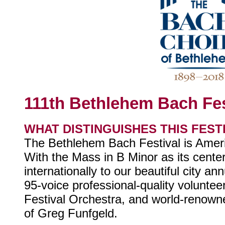
111th Bethlehem Bach Fes
WHAT DISTINGUISHES THIS FEST
The Bethlehem Bach Festival is Americ
With the Mass in B Minor as its centerp
internationally to our beautiful city a
95-voice professional-quality voluntee
Festival Orchestra, and world-renowne
of Greg Funfgeld.