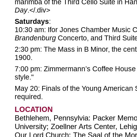
marimba of the Third Cello Suite in Ha
Day
.</.div>
Saturdays
:
10:30 am: Ifor Jones Chamber Music Co
Brandenburg
Concerto, and Third Suit
2:30 pm: The Mass in B Minor, the cent
1900.
7:00 pm: Zimmermann’s Coffee House 
style."
May 20: Finals of the Young American S
required.
LOCATION
Bethlehem, Pennsylvia: Packer Memor
University; Zoellner Arts Center, Lehig
Our Lord Church; The Saal of the Mo