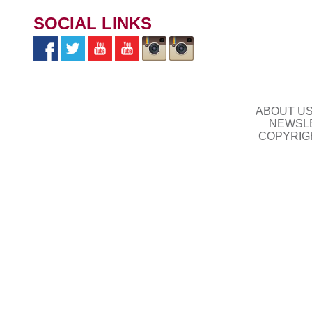
SOCIAL LINKS
ABOUT U
NEWSLE
COPYRIG