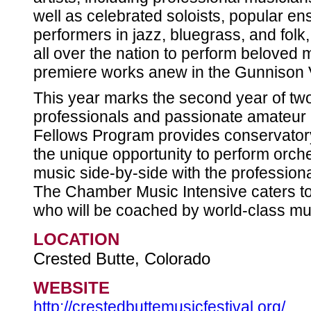
well as celebrated soloists, popular 
performers in jazz, bluegrass, and folk
all over the nation to perform beloved 
premiere works anew in the Gunnison V
This year marks the second year of two 
professionals and passionate amateur 
Fellows Program provides conservator
the unique opportunity to perform orc
music side-by-side with the professiona
The Chamber Music Intensive caters t
who will be coached by world-class mu
LOCATION
Crested Butte, Colorado
WEBSITE
http://crestedbuttemusicfestival.org/