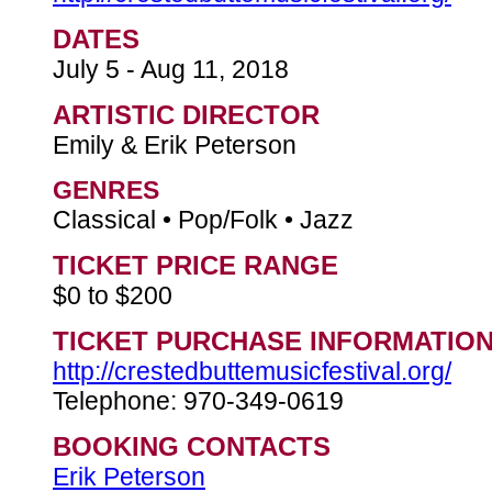
DATES
July 5 - Aug 11, 2018
ARTISTIC DIRECTOR
Emily & Erik Peterson
GENRES
Classical • Pop/Folk • Jazz
TICKET PRICE RANGE
$0 to $200
TICKET PURCHASE INFORMATIO
http://crestedbuttemusicfestival.org/
Telephone: 970-349-0619
BOOKING CONTACTS
Erik Peterson