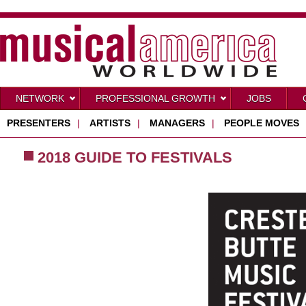
NETWORK
PROFESSIONAL GROWTH
JOBS
PRESENTERS
|
ARTISTS
|
MANAGERS
|
PEOPLE MOVES
2018 GUIDE TO FESTIVALS