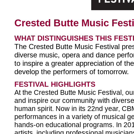
Crested Butte Music Festi
WHAT DISTINGUISHES THIS FEST
The Crested Butte Music Festival pres
diverse music, opera and dance perfor
to inspire a greater appreciation of th
develop the performers of tomorrow.
FESTIVAL HIGHLIGHTS
At the Crested Butte Music Festival, our
and inspire our community with diverse 
human spirit. Now in its 22nd year, C
performances in a variety of musical 
hands-on educational programs. In 201
artists, including professional musicia