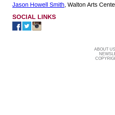
Jason Howell Smith
, Walton Arts Cente
SOCIAL LINKS
ABOUT U
NEWSLE
COPYRIG