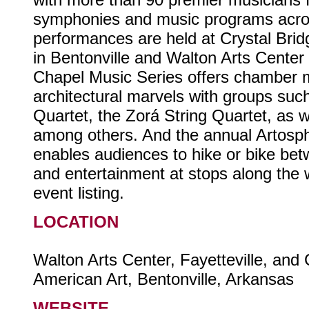
symphonies and music programs acro
performances are held at Crystal Bri
in Bentonville and Walton Arts Center i
Chapel Music Series offers chamber m
architectural marvels with groups suc
Quartet, the Zorá String Quartet, as w
among others. And the annual Artosp
enables audiences to hike or bike bet
and entertainment at stops along the
event listing.
LOCATION
Walton Arts Center, Fayetteville, and
American Art, Bentonville, Arkansas
WEBSITE