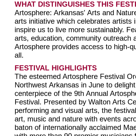
WHAT DISTINGUISHES THIS FEST
Artosphere: Arkansas' Arts and Nature
arts initiative which celebrates artist
inspire us to live more sustainably. F
arts, education, community outreach a
Artosphere provides access to high-qua
all.
FESTIVAL HIGHLIGHTS
The esteemed Artosphere Festival Or
Northwest Arkansas in June to deligh
centerpiece of the 9th Annual Artosph
Festival. Presented by Walton Arts Ce
performing and visual arts, the festiva
art, music and nature with events acr
baton of internationally acclaimed Ma
with more than 90 premier musicians 