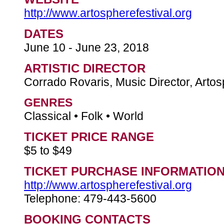
http://www.artospherefestival.org
DATES
June 10 - June 23, 2018
ARTISTIC DIRECTOR
Corrado Rovaris, Music Director, Artos
GENRES
Classical • Folk • World
TICKET PRICE RANGE
$5 to $49
TICKET PURCHASE INFORMATIO
http://www.artospherefestival.org
Telephone: 479-443-5600
BOOKING CONTACTS