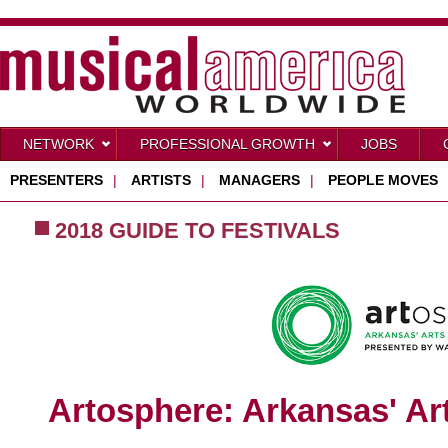
NETWORK
PROFESSIONAL GROWTH
JOBS
PRESENTERS
|
ARTISTS
|
MANAGERS
|
PEOPLE MOVES
2018 GUIDE TO FESTIVALS
Artosphere: Arkansas' Art