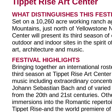
Tippet Rise Art Center
WHAT DISTINGUISHES THIS FEST
Set on a 10,260 acre working ranch a
Mountains, just north of Yellowstone N
Center will present its third season o
outdoor and indoor sites in the spirit o
art, architecture and music.
FESTIVAL HIGHLIGHTS
Bringing together an international roste
third season at Tippet Rise Art Center 
music including extraordinary concent
Johann Sebastian Bach and of varied 
from the 20th and 21st centuries. Oth
immersions into the Romantic repertoi
Tippet Rise-and the world premiere o