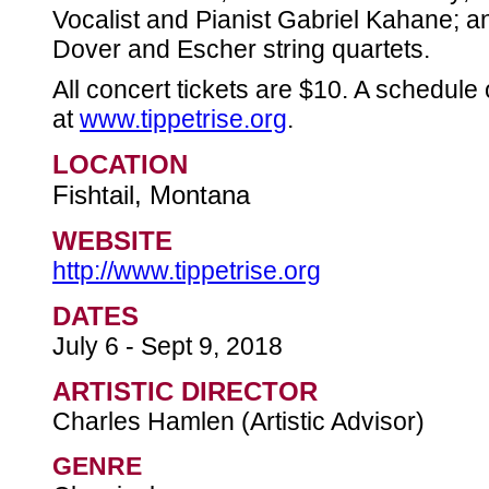
Vocalist and Pianist Gabriel Kahane; 
Dover and Escher string quartets.
All concert tickets are $10. A schedule
at
www.tippetrise.org
.
LOCATION
Fishtail, Montana
WEBSITE
http://www.tippetrise.org
DATES
July 6 - Sept 9, 2018
ARTISTIC DIRECTOR
Charles Hamlen (Artistic Advisor)
GENRE