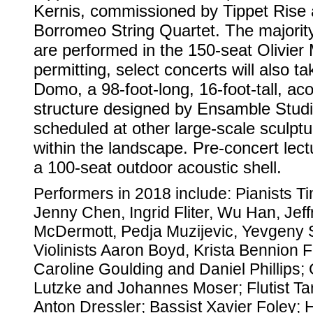
Kernis, commissioned by Tippet Rise
Borromeo String Quartet. The majority
are performed in the 150-seat Olivie
permitting, select concerts will also t
Domo, a 98-foot-long, 16-foot-tall, acou
structure designed by Ensamble Stud
scheduled at other large-scale sculptu
within the landscape. Pre-concert lectu
a 100-seat outdoor acoustic shell.
Performers in 2018 include: Pianists Ti
Jenny Chen, Ingrid Fliter, Wu Han, Je
McDermott, Pedja Muzijevic, Yevgeny 
Violinists Aaron Boyd, Krista Bennion
Caroline Goulding and Daniel Phillips; 
Lutzke and Johannes Moser; Flutist Tar
Anton Dressler; Bassist Xavier Foley; 