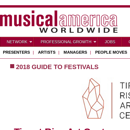
NETWORK
PROFESSIONAL GROWTH
JOBS
PRESENTERS
|
ARTISTS
|
MANAGERS
|
PEOPLE MOVES
2018 GUIDE TO FESTIVALS