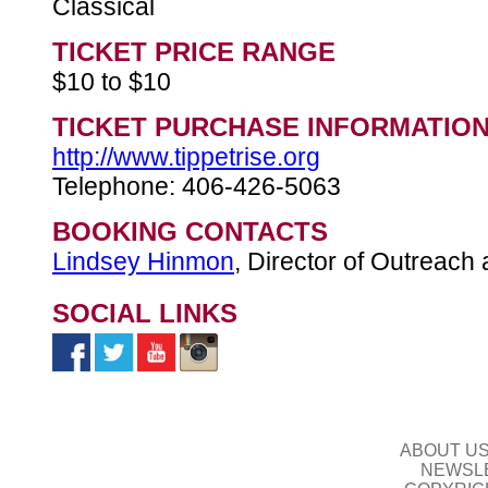
Classical
TICKET PRICE RANGE
$10 to $10
TICKET PURCHASE INFORMATIO
http://www.tippetrise.org
Telephone: 406-426-5063
BOOKING CONTACTS
Lindsey Hinmon
, Director of Outreach 
SOCIAL LINKS
ABOUT U
NEWSLE