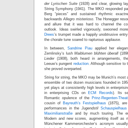
der Lyrischen Suite
(1928) and clear, glowing la
String Symphony (1941). The MKO responded pass
Berg “pieces” and sustained rhythmic exactne
backwards
Allegro misterioso
. The Honegger reso
and allure that it was hard to channel the c
outlook. Ideas swirled vigorously, swooned mo
Drees
’s trumpet made a happily unobtrusive entr
the chorale tune soared to rapturous applause.
In between,
Sandrine Piau
applied her elegant
Zemlinsky’s lush
Maiblumen blühten überall
(189
Lieder
(1908), both heard in arrangements, th
Leeuw’s pungent
reduction
. Although sensitive to
she proved overparted.
String for string, the MKO may be Munich’s most 
ensemble of two dozen musicians founded in 1950
yet plays at consistently high levels in enterprisi
in enterprising CDs on
ECM Records
). Its s
Romantic opulence of the
Prinz-Regenten-Theat
cousin of
Bayreuth’s Festspielhaus
(1875), are
performances in the
Jugendstil
Schauspielhaus
Maximilianstraße
and by much touring. The ens
Modern and new scores, augmenting itself as n
Münchener Kammerorchester’s acronym usually