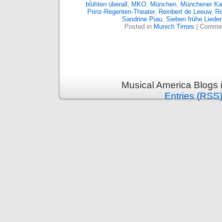
blühten überall
,
MKO
,
München
,
Münchener Ka
Prinz-Regenten-Theater
,
Reinbert de Leeuw
,
Re
Sandrine Piau
,
Sieben frühe Lieder
Posted in
Munich Times
|
Commen
Musical America Blogs 
Entries (RSS