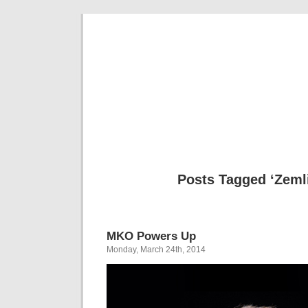
Musical 
Posts Tagged ‘Zeml
MKO Powers Up
Monday, March 24th, 2014