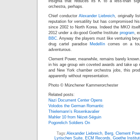
insignia that reduces its K to a less-than s
orchestra, perhaps.
Chief conductor
Alexander Liebreich
, originally l
reputation for versatility but has compromised hi
since 2002 to North Korea. Indeed the MKO itsel
2012 under a do-good Goethe Institute
program
, e
BBC
. Anyway the players must like venturing bey
drug cartel paradise
Medellín
comes on a tour
adventurous.
Clement Power, meanwhile, remains barely known.
in his age group win coveted awards and take up 
and New York chamber orchestra jobs, this prodig
apparently without representation.
Photo © Münchener Kammerorchester
Related posts:
Nazi Document Center Opens
Volodos the German Romantic
Thielemann’s Rosenkavalier
Mahler 10 from Nézet-Séguin
Pogorelich Soldiers On
Tags:
Alexander Liebreich
,
Berg
,
Clement Pow
Lyrischen Suite
,
ECM Records
,
Goethe Institut