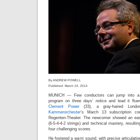
By ANDREW POWELL
Published: March 24, 2014
MUNICH — Few conductors can jump into a B
program on three days’ notice and lead it flue
Clement Power
(33), a gray-haired Londo
Kammerorchester
’s March 13 subscription co
Regenten-Theater. The newcomer showed an easy
(6-5-4-4-2 strings) and technical mastery, resulti
four challenging scores.
He fostered a warm sound, with precise articulatio