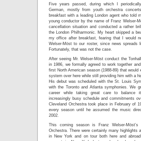
Five years passed, during which I periodically
German, mostly from youth orchestra concer
breakfast with a leading London agent who told m
young conductor by the name of Franz Welser-Mö
cancellation situation and conducted a rather br
the London Philharmonic. My heart skipped a bea
my office after breakfast, fearing that I would 
Welser-Möst to our roster, since news spreads lik
Fortunately, that was not the case.
After seeing Mr. Welser-Möst conduct the Tonhall
in 1986, we formally agreed to work together and
first North American season (1988-89) that would 
system over here while still providing him with a hi
His debut was scheduled with the St. Louis Sy
with the Toronto and Atlanta symphonies. We gr
career while taking great care to balance i
increasingly busy schedule and commitments ove
Cleveland Orchestra took place in February of 1
every season until he assumed the music direc
2002.
This coming season is Franz Welser-Möst’s 
Orchestra. There were certainly many highlights 
in New York and on tour both here and abroad