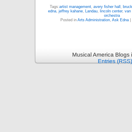
Tags:
artist management
,
avery fisher hall
,
bruck
edna
,
jeffrey kahane
,
Landau
,
lincoln center
,
van 
orchestra
Posted in
Arts Administration
,
Ask Edna
|
Musical America Blogs 
Entries (RSS