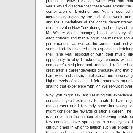
present in New York last week who has hear
years would disagree that these were among the 
combination of Bruckner and Adams seemed no
increasingly logical by the end of the week, and
and the superlatives of the critics demonstrated 
mini-festival in New York during the hot days of s
Mr. Welser-Möst’s manager, I had the luxury of 
each concert and marveling at the mastery and e
performances, as well as the commitment and vir
seemed totally invested in this special undertaking,
their nine year association with their music dir
opportunity to play Bruckner symphonies with a
composer’s birthplace and tradition. I reflected o
great artist’s career develops gradually, and that t
hard work and artistic, intellectual and personal g
higher levels of success. I felt immensely proud t
sharing that experience with Mr. Welser-Möst over
Why, you might ask, am I relating this experience 
consider myself extremely fortunate to have enjo
management and I fervently hope that young peo
might consider the rewards of such a career. The
is smaller than the number of deserving artists s
few agencies have sprung up in recent years. I
difficult times in which to launch such an enterprise
to succeed. The first step is to learn the trade