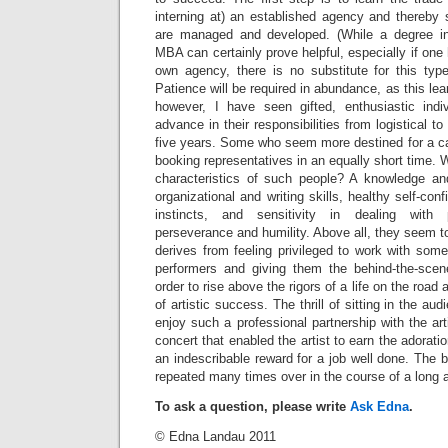
interning at) an established agency and thereby 
are managed and developed. (While a degree in 
MBA can certainly prove helpful, especially if one
own agency, there is no substitute for this typ
Patience will be required in abundance, as this lea
however, I have seen gifted, enthusiastic indivi
advance in their responsibilities from logistical to
five years. Some who seem more destined for a c
booking representatives in an equally short time. 
characteristics of such people? A knowledge an
organizational and writing skills, healthy self-co
instincts, and sensitivity in dealing with
perseverance and humility. Above all, they seem to
derives from feeling privileged to work with some
performers and giving them the behind-the-scen
order to rise above the rigors of a life on the road
of artistic success. The thrill of sitting in the a
enjoy such a professional partnership with the art
concert that enabled the artist to earn the adorati
an indescribable reward for a job well done. The be
repeated many times over in the course of a long 
To ask a question, please write
Ask Edna
.
© Edna Landau 2011