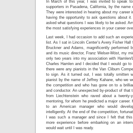
In March of this year, I was invited to speak to
supporters in Pasadena, California, by the name 
They were interested in hearing about my career 
having the opportunity to ask questions about it. 
asked what questions I was likely to be asked. 
the most satisfying experiences in your career over
Last week, I had occasion to add such an experie
list. As I sat in Lincoln Center’s Avery Fisher Hall
Bruckner and Adams, magnificently performed b
and its music director, Franz Welser-Möst, my m
only two years into my association with Hamle
Charles Hamlen and I decided that I would go to 
there were any pianists in the Van Cliburn Comp
to sign. As it turned out, I was totally smitten 
pianist by the name of Jeffrey Kahane, who we we
the competition and who has gone on to a brillia
and conductor. An unexpected by-product of that 
from Liechtenstein who raved about a twenty-
mentoring, for whom he predicted a major career. 
to an American manager who would develop
intelligently. At the end of the competition, fortun
I was such a manager and since I felt that thi
more experience before embarking on an interna
would wait until I was ready.