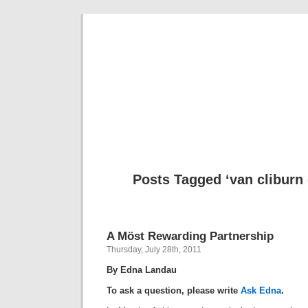
Musical 
Posts Tagged ‘van cliburn
A Möst Rewarding Partnership
Thursday, July 28th, 2011
By Edna Landau
To ask a question, please write
Ask Edna
.