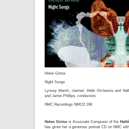
Helen Grime
Night Songs
Lynsey Marsh, clarinet; Hallé Orchestra and Hall
and Jamie Phillips, conductors
NMC Recordings NMCD 199
Helen Grime
is Associate Composer of the
Hall
has given her a generous portrait CD on NMC with