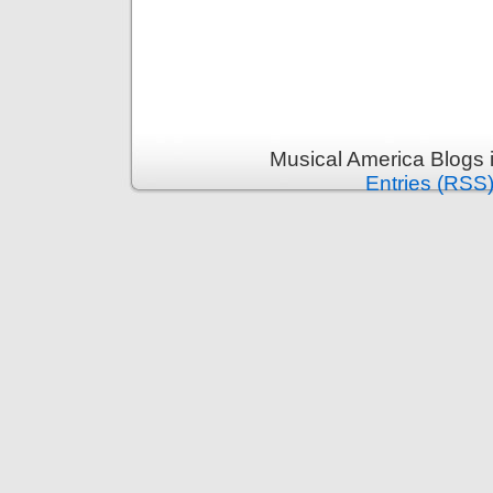
Musical America Blogs 
Entries (RSS