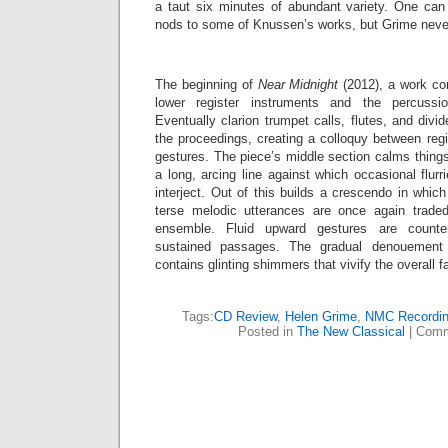
a taut six minutes of abundant variety. One can 
nods to some of Knussen’s works, but Grime neve
The beginning of
Near Midnight
(2012), a work com
lower register instruments and the percussi
Eventually clarion trumpet calls, flutes, and divid
the proceedings, creating a colloquy between reg
gestures. The piece’s middle section calms things
a long, arcing line against which occasional flurr
interject. Out of this builds a crescendo in whi
terse melodic utterances are once again trade
ensemble. Fluid upward gestures are count
sustained passages. The gradual denouement
contains glinting shimmers that vivify the overall f
Tags:
CD Review
,
Helen Grime
,
NMC Recordi
Posted in
The New Classical
|
Comm