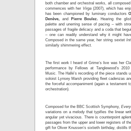
both chamber and orchestral works, all composed 
commences with her
Virga
(2007), which has enj
has been championed by luminary conductors
O
Denève,
and
Pierre Boulez.
Hearing the gliste
palette and unerring sense of pacing – with st
passages of fragile delicacy and a coda that beguil
– one can readily understand why it might have
Composed in the same year, her string sextet
In
similarly shimmering effect.
The first work I heard of Grime’s live was her Cla
performance by Fellows at Tanglewood’s 2010 
Music. The Hallé’s recording of the piece stands u
soloist Lynsey Marsh providing fleet cadenzas and
the forceful accompaniment (again a testament to
orchestration).
Composed for the BBC Scottish Symphony,
Ever
variations on a melody that typifies the linear wr
angular yet vivacious. There is counterpoint aplen
passages from the upper and lower registers of t
gift for Oliver Knussen’s sixtieth birthday, distills 