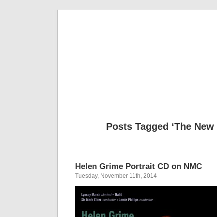
Musical 
Posts Tagged ‘The New 
Helen Grime Portrait CD on NMC
Tuesday, November 11th, 2014