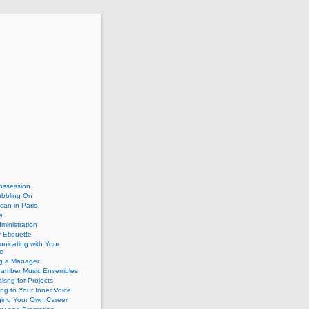
ossession
abbling On
can in Paris
a
dministration
 Etiquette
nicating with Your
e
ng a Manager
hamber Music Ensembles
isng for Projects
ing to Your Inner Voice
ing Your Own Career