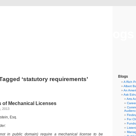
Musical America Blogs
Blogs
Tagged ‘statutory requirements’
A Rich P
Albert B
An Ameri
Ask Edn
Arts A
 of Mechanical Licenses
Career
Commu
, 2013
Audienc
Findi
stein, Esq.
For C
Fundra
der:
Listen
Manag
 not in public domain) require a mechanical license to be