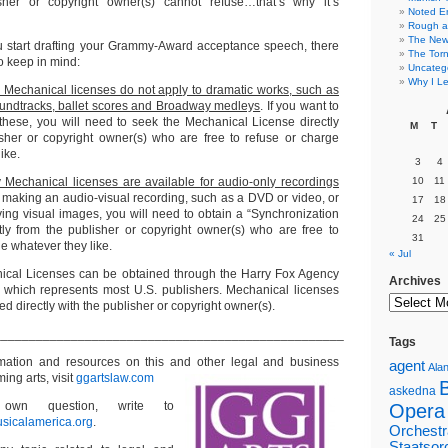
her or copyright owner(s) cannot refuse…that’s why it’s
Noted E
Rough a
The New 
u start drafting your Grammy-Award acceptance speech, there
The Torn
to keep in mind:
Uncateg
Why I Le
Mechanical licenses do not apply to dramatic works, such as
oundtracks, ballet scores and Broadway medleys
. If you want to
these, you will need to seek the Mechanical License directly
M
T
sher or copyright owner(s) who are free to refuse or charge
ike.
3
4
Mechanical licenses are available for audio-only recordings
10
11
e making an audio-visual recording, such as a DVD or video, or
17
18
ving visual images, you will need to obtain a “Synchronization
24
25
tly from the publisher or copyright owner(s) who are free to
31
e whatever they like.
« Jul
cal Licenses can be obtained through the Harry Fox Agency
Archives
, which represents most U.S. publishers. Mechanical licenses
ed directly with the publisher or copyright owner(s).
__________________________________________________
Tags
ormation and resources on this and other
legal and business
agent
Alan
ming arts, visit
ggartslaw.com
askedna
wn question, write to
Opera
sicalamerica.org
.
Orchestr
Staatsor