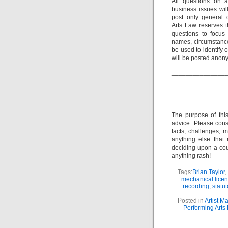
All questions on a
business issues wi
post only general 
Arts Law reserves th
questions to focus 
names, circumstance
be used to identify 
will be posted anon
_______________
The purpose of thi
advice. Please consu
facts, challenges, m
anything else that
deciding upon a cour
anything rash!
Tags:
Brian Taylor
,
mechanical lice
recording
,
statut
Posted in
Artist 
Performing Arts 