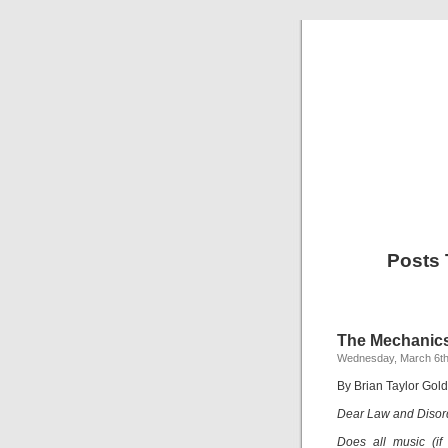
Posts 
The Mechanics
Wednesday, March 6th
By Brian Taylor Gold
Dear Law and Disor
Does all music (if