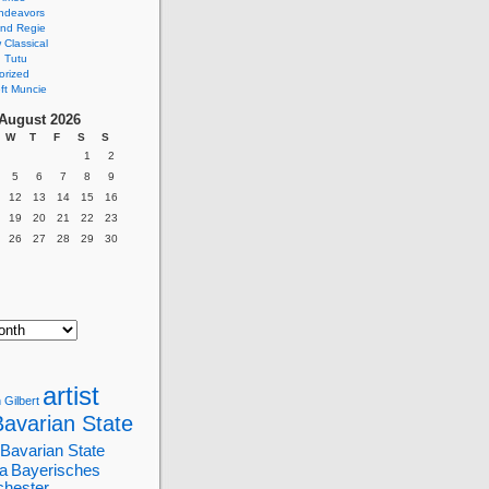
ndeavors
nd Regie
Classical
 Tutu
orized
ft Muncie
August 2026
W
T
F
S
S
1
2
5
6
7
8
9
12
13
14
15
16
19
20
21
22
23
26
27
28
29
30
artist
 Gilbert
Bavarian State
Bavarian State
a
Bayerisches
chester