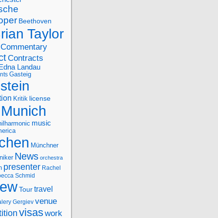
sche
oper
Beethoven
rian Taylor
Commentary
ct
Contracts
Edna Landau
nts
Gasteig
stein
tion
license
Kritik
Munich
music
ilharmonic
erica
chen
Münchner
News
niker
orchestra
presenter
n
Rachel
ecca Schmid
iew
travel
Tour
venue
alery Gergiev
visas
ition
work