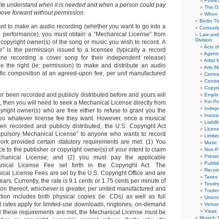
Public
uite understand when it is needed and when a person could pay
The Or
move forward without permission.
When 
Berlin T
nt to make an audio recording (whether you want to go into a
Curious
ve performance), you must obtain a “Mechanical License” from
Law and 
Division
 copyright owner(s) of the song or music you wish to record. A
Acts o
” is the permission issued to a licensee (typically a record
Agent
e recording a cover song for their independent release)
Artist
ee the right (ie: permission) to make and distribute an audio
Arts 
ific composition at an agreed-upon fee, per unit manufactured
Centra
Contra
Copyri
er been recorded and publicly distributed before and yours will
Emplo
For Pro
ng, then you will need to seek a Mechanical License directly from
Indep
yright owner(s) who are free either to refuse to grant you the
Insur
you whatever license fee they want. However, once a musical
Liabili
n recorded and publicly distributed, the U.S. Copyright Act
Licens
mpulsory Mechanical License” to anyone who wants to record
Limite
work provided certain statutory requirements are met: (1) You
Music 
ce to the publisher or copyright owner(s) of your intent to claim
Non-Pr
Presen
hanical License; and (2) you must pay the applicable
Publis
ical License Fee set forth in the Copyright Act. The
Recor
al License Fees are set by the U.S. Copyright Office and are
Taxes
ars. Currently, the rate is 9.1 cents or 1.75 cents per minute of
Tourin
tion thereof, whichever is greater, per united manufactured and
Trade
bution includes both physical copies (ie: CDs) as well as full
Union
t rates apply for limited-use downloads, ringtones, on-demand
Venue
Visas
d these requirements are met, the Mechanical License must be
Munich 