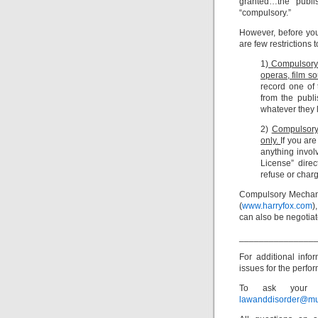
granted…the publis
“compulsory.”
However, before yo
are few restrictions 
1)
Compulsory 
operas, film s
record one of 
from the publi
whatever they l
2)
Compulsory 
only.
If you ar
anything invol
License” direc
refuse or charg
Compulsory Mechani
(
www.harryfox.com
)
can also be negotiat
_______________
For additional inf
issues for the perfor
To ask your o
lawanddisorder@mu