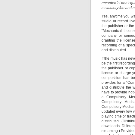
recorded? I don’t q
a statutory fee and 
Yes, anytime you wa
studio or record li
the publisher or the
“Mechanical License
company or someon
granting the licens
recording of a spec
and distributed.
If the music has nev
be the first recordi
the publisher or cop
license or charge 
composition has bee
provides for a “Co
and distribute the 
have to provide noti
a Compulsory Mec
Compulsory Mechan
Compulsory Mechanic
updated every few ye
playing time or frac
distributed. (Distri
downloads. Differen
streaming.) Provide