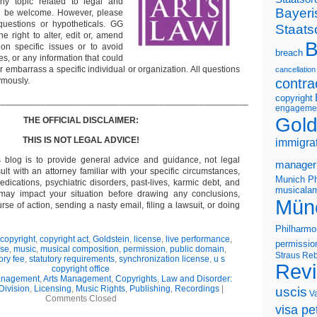
ny topic related to legal and
Bayeri
ll be welcome. However, please
questions or hypotheticals. GG
Staats
e right to alter, edit or, amend
B
on specific issues or to avoid
breach
s, or any information that could
or embarrass a specific individual or organization. All questions
cancellation
ymously.
contra
copyright
___________________________________________________
engageme
Gold
THE OFFICIAL DISCLAIMER:
THIS IS NOT LEGAL ADVICE!
immigra
s blog is to provide general advice and guidance, not legal
manager
lt with an attorney familiar with your specific circumstances,
Munich Ph
edications, psychiatric disorders, past-lives, karmic debt, and
musicalam
 may impact your situation before drawing any conclusions,
Mün
se of action, sending a nasty email, filing a lawsuit, or doing
Philharmo
copyright
,
copyright act
,
Goldstein
,
license
,
live performance
,
permissio
nse
,
music
,
musical composition
,
permission
,
public domain
,
Straus
Reb
ory fee
,
statutory requirements
,
synchronization license
,
u s
Rev
copyright office
Management
,
Arts Management
,
Copyrights
,
Law and Disorder:
Division
,
Licensing
,
Music Rights
,
Publishing
,
Recordings
|
uscis
V
Comments Closed
visa pet