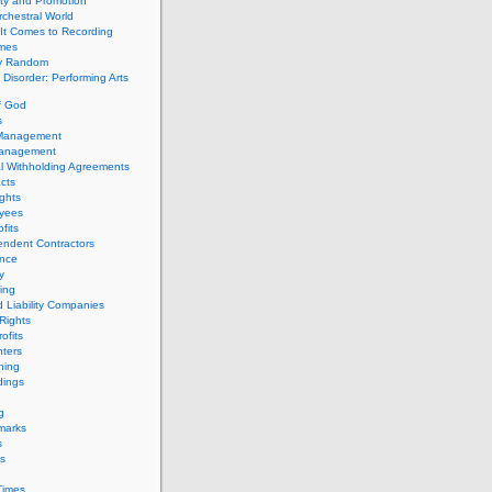
ity and Promotion
chestral World
It Comes to Recording
imes
ly Random
Disorder: Performing Arts
f God
s
 Management
Management
l Withholding Agreements
cts
ghts
yees
fits
endent Contractors
ance
ty
ing
d Liability Companies
Rights
ofits
ters
hing
dings
g
marks
s
s
Times