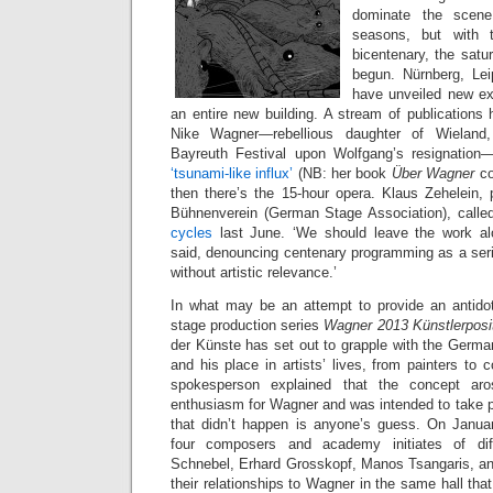
dominate the scene 
seasons, but with th
bicentenary, the satu
begun. Nürnberg, Le
have unveiled new exhi
an entire new building. A stream of publications 
Nike Wagner—rebellious daughter of Wieland,
Bayreuth Festival upon Wolfgang’s resignation—
‘tsunami-like influx’
(NB: her book
Über Wagner
c
then there’s the 15-hour opera. Klaus Zehelein, 
Bühnenverein (German Stage Association), calle
cycles
last June. ‘We should leave the work alo
said, denouncing centenary programming as a seri
without artistic relevance.’
In what may be an attempt to provide an antidote
stage production series
Wagner 2013 Künstlerposi
der Künste has set out to grapple with the German
and his place in artists’ lives, from painters t
spokesperson explained that the concept aros
enthusiasm for Wagner and was intended to take pl
that didn’t happen is anyone’s guess. On Janua
four composers and academy initiates of diff
Schnebel, Erhard Grosskopf, Manos Tsangaris, 
their relationships to Wagner in the same hall that