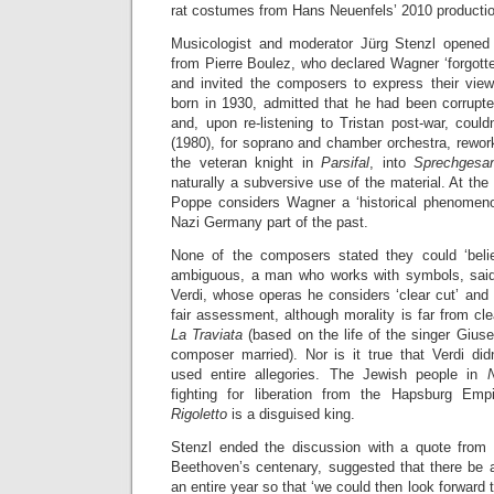
rat costumes from Hans Neuenfels’ 2010 producti
Musicologist and moderator Jürg Stenzl opened 
from Pierre Boulez, who declared Wagner ‘forgotte
and invited the composers to express their vie
born in 1930, admitted that he had been corrupte
and, upon re-listening to Tristan post-war, could
(1980), for soprano and chamber orchestra, rewor
the veteran knight in
Parsifal
, into
Sprechges
naturally a subversive use of the material. At the
Poppe considers Wagner a ‘historical phenomen
Nazi Germany part of the past.
None of the composers stated they could ‘beli
ambiguous, a man who works with symbols, sai
Verdi, whose operas he considers ‘clear cut’ and ‘
fair assessment, although morality is far from cl
La Traviata
(based on the life of the singer Giu
composer married). Nor is it true that Verdi d
used entire allegories. The Jewish people in
fighting for liberation from the Hapsburg Empi
Rigoletto
is a disguised king.
Stenzl ended the discussion with a quote from
Beethoven’s centenary, suggested that there be a
an entire year so that ‘we could then look forward t