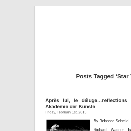
Musical 
Posts Tagged ‘Star
Après lui, le déluge…reflection
Akademie der Künste
Friday, February 1st, 2013
By Rebecca Schmid
Richard Wagner h