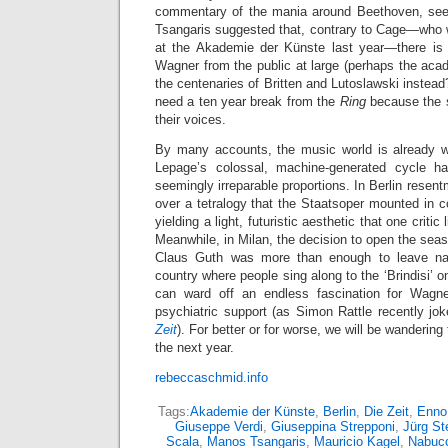
commentary of the mania around Beethoven, see
Tsangaris suggested that, contrary to Cage—who w
at the Akademie der Künste last year—there is 
Wagner from the public at large (perhaps the ac
the centenaries of Britten and Lutoslawski instead
need a ten year break from the
Ring
because the s
their voices.
By many accounts, the music world is already w
Lepage’s colossal, machine-generated cycle h
seemingly irreparable proportions. In Berlin resen
over a tetralogy that the Staatsoper mounted in c
yielding a light, futuristic aesthetic that one critic
Meanwhile, in Milan, the decision to open the sea
Claus Guth was more than enough to leave nat
country where people sing along to the ‘Brindisi’ o
can ward off an endless fascination for Wagner
psychiatric support (as Simon Rattle recently jo
Zeit
). For better or for worse, we will be wandering
the next year.
rebeccaschmid.info
Tags:
Akademie der Künste
,
Berlin
,
Die Zeit
,
Enno
Giuseppe Verdi
,
Giuseppina Strepponi
,
Jürg St
Scala
,
Manos Tsangaris
,
Mauricio Kagel
,
Nabuc