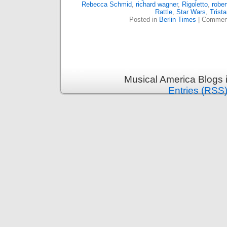
Rebecca Schmid
,
richard wagner
,
Rigoletto
,
rober
Rattle
,
Star Wars
,
Trist
Posted in
Berlin Times
|
Comment
Musical America Blogs 
Entries (RSS