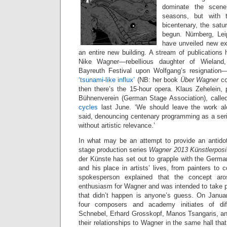
dominate the scene 
seasons, but with th
bicentenary, the satu
begun. Nürnberg, Le
have unveiled new exhi
an entire new building. A stream of publications 
Nike Wagner—rebellious daughter of Wieland,
Bayreuth Festival upon Wolfgang’s resignation—
‘tsunami-like influx’
(NB: her book
Über Wagner
c
then there’s the 15-hour opera. Klaus Zehelein, 
Bühnenverein (German Stage Association), calle
cycles
last June. ‘We should leave the work alo
said, denouncing centenary programming as a seri
without artistic relevance.’
In what may be an attempt to provide an antidote
stage production series
Wagner 2013 Künstlerposi
der Künste has set out to grapple with the German
and his place in artists’ lives, from painters t
spokesperson explained that the concept aros
enthusiasm for Wagner and was intended to take pl
that didn’t happen is anyone’s guess. On Janua
four composers and academy initiates of diff
Schnebel, Erhard Grosskopf, Manos Tsangaris, 
their relationships to Wagner in the same hall that