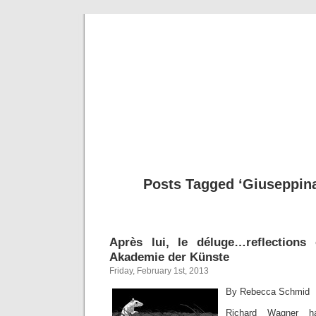
Musical 
Posts Tagged ‘Giuseppina
Après lui, le déluge…reflection
Akademie der Künste
Friday, February 1st, 2013
By Rebecca Schmid
Richard Wagner h