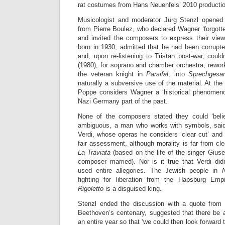
rat costumes from Hans Neuenfels’ 2010 producti
Musicologist and moderator Jürg Stenzl opened 
from Pierre Boulez, who declared Wagner ‘forgotte
and invited the composers to express their vie
born in 1930, admitted that he had been corrupte
and, upon re-listening to Tristan post-war, could
(1980), for soprano and chamber orchestra, rewor
the veteran knight in
Parsifal
, into
Sprechges
naturally a subversive use of the material. At the
Poppe considers Wagner a ‘historical phenomen
Nazi Germany part of the past.
None of the composers stated they could ‘beli
ambiguous, a man who works with symbols, sai
Verdi, whose operas he considers ‘clear cut’ and ‘
fair assessment, although morality is far from cl
La Traviata
(based on the life of the singer Giu
composer married). Nor is it true that Verdi d
used entire allegories. The Jewish people in
fighting for liberation from the Hapsburg Empi
Rigoletto
is a disguised king.
Stenzl ended the discussion with a quote from
Beethoven’s centenary, suggested that there be a
an entire year so that ‘we could then look forward t