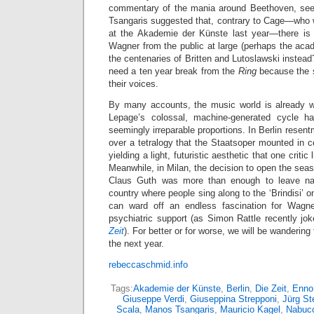
commentary of the mania around Beethoven, see
Tsangaris suggested that, contrary to Cage—who w
at the Akademie der Künste last year—there is 
Wagner from the public at large (perhaps the ac
the centenaries of Britten and Lutoslawski instead
need a ten year break from the
Ring
because the s
their voices.
By many accounts, the music world is already w
Lepage’s colossal, machine-generated cycle h
seemingly irreparable proportions. In Berlin resen
over a tetralogy that the Staatsoper mounted in c
yielding a light, futuristic aesthetic that one critic
Meanwhile, in Milan, the decision to open the sea
Claus Guth was more than enough to leave nat
country where people sing along to the ‘Brindisi’ o
can ward off an endless fascination for Wagner
psychiatric support (as Simon Rattle recently jo
Zeit
). For better or for worse, we will be wandering
the next year.
rebeccaschmid.info
Tags:
Akademie der Künste
,
Berlin
,
Die Zeit
,
Enno
Giuseppe Verdi
,
Giuseppina Strepponi
,
Jürg St
Scala
,
Manos Tsangaris
,
Mauricio Kagel
,
Nabuc