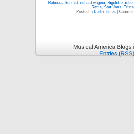
Rebecca Schmid
,
richard wagner
,
Rigoletto
,
rober
Rattle
,
Star Wars
,
Trist
Posted in
Berlin Times
|
Comment
Musical America Blogs 
Entries (RSS