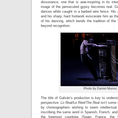
dissonance, one that is awe-inspiring in its int
image of the persecuted gypsy becomes real: Galv
dances while caught in a barbed wire fence. His 
and his sharp, hard footwork eviscerate him as the
of his dancing, which bends the tradition of the
beyond recognition.
Photo by Daniel Munoz
The title of Galván’s production is key to unders
perspective.
Lo Real/Le Réel/The Real
isn’t some 
by choreographers wishing to seem intellectual. 
inscribing the same word in Spanish, French, and
the foremost countries (Spain, France, th