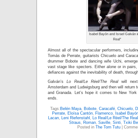
Isabel Bayón and Israel Galván i
Real"
Almost all of the spectacular performers, includ
Tomás de Perrate, guitarists Chicuelo and Caracaf
drummer Bobote and dancing wife Uchi, emerge
vast stage like specters. Either alone or in pairs
defiances against the inevitability of death, throu
Galván’s
Lo Real/Le Réel/The Real
will next
Amsterdam and Ludwigsburg and then will return to
and Granada. Let’s hope it comes to New York 
ends.
Tags:
Belén Maya
,
Bobote
,
Caracafé
,
Chicuelo
,
D
Perrate
,
Eloísa Cantón
,
Flamenco
,
Isabel Bayó
Lacan
,
Leni Riefenstahl
,
Lo Real/Le Réel/The Real
Straus
,
Roman
,
Saville
,
Sinti
,
Txiki B
Posted in
The Torn Tutu
|
Commen