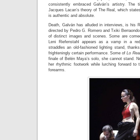
consistently embraced Galván’s artistry. The 
Jacques Lacan’s theory of The Real, which states
is authentic and absolute.
Death, Galván has alluded in interviews, is his R
directed by Pedro G. Romero and Txiki Berraondo, i
of distinct images and scenes. Some are comedi
Leni Riefenstahl appears as a vamp in a red
straddles an old-fashioned lighting stand, thank
frighteningly certain performance. Some of
Lo Rea
finale of Belén Maya’s solo, she cannot stand. 
her rhythmic footwork while lurching forward to 
forearms.