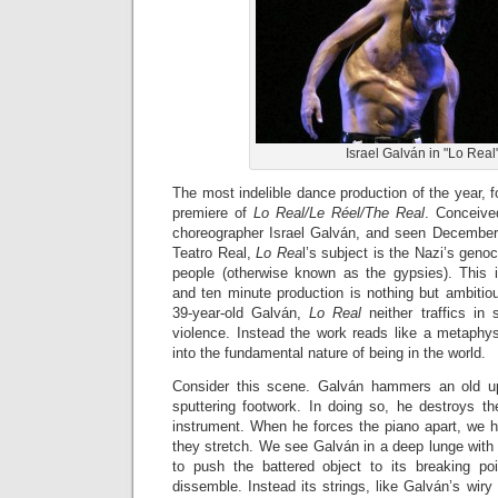
Israel Galván in "Lo Real
The most indelible dance production of the year, fo
premiere of
Lo Real/Le Réel/The Real
. Conceive
choreographer Israel Galván, and seen December 
Teatro Real,
Lo Rea
l’s subject is the Nazi’s geno
people (otherwise known as the gypsies). This i
and ten minute production is nothing but ambitio
39-year-old Galván,
Lo Real
neither traffics in 
violence. Instead the work reads like a metaphysi
into the fundamental nature of being in the world.
Consider this scene. Galván hammers an old upr
sputtering footwork. In doing so, he destroys th
instrument. When he forces the piano apart, we he
they stretch. We see Galván in a deep lunge with
to push the battered object to its breaking po
dissemble. Instead its strings, like Galván’s wiry 