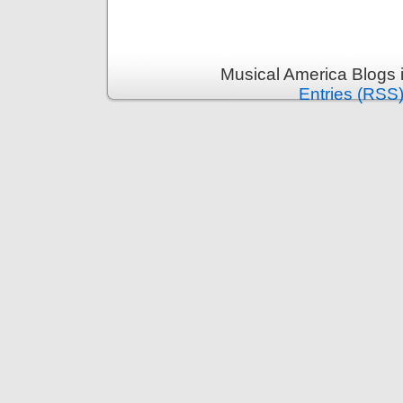
Musical America Blogs 
Entries (RSS