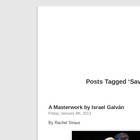
Musical 
Posts Tagged ‘Savi
A Masterwork by Israel Galván
Friday, January 4th, 2013
By Rachel Straus