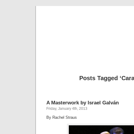
Musical 
Posts Tagged ‘Cara
A Masterwork by Israel Galván
Friday, January 4th, 2013
By Rachel Straus