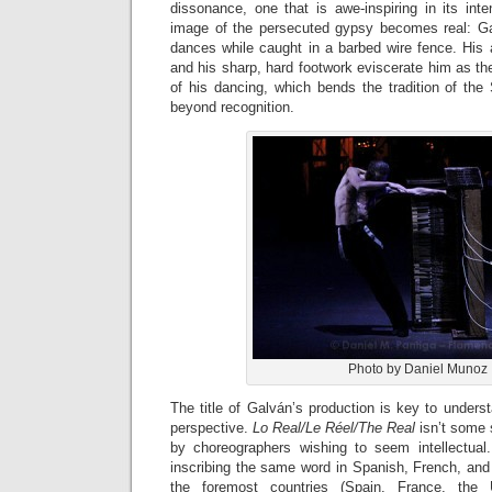
dissonance, one that is awe-inspiring in its int
image of the persecuted gypsy becomes real: Galv
dances while caught in a barbed wire fence. His 
and his sharp, hard footwork eviscerate him as the
of his dancing, which bends the tradition of the
beyond recognition.
Photo by Daniel Munoz
The title of Galván’s production is key to unders
perspective.
Lo Real/Le Réel/The Real
isn’t some 
by choreographers wishing to seem intellectual. 
inscribing the same word in Spanish, French, and
the foremost countries (Spain, France, th