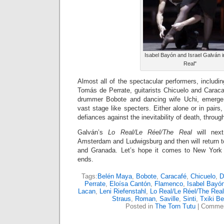
Isabel Bayón and Israel Galván i
Real"
Almost all of the spectacular performers, includ
Tomás de Perrate, guitarists Chicuelo and Caracaf
drummer Bobote and dancing wife Uchi, emerge
vast stage like specters. Either alone or in pairs
defiances against the inevitability of death, throu
Galván’s
Lo Real/Le Réel/The Real
will next
Amsterdam and Ludwigsburg and then will return to
and Granada. Let’s hope it comes to New York 
ends.
Tags:
Belén Maya
,
Bobote
,
Caracafé
,
Chicuelo
,
D
Perrate
,
Eloísa Cantón
,
Flamenco
,
Isabel Bayó
Lacan
,
Leni Riefenstahl
,
Lo Real/Le Réel/The Real
Straus
,
Roman
,
Saville
,
Sinti
,
Txiki B
Posted in
The Torn Tutu
|
Commen