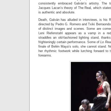
consistently embraced Galván’s artistry. The 
Jacques Lacan’s theory of The Real, which states
is authentic and absolute.
Death, Galván has alluded in interviews, is his R
directed by Pedro G. Romero and Txiki Berraondo, i
of distinct images and scenes. Some are comedi
Leni Riefenstahl appears as a vamp in a red
straddles an old-fashioned lighting stand, thank
frighteningly certain performance. Some of
Lo Rea
finale of Belén Maya’s solo, she cannot stand. 
her rhythmic footwork while lurching forward to 
forearms.