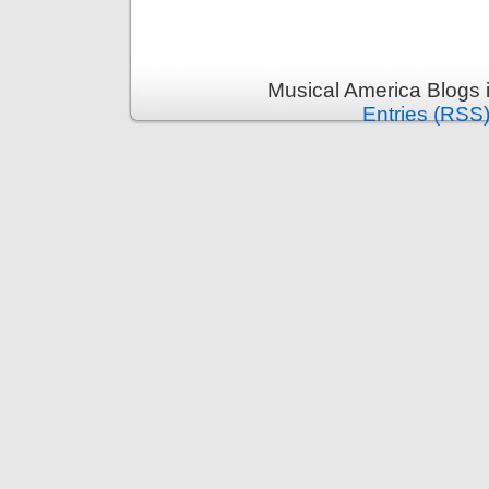
Musical America Blogs 
Entries (RSS