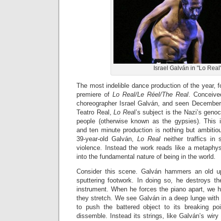
Israel Galván in "Lo Real
The most indelible dance production of the year, fo
premiere of
Lo Real/Le Réel/The Real
. Conceive
choreographer Israel Galván, and seen December 
Teatro Real,
Lo Rea
l’s subject is the Nazi’s geno
people (otherwise known as the gypsies). This i
and ten minute production is nothing but ambitio
39-year-old Galván,
Lo Real
neither traffics in 
violence. Instead the work reads like a metaphysi
into the fundamental nature of being in the world.
Consider this scene. Galván hammers an old upr
sputtering footwork. In doing so, he destroys th
instrument. When he forces the piano apart, we he
they stretch. We see Galván in a deep lunge with
to push the battered object to its breaking po
dissemble. Instead its strings, like Galván’s wiry 