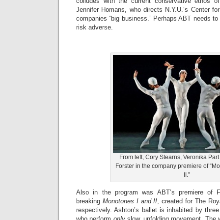
colludes with the current conservative ethos o
Jennifer Homans, who directs N.Y.U.’s Center for B
companies “big business.” Perhaps ABT needs to
risk adverse.
From left, Cory Stearns, Veronika Pa
Forster in the company premiere of “Mo
II.”
Also in the program was ABT’s premiere of Fr
breaking
Monotones I and II
, created for The Roy
respectively. Ashton’s ballet is inhabited by thre
who perform
only
slow, unfolding movement. The w