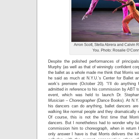
Arron Scott, Stella Abrera and Calvin Roy
You. Photo: Rosalie O’Conn
Despite the polished performances of principals
Murphy (as well as that of winningly confident cor
the ballet as a whole made me think that Morris wa
he said as much at N.Y.U.’s Center for Ballet an
work’s premiere (October 20). “I’ll do anything 
admitted in reference to his commission by ABT t
event, which was held to launch Dr. Stepha
Musician – Choreographer
(Dance Books). At N.Y.U
his dancers can do anything, ballet dancers are 
walking like normal people and they dramatically
Of course, this is not the first time that Mor
dancers. But I nonetheless had to wonder why ba
commission him to choreograph, when in return h
only answer I have is that Morris delivers the kin