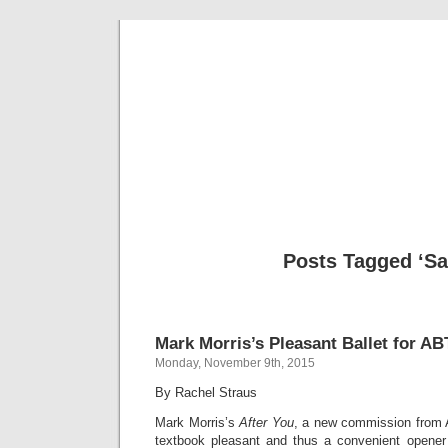
Musical 
Posts Tagged ‘Sa
Mark Morris’s Pleasant Ballet for AB
Monday, November 9th, 2015
By Rachel Straus
Mark Morris’s
After You
, a new commission from A
textbook pleasant and thus a convenient opener