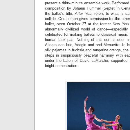
present a thirty-minute ensemble work. Performed
composition by Johann Hummel (Septet in C-majo
the ballet’s title,
After You,
refers to what is sa
collide. One person gives permission for the other
ballet, seen October 27 at the former New York
abnormally civilized world of dance—especially
celebrated for making ballets to classical music 
human faux pas. Nothing of this sort is seen in
Allegro con brio, Adagio and and Menuetto. In Is
silk pajamas in fuchsia and tangerine orange, the 
steps in suspiciously peaceful harmony with ea
under the baton of David LaMarche, supported t
bright orchestration.