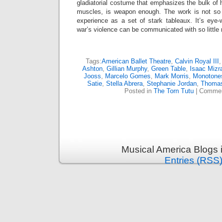
gladiatorial costume that emphasizes the bulk of 
muscles, is weapon enough. The work is not so
experience as a set of stark tableaux. It’s ey
war’s violence can be communicated with so littl
Tags:
American Ballet Theatre
,
Calvin Royal III
Ashton
,
Gillian Murphy
,
Green Table
,
Isaac Mizr
Jooss
,
Marcelo Gomes
,
Mark Morris
,
Monotones
Satie
,
Stella Abrera
,
Stephanie Jordan
,
Thomas
Posted in
The Torn Tutu
|
Commen
Musical America Blogs 
Entries (RSS