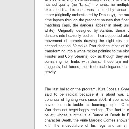
hushed quality (no “ta da” moments, no multipl
explained that his ballet was inspired by space tr
score (originally orchestrated by Debussy), the m
time lapses through the pregnant pauses that float
matching caps, the dancers appear in sleek uni
white). Originally designed by Ashton, these
dancers into heavenly bodies. Their supported ada
movement of comets drawing the night sky in p
second section, Veronika Part dances most of the
transforming into a white rocket pointing to the s
Forster and Cory Stearns) look as though they are p
burnishing her limbs with theirs. These are 
suggests, but forces; their technical elegance ens
gravity.
The last ballet on the program, Kurt Jooss’s
Gree
said to be radical because it is about war. D
continual of fighting wars since 2001, it seems o
have chosen to tackle this looming subject. Of co
War does not beget happy endings. This fact is c
ballet, whose subtitle is a Dance of Death in 
character Death, the virile Marcelo Gomes shows 
kill. The musculature of his legs and arms,