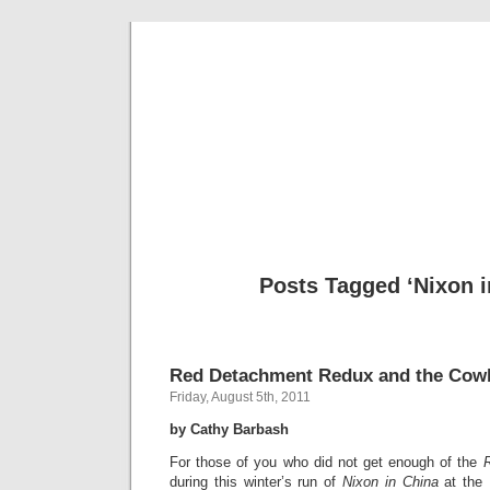
Musical 
Posts Tagged ‘Nixon i
Red Detachment Redux and the Cowb
Friday, August 5th, 2011
by Cathy Barbash
For those of you who did not get enough of the
during this winter’s run of
Nixon in China
at the 