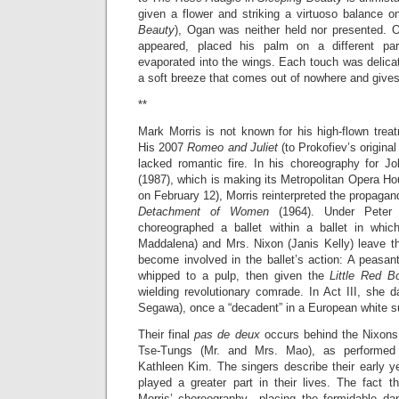
given a flower and striking a virtuoso balance o
Beauty
), Ogan was neither held nor presented. 
appeared, placed his palm on a different pa
evaporated into the wings. Each touch was delicat
a soft breeze that comes out of nowhere and give
**
Mark Morris is not known for his high-flown trea
His 2007
Romeo and Juliet
(to Prokofiev’s origina
lacked romantic fire. In his choreography for 
(1987), which is making its Metropolitan Opera H
on February 12), Morris reinterpreted the propagan
Detachment of Women
(1964). Under Peter Se
choreographed a ballet within a ballet in whi
Maddalena) and Mrs. Nixon (Janis Kelly) leave t
become involved in the ballet’s action: A peasan
whipped to a pulp, then given the
Little Red B
wielding revolutionary comrade. In Act III, she d
Segawa), once a “decadent” in a European white su
Their final
pas de deux
occurs behind the Nixons
Tse-Tungs (Mr. and Mrs. Mao), as performed
Kathleen Kim. The singers describe their early y
played a greater part in their lives. The fact t
Morris’ choreography—placing the formidable da