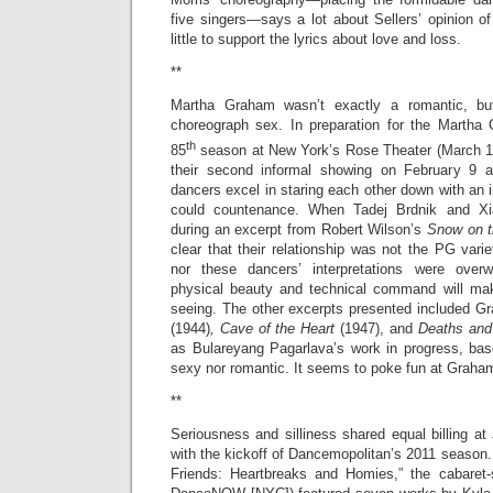
five singers—says a lot about Sellers’ opinion of
little to support the lyrics about love and loss.
**
Martha Graham wasn’t exactly a romantic, b
choreograph sex. In preparation for the Mart
th
85
season at New York’s Rose Theater (March 15
their second informal showing on February 9
dancers excel in staring each other down with an i
could countenance. When Tadej Brdnik and X
during an excerpt from Robert Wilson’s
Snow on 
clear that their relationship was not the PG varie
nor these dancers’ interpretations were over
physical beauty and technical command will mak
seeing. The other excerpts presented included 
(1944)
,
Cave of the Heart
(1947), and
Deaths and
as Bulareyang Pagarlava’s work in progress, b
sexy nor romantic. It seems to poke fun at Graha
**
Seriousness and silliness shared equal billing a
with the kickoff of Dancemopolitan’s 2011 season
Friends: Heartbreaks and Homies,” the cabaret