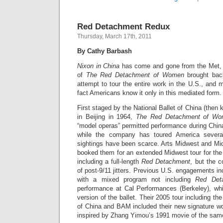
Red Detachment Redux
Thursday, March 17th, 2011
By Cathy Barbash
Nixon in China
has come and gone from the Met, bu
of
The Red Detachment of Women
brought bac
attempt to tour the entire work in the U.S., and
fact Americans know it only in this mediated form.
First staged by the National Ballet of China (then 
in Beijing in 1964,
The Red Detachment of W
“model operas” permitted performance during China
while the company has toured America sever
sightings have been scarce. Arts Midwest and Mid
booked them for an extended Midwest tour for the f
including a full-length
Red Detachment
, but the 
of post-9/11 jitters. Previous U.S. engagements inc
with a mixed program not including
Red Det
performance at Cal Performances (Berkeley), whi
version of the ballet. Their 2005 tour including t
of China and BAM included their new signature w
inspired by Zhang Yimou’s 1991 movie of the sa