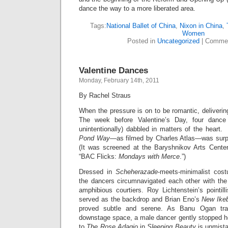
dance the way to a more liberated area.
Tags:
National Ballet of China
,
Nixon in China
,
Women
Posted in
Uncategorized
|
Commen
Valentine Dances
Monday, February 14th, 2011
By Rachel Straus
When the pressure is on to be romantic, deliverin
The week before Valentine’s Day, four dance 
unintentionally) dabbled in matters of the heart.
Pond Way
—as filmed by Charles Atlas—was surpr
(It was screened at the Baryshnikov Arts Cente
“BAC Flicks:
Mondays with Merce
.”)
Dressed in
Scheherazade
-meets-minimalist cos
the dancers
circumnavigated each other
with th
amphibious courtiers. Roy Lichtenstein’s pointill
served as the backdrop and Brian Eno’s
New Ikeb
proved subtle and serene. As Banu Ogan tra
downstage space, a male dancer gently stopped h
to
The Rose Adagio
in
Sleeping Beauty
is unmista