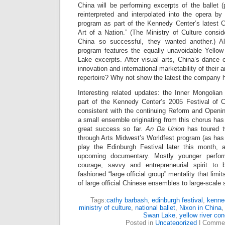
China will be performing excerpts of the ballet 
reinterpreted and interpolated into the opera by
program as part of the Kennedy Center’s latest C
Art of a Nation.” (The Ministry of Culture consid
China so successful, they wanted another.) A
program features the equally unavoidable Yello
Lake excerpts. After visual arts, China’s dance
innovation and international marketability of their
repertoire? Why not show the latest the company h
Interesting related updates: the Inner Mongolia
part of the Kennedy Center’s 2005 Festival of 
consistent with the continuing Reform and Opening
a small ensemble originating from this chorus has 
great success so far.
An Da Union
has toured t
through Arts Midwest’s Worldfest program (as ha
play the Edinburgh Festival later this month, 
upcoming documentary. Mostly younger perfo
courage, savvy and entrepreneurial spirit to
fashioned “large official group” mentality that limi
of large official Chinese ensembles to large-scale s
Tags:
cathy barbash
,
edinburgh festival
,
kenne
ministry of culture
,
national ballet
,
Nixon in China
Swan Lake
,
yellow river con
Posted in
Uncategorized
|
Commen