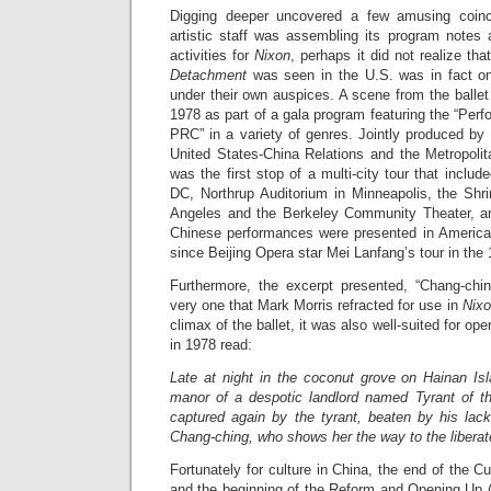
Digging deeper uncovered a few amusing coin
artistic staff was assembling its program notes a
activities for
Nixon
, perhaps it did not realize tha
Detachment
was seen in the U.S. was in fact on
under their own auspices. A scene from the balle
1978 as part of a gala program featuring the “Per
PRC” in a variety of genres. Jointly produced by
United States-China Relations and the Metropoli
was the first stop of a multi-city tour that inclu
DC, Northrup Auditorium in Minneapolis, the Shri
Angeles and the Berkeley Community Theater, and
Chinese performances were presented in American 
since Beijing Opera star Mei Lanfang’s tour in the 
Furthermore, the excerpt presented, “Chang-chi
very one that Mark Morris refracted for use in
Nixo
climax of the ballet, it was also well-suited for o
in 1978 read:
Late at night in the coconut grove on Hainan Isl
manor of a despotic landlord named Tyrant of t
captured again by the tyrant, beaten by his la
Chang-ching, who shows her the way to the liberat
Fortunately for culture in China, the end of the Cul
and the beginning of the Reform and Opening Up 