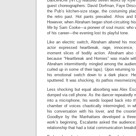
DanceNOW [NYC]) featured seven works by Kyle
guest choreographers: David Dorfman, Faye Drisco
the Pub’s kitchen-size stage, the costuming pla
the retro past. Hot pants prevailed. Afros and
However, when Abraham began short-circuiting hi
Me
by Sam Cooke—a pioneer of soul music who wa
of his career—the evening lost its playful tone.
Like an electric switch, Abraham altered his mood
actor expressed heartbreak, rage, innocence,
moment slices of bodily action. Abraham also s
because “Heartbreak and Homies” was made with
Abraham intermittently mingled among the audienc
curled up in some of their laps). Upon returning t
his emotional switch down to a dark place: He 
sputtered. It was shocking, its pathos mesmerizin
Less shocking but equal absorbing was Alex Esca
dumped via cell phone. As the dancer repeatedly 
into a microphone, his words looped back into 
chamber of voices chaotically intermingled, in 
his conversation with his lover, and the crooni
Goodbye
by the Manhattans developed a three
work’s beginning, Escalante asked the audience
relationship that had a total communication break