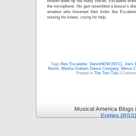
Broken down by too many voices, Escalante even
the microphone. His gait resembled a boozer’s dra
amateur who loosened their limbs like Escalant
nursing his knees, crying for help.
Tags:
Alex Escalante
,
DanceNOW [NYC]
,
Joe's 
Morris
,
Martha Graham Dance Company
,
Merce C
Posted in
The Torn Tutu
|
Commen
Musical America Blogs 
Entries (RSS