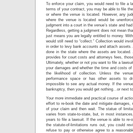
To enforce your claim, you would need to file a 
terms of your contract, you may be able to file th
or where the venue is located. However, any jud
where the venue is located would be unenforc
judgment into a court in the venue’s state and had 
Regardless, getting a judgment does not mean that
just means you are legally entitled to money. Wit
would still need to “collect.” Collection would in
in order to levy bank accounts and attach assets. 
done in the state where the assets are located. 
provides for court costs and attorneys fees, thos
Ultimately, whether or not you want to file a laws
your damages and whether the time and costs of 
the likelihood of collection. Unless the ven
performance space or has other assets to d
impossible to see any actual money. If the venue
bankruptcy, then you would get nothing…or next to
Your more immediate and practical course of acti
effort to re-book the date and mitigate damages,
of your claim and then wait. The statue of limitat
varies from state-to-state, but, in most instances
years to file a lawsuit. If the venue is able to re
the statute-of-limitations runs out, you could rev
refuse to pay or otherwise agree to a reasonable 