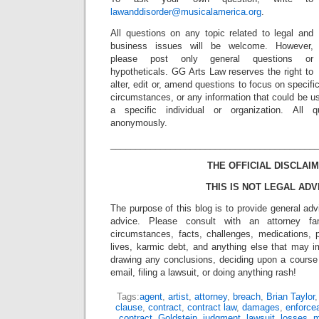
lawanddisorder@musicalamerica.org
.
All questions on any topic related to legal and
business issues will be welcome. However,
please post only general questions or
hypotheticals. GG Arts Law reserves the right to
alter, edit or, amend questions to focus on specif
circumstances, or any information that could be us
a specific individual or organization. All 
anonymously.
_________________________________________
THE OFFICIAL DISCLAIM
THIS IS NOT LEGAL ADV
The purpose of this blog is to provide general adv
advice. Please consult with an attorney fam
circumstances, facts, challenges, medications, p
lives, karmic debt, and anything else that may i
drawing any conclusions, deciding upon a course 
email, filing a lawsuit, or doing anything rash!
Tags:
agent
,
artist
,
attorney
,
breach
,
Brian Taylor
clause
,
contract
,
contract law
,
damages
,
enforce
contract
,
Goldstein
,
judgment
,
lawsuit
,
losses
,
m