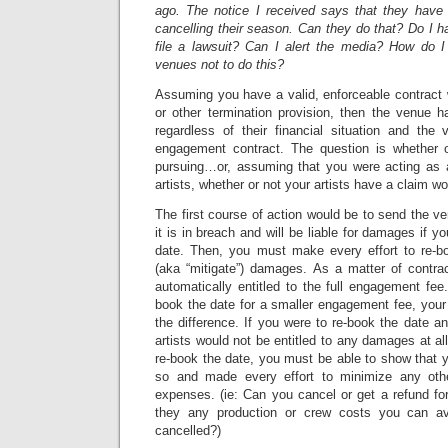
ago. The notice I received says that they have
cancelling their season. Can they do that? Do I h
file a lawsuit? Can I alert the media? How do 
venues not to do this?
Assuming you have a valid, enforceable contract 
or other termination provision, then the venue h
regardless of their financial situation and the
engagement contract. The question is whether o
pursuing…or, assuming that you were acting as 
artists, whether or not your artists have a claim wo
The first course of action would be to send the venu
it is in breach and will be liable for damages if y
date. Then, you must make every effort to re-b
(aka “mitigate”) damages. As a matter of contrac
automatically entitled to the full engagement fee.
book the date for a smaller engagement fee, your a
the difference. If you were to re-book the date an
artists would not be entitled to any damages at al
re-book the date, you must be able to show that 
so and made every effort to minimize any othe
expenses. (ie: Can you cancel or get a refund fo
they any production or crew costs you can av
cancelled?)