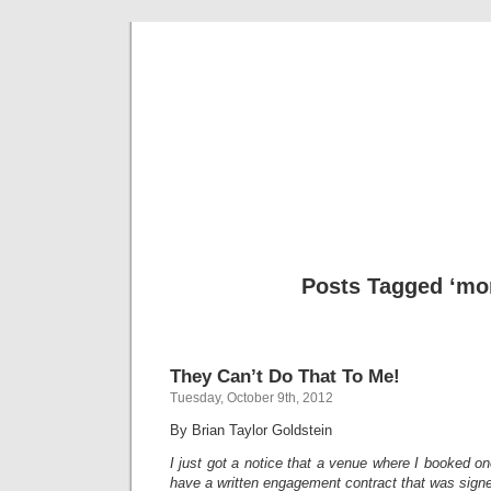
Musical 
Posts Tagged ‘mo
They Can’t Do That To Me!
Tuesday, October 9th, 2012
By Brian Taylor Goldstein
I just got a notice that a venue where I booked one
have a written engagement contract that was sign