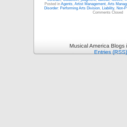
Posted in
Agents
,
Artist Management
,
Arts Mana
Disorder: Performing Arts Division
,
Liability
,
Non-Pr
Comments Closed
Musical America Blogs 
Entries (RSS