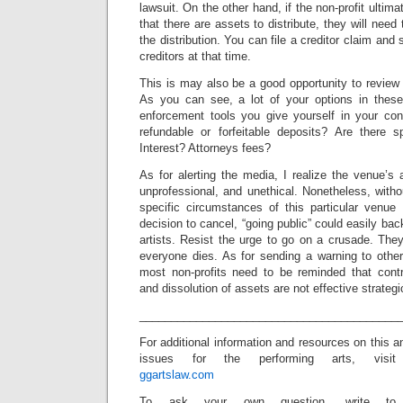
lawsuit. On the other hand, if the non-profit ultima
that there are assets to distribute, they will need
the distribution. You can file a creditor claim and s
creditors at that time.
This is may also be a good opportunity to review
As you can see, a lot of your options in these
enforcement tools you give yourself in your con
refundable or forfeitable deposits? Are there spe
Interest? Attorneys fees?
As for alerting the media, I realize the venue’s
unprofessional, and unethical. Nonetheless, with
specific circumstances of this particular venue
decision to cancel, “going public” could easily bac
artists. Resist the urge to go on a crusade. The
everyone dies. As for sending a warning to other
most non-profits need to be reminded that contr
and dissolution of assets are not effective strategi
_________________________________________
For additional information and resources on this 
issues for the performing arts, visit
ggartslaw.com
To ask your own question, write to