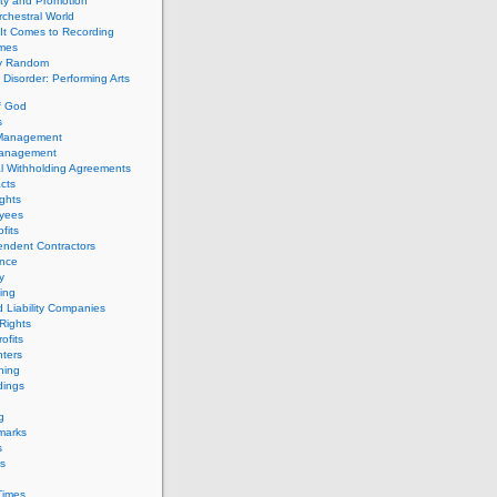
ity and Promotion
chestral World
It Comes to Recording
imes
ly Random
Disorder: Performing Arts
f God
s
 Management
Management
l Withholding Agreements
cts
ghts
yees
fits
endent Contractors
ance
ty
ing
d Liability Companies
Rights
ofits
ters
hing
dings
g
marks
s
s
Times