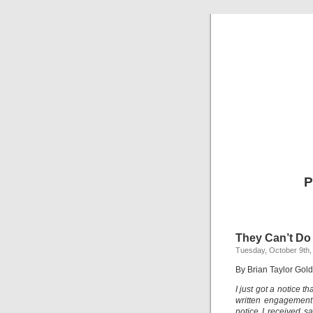
P
They Can’t Do
Tuesday, October 9th,
By Brian Taylor Gold
I just got a notice t
written engagement
notice I received s