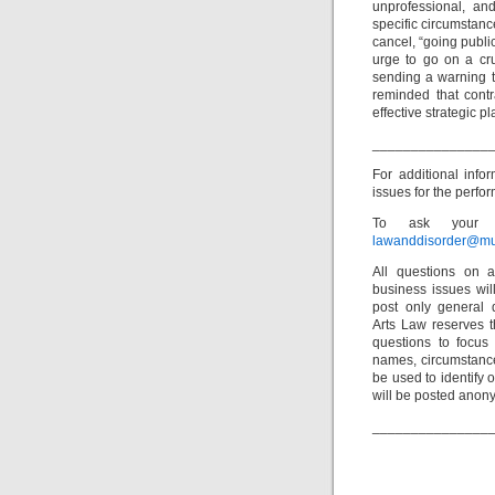
unprofessional, an
specific circumstanc
cancel, “going public
urge to go on a cr
sending a warning t
reminded that contr
effective strategic pl
_______________
For additional inf
issues for the perfor
To ask your o
lawanddisorder@mu
All questions on a
business issues wi
post only general 
Arts Law reserves th
questions to focus 
names, circumstance
be used to identify 
will be posted anon
_______________