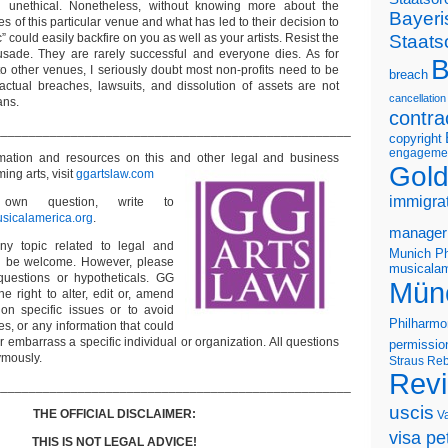
d unethical. Nonetheless, without knowing more about the
Bayeri
es of this particular venue and what has led to their decision to
Staats
” could easily backfire on you as well as your artists. Resist the
usade. They are rarely successful and everyone dies. As for
B
o other venues, I seriously doubt most non-profits need to be
breach
actual breaches, lawsuits, and dissolution of assets are not
cancellation
ans.
contra
___________________________________________________
copyright
engageme
ormation and resources on this and other
legal and business
Gold
ming arts, visit
ggartslaw.com
immigra
wn question, write to
sicalamerica.org
.
manager
ny topic related to legal and
Munich Ph
ll be welcome. However, please
musicalam
questions or hypotheticals. GG
Mün
e right to alter, edit or, amend
on specific issues or to avoid
Philharmo
s, or any information that could
or embarrass a specific individual or organization. All questions
permissio
ymously.
Straus
Reb
Rev
___________________________________________________
uscis
THE OFFICIAL DISCLAIMER:
V
visa pet
THIS IS NOT LEGAL ADVICE!