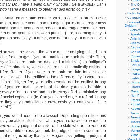
Public
 that? Do I have a valid claim? Should I file a lawsuit? Can I
The Or
 do I send a message to other venues not to do this?
When 
Berlin T
 valid, enforceable contract with no cancellation clause or
Curious
Law and 
ovision, then the venue had no legal right to cancel regardless
Division
ituation and the venue is in breach of the engagement contract.
Acts o
ther or not your claim is worth pursuing…or, assuming that you
Agent
ent on behalf of your artists, whether or not your artists have a
Artist
.
Arts 
Centra
ction would be to send the venue a letter notifying it that it is in
Contra
Copyri
iable for damages if you are unable to re-book the date. Then,
Emplo
y effort to re-book the date and minimize (aka “mitigate”)
For Pro
 of contract law, your artists are not automatically entitled to
Indep
 fee. Rather, if you were to re-book the date for a smaller
Insur
 artists would be entitled to the difference. If you were to re-
Liabili
btain a higher fee, your artists would not be entitled to any
Licens
n if you are unable to re-book the date, you must be able to
Limite
Music 
every effort to do so and made every effort to minimize any
Non-Pr
of-pocket expenses. (ie: Can you cancel or get a refund for any
Presen
re they any production or crew costs you can avoid if the
Publis
elled?)
Recor
Taxes
im, you would need to file a lawsuit. Depending upon the terms
Tourin
u may be able to file the suit where you are located or where the
Trade
owever, any judgment outside of the state where the venue is
Union
enforceable unless you took the judgment into a court in the
Venue
Visas
ad it recognized by that state. Regardless, getting a judgment
Munich 