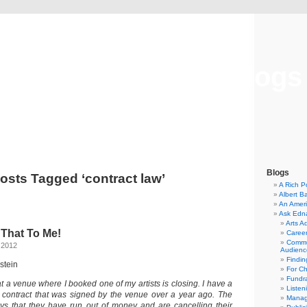
Musical America Blogs
Blogs
osts Tagged ‘contract law’
A Rich P
Albert B
An Ameri
Ask Edn
Arts A
 That To Me!
Career
Commu
 2012
Audienc
Findi
stein
For C
Fundra
hat a venue where I booked one of my artists is closing. I have a
Listen
 contract that was signed by the venue over a year ago. The
Manag
ays that they have run out of money and are cancelling their