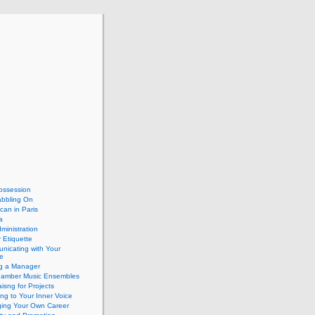
ossession
abbling On
can in Paris
a
dministration
 Etiquette
nicating with Your
e
ng a Manager
hamber Music Ensembles
isng for Projects
ing to Your Inner Voice
ing Your Own Career