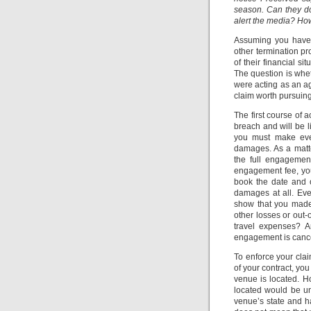
season. Can they do
alert the media? How
Assuming you have a
other termination pr
of their financial s
The question is whe
were acting as an ag
claim worth pursuing
The first course of a
breach and will be l
you must make ever
damages. As a matter
the full engagement
engagement fee, your
book the date and o
damages at all. Eve
show that you made 
other losses or out-
travel expenses? A
engagement is canc
To enforce your cla
of your contract, yo
venue is located. H
located would be un
venue’s state and h