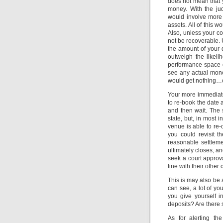
does not mean that y
money. With the jud
would involve more 
assets. All of this 
Also, unless your co
not be recoverable. 
the amount of your 
outweigh the likeli
performance space o
see any actual money
would get nothing…o
Your more immediate 
to re-book the date 
and then wait. The s
state, but, in most i
venue is able to re-
you could revisit t
reasonable settlemen
ultimately closes, and
seek a court approva
line with their other 
This is may also be
can see, a lot of yo
you give yourself i
deposits? Are there s
As for alerting th