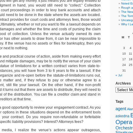
ou will get any money. It just means you are legally entitled to
Noted E
gment in hand, you would still need to “collect.” Collection
Rough a
court proceedings in order to levy bank accounts and attach
The New 
would need to be done in the state where the assets are located.
The Torn
ntract provides for court costs and attorneys fees, those would
Uncateg
Ultimately, whether or not you want to file a lawsuit depends on
Why I Le
damages and whether the time and costs of pursing the claim
hood of collection. Unless the venue actually owned its own
M
T
r has other assets to draw from, it can be near impossible to
. If the venue has no assets or files for bankruptcy, then you
r next to nothing.
3
4
10
11
and practical course of action, aside from making every effort
17
18
and mitigate damages, may be to notify the venue of your claim
24
25
tatue of limitations for a written contract varies from state-to-
nstances, you will have from 3 to 6 years to file a lawsuit. If the
31
organize and re-open before the statute-of-limitations runs out,
« Jul
he matter and, if they refuse to pay or otherwise agree to a
Archives
t, still file your lawsuit. On the other hand, if the non-profit
 it turns out that there are assets to distribute, they will need to
l of the distribution. You can file a creditor claim and stand in
creditors at that time.
Tags
 a good opportunity to review your engagement contract. As you
agent
Alan
ur options in these situations depend on the enforcement tools
askedna
n your contract. Do you require non-refundable or forfeitable
Opera
pecific liability provisions? Interest? Attorneys fees?
Orchestr
e media, I realize the venue’s actions appear outrageous,
Staatsor