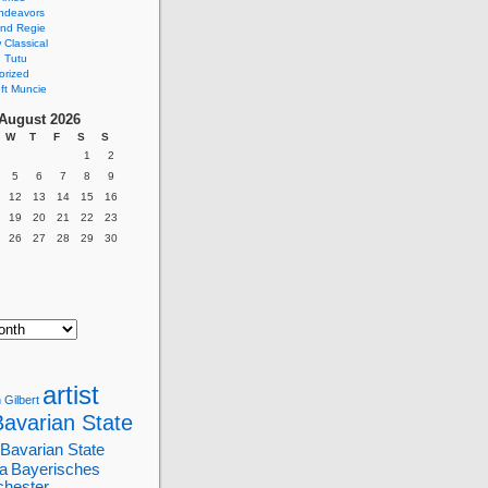
ndeavors
nd Regie
Classical
 Tutu
orized
ft Muncie
August 2026
W
T
F
S
S
1
2
5
6
7
8
9
12
13
14
15
16
19
20
21
22
23
26
27
28
29
30
artist
 Gilbert
Bavarian State
Bavarian State
a
Bayerisches
chester