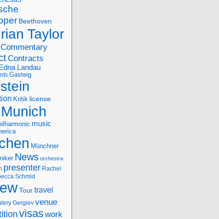
sche
oper
Beethoven
rian Taylor
Commentary
ct
Contracts
Edna Landau
nts
Gasteig
stein
tion
license
Kritik
Munich
music
ilharmonic
erica
chen
Münchner
News
niker
orchestra
presenter
n
Rachel
ecca Schmid
iew
travel
Tour
venue
alery Gergiev
visas
ition
work