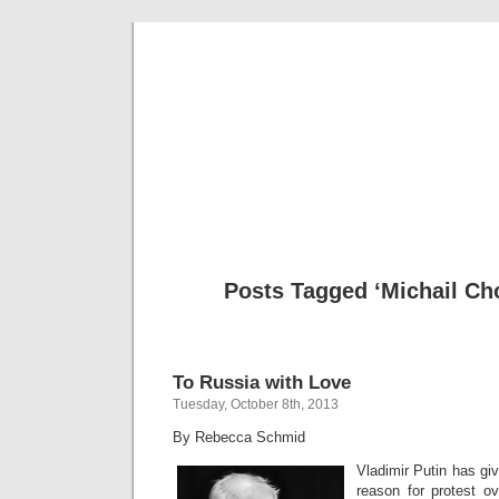
Musical 
Posts Tagged ‘Michail Ch
To Russia with Love
Tuesday, October 8th, 2013
By Rebecca Schmid
Vladimir Putin has gi
reason for protest ov