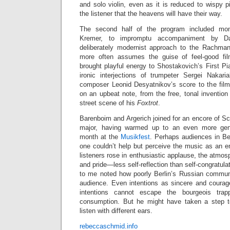
and solo violin, even as it is reduced to wispy 
the listener that the heavens will have their way.
The second half of the program included mo
Kremer, to impromptu accompaniment by Da
deliberately modernist approach to the Rachman
more often assumes the guise of feel-good fi
brought playful energy to Shostakovich’s First P
ironic interjections of trumpeter Sergei Nakar
composer Leonid Desyatnikov’s score to the fil
on an upbeat note, from the free, tonal invention
street scene of his
Foxtrot
.
Barenboim and Argerich joined for an encore of S
major, having warmed up to an even more gent
month at the
Musikfest
. Perhaps audiences in Ber
one couldn’t help but perceive the music as an e
listeners rose in enthusiastic applause, the atmos
and pride—less self-reflection than self-congratulati
to me noted how poorly Berlin’s Russian commun
audience. Even intentions as sincere and coura
intentions cannot escape the bourgeois trap
consumption. But he might have taken a step to
listen with different ears.
rebeccaschmid.info