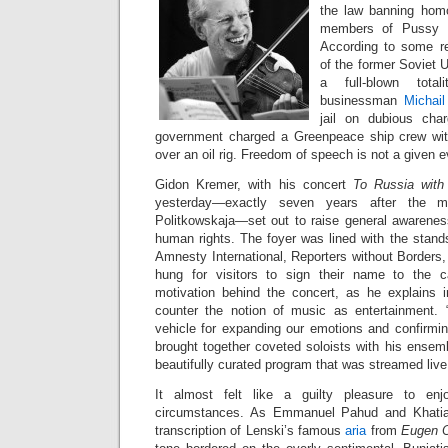
the law banning hom
members of Pussy Ri
According to some re
of the former Soviet U
a full-blown totali
businessman
Michai
jail on dubious cha
government charged a Greenpeace ship crew wi
over an oil rig. Freedom of speech is not a given e
Gidon Kremer, with his concert
To Russia wit
yesterday—exactly seven years after the mu
Politkowskaja—set out to raise general awareness
human rights. The foyer was lined with the stand
Amnesty International, Reporters without Borders
hung for visitors to sign their name to the 
motivation behind the concert, as he explains 
counter the notion of music as entertainment.
vehicle for expanding our emotions and confirmin
brought together coveted soloists with his ensem
beautifully curated program that was streamed liv
It almost felt like a guilty pleasure to enj
circumstances. As Emmanuel Pahud and Khatia 
transcription of Lenski’s famous
aria
from
Eugen 