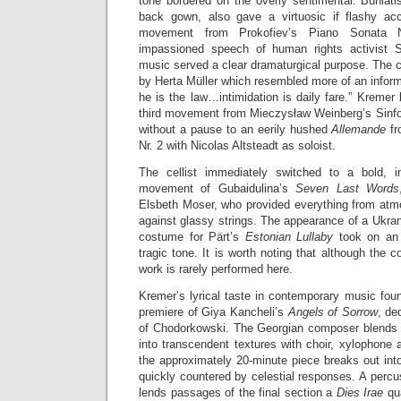
tone bordered on the overly sentimental. Buniatish
back gown, also gave a virtuosic if flashy acc
movement from Prokofiev’s Piano Sonata No
impassioned speech of human rights activist 
music served a clear dramaturgical purpose. The 
by Herta Müller which resembled more of an inform
he is the law…intimidation is daily fare.” Kremer 
third movement from Mieczysław Weinberg’s Sinfo
without a pause to an eerily hushed
Allemande
f
Nr. 2 with Nicolas Altsteadt as soloist.
The cellist immediately switched to a bold, in
movement of Gubaidulina’s
Seven Last Words
Elsbeth Moser, who provided everything from atmo
against glassy strings. The appearance of a Ukranian
costume for Pärt’s
Estonian Lullaby
took on an 
tragic tone. It is worth noting that although the c
work is rarely performed here.
Kremer’s lyrical taste in contemporary music foun
premiere of Giya Kancheli’s
Angels of Sorrow
, de
of Chodorkowski. The Georgian composer blends so
into transcendent textures with choir, xylophone
the approximately 20-minute piece breaks out int
quickly countered by celestial responses. A perc
lends passages of the final section a
Dies Irae
qu