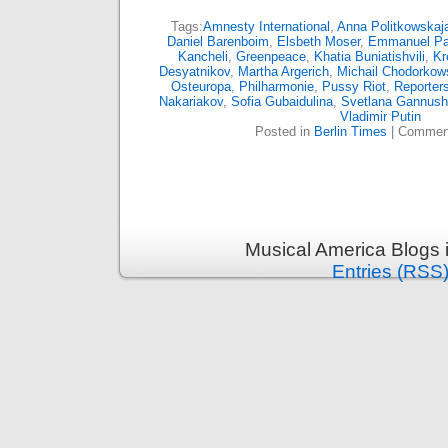
Tags:
Amnesty International
,
Anna Politkowskaj
Daniel Barenboim
,
Elsbeth Moser
,
Emmanuel P
Kancheli
,
Greenpeace
,
Khatia Buniatishvili
,
Kr
Desyatnikov
,
Martha Argerich
,
Michail Chodorkow
Osteuropa
,
Philharmonie
,
Pussy Riot
,
Reporters
Nakariakov
,
Sofia Gubaidulina
,
Svetlana Gannush
Vladimir Putin
Posted in
Berlin Times
|
Comment
Musical America Blogs 
Entries (RSS